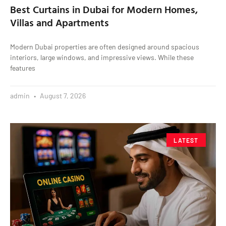
Best Curtains in Dubai for Modern Homes,
Villas and Apartments
Modern Dubai properties are often designed around spacious
interiors, large windows, and impressive views. While these
features
admin
August 7, 2026
LATEST