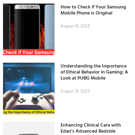
How to Check if Your Samsung
Mobile Phone is Original
August 13, 2023
Understanding the Importance
of Ethical Behavior in Gaming: A
Look at PUBG Mobile
August 13, 2023
Enhancing Clinical Care with
Edan’s Advanced Bedside