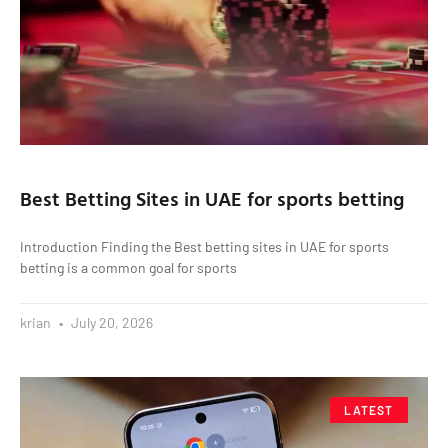
Best Betting Sites in UAE for sports betting
Introduction Finding the Best betting sites in UAE for sports
betting is a common goal for sports
krian
July 20, 2026
LATEST