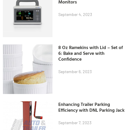
Monitors
September 4, 2023
8 Oz Ramekins with Lid – Set of
6: Bake and Serve with
Confidence
September 6, 2023
Enhancing Trailer Parking
Efficiency with DNL Parking Jack
September 7, 2023