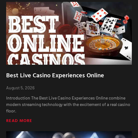
Best Live Casino Experiences Online
August 5, 2026
Introduction The Best Live Casino Experiences Online combine
modern streaming technology with the excitement of a real casino
floor.
READ MORE