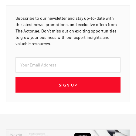
Subscribe to our newsletter and stay up-to-date with
the latest news, promotions, and exclusive offers from
The Actor.ae. Don’t miss out on exciting opportunities
to grow your business with our expert insights and
valuable resources.
SIGN UP