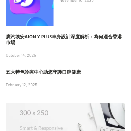
November 10, 2023
廣汽埃安AION Y PLUS車身設計深度解析：為何適合香港
市場
October 14, 2025
五大特色診療中心助您守護口腔健康
February 12, 2025