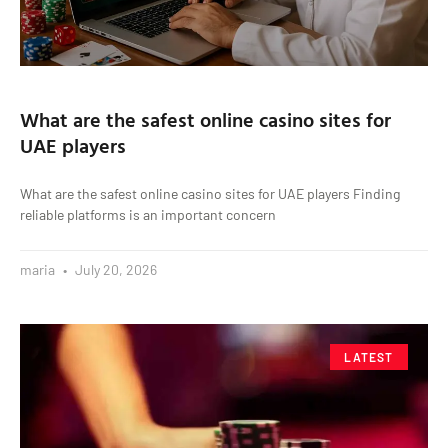
What are the safest online casino sites for
UAE players
What are the safest online casino sites for UAE players Finding
reliable platforms is an important concern
maria
July 20, 2026
LATEST