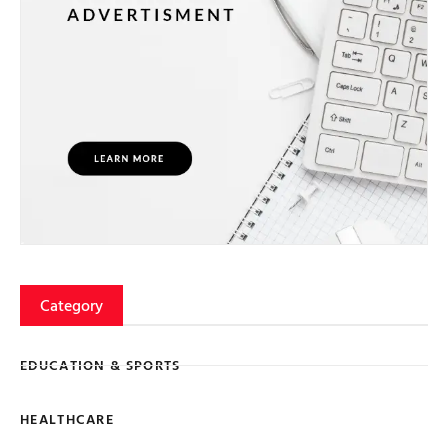
Category
EDUCATION & SPORTS
HEALTHCARE