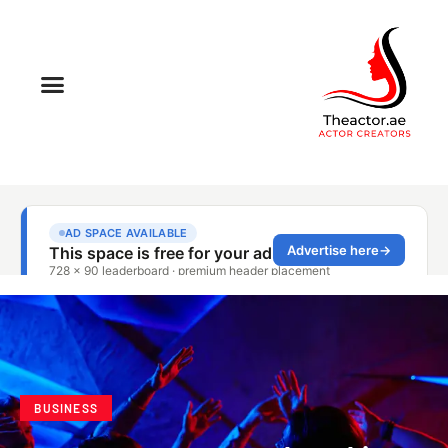
BUSINESS