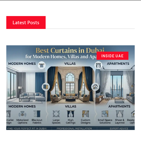
Latest Posts
INSIDE UAE