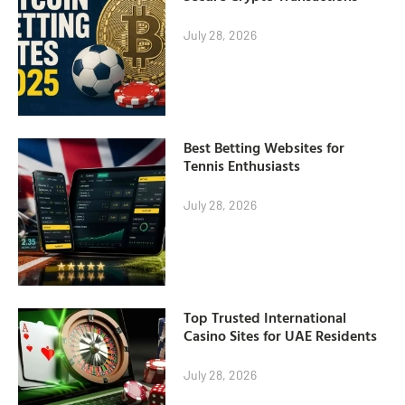
July 28, 2026
Best Betting Websites for
Tennis Enthusiasts
July 28, 2026
Top Trusted International
Casino Sites for UAE Residents
July 28, 2026