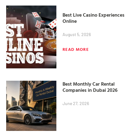
Best Live Casino Experiences
Online
August 5, 2026
READ MORE
Best Monthly Car Rental
Companies in Dubai 2026
June 27, 2026