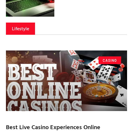
Lifestyle
CASINO
Best Live Casino Experiences Online