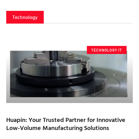
Technology
TECHNOLOGY IT
Huapin: Your Trusted Partner for Innovative
Low-Volume Manufacturing Solutions