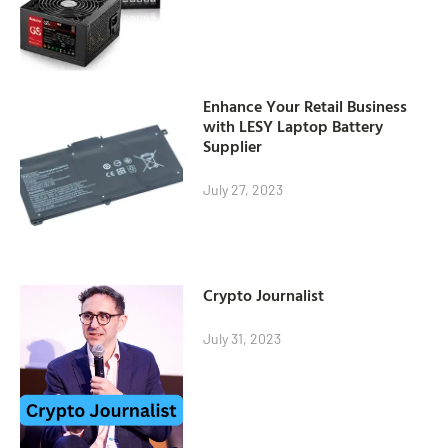
Enhance Your Retail Business
with LESY Laptop Battery
Supplier
July 27, 2023
Crypto Journalist
July 31, 2023