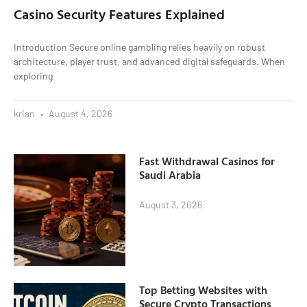
Casino Security Features Explained
Introduction Secure online gambling relies heavily on robust
architecture, player trust, and advanced digital safeguards. When
exploring
krian
August 4, 2026
Fast Withdrawal Casinos for
Saudi Arabia
August 3, 2026
Top Betting Websites with
Secure Crypto Transactions