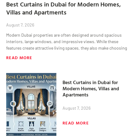
Best Curtains in Dubai for Modern Homes,
Villas and Apartments
August 7, 2026
Modern Dubai properties are often designed around spacious
interiors, large windows, and impressive views. While these
features create attractive living spaces, they also make choosing
READ MORE
Best Curtains in Dubai for
Modern Homes, Villas and
Apartments
August 7, 2026
READ MORE