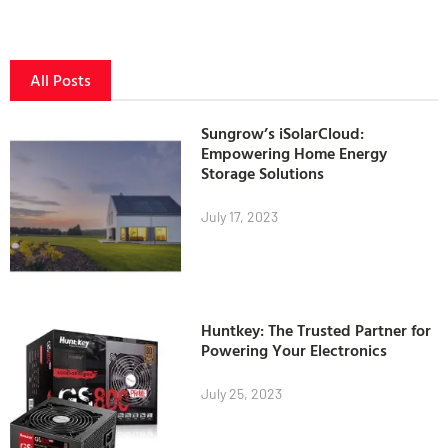
All Posts
Sungrow’s iSolarCloud:
Empowering Home Energy
Storage Solutions
July 17, 2023
Huntkey: The Trusted Partner for
Powering Your Electronics
July 25, 2023