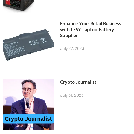
Enhance Your Retail Business
with LESY Laptop Battery
Supplier
July 27, 2023
Crypto Journalist
July 31, 2023