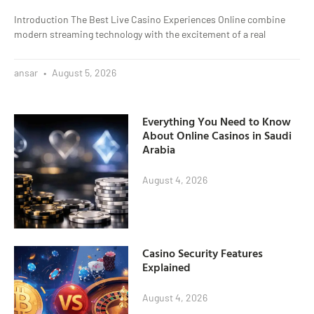
Introduction The Best Live Casino Experiences Online combine
modern streaming technology with the excitement of a real
ansar
August 5, 2026
Everything You Need to Know
About Online Casinos in Saudi
Arabia
August 4, 2026
Casino Security Features
Explained
August 4, 2026