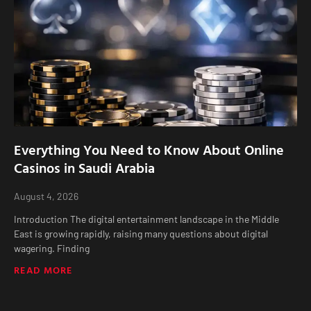
Everything You Need to Know About Online
Casinos in Saudi Arabia
August 4, 2026
Introduction The digital entertainment landscape in the Middle
East is growing rapidly, raising many questions about digital
wagering. Finding
READ MORE