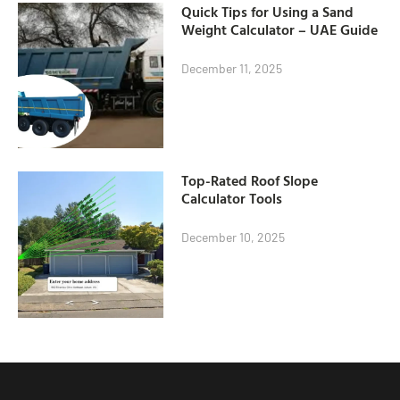
Quick Tips for Using a Sand
Weight Calculator – UAE Guide
December 11, 2025
Top-Rated Roof Slope
Calculator Tools
December 10, 2025