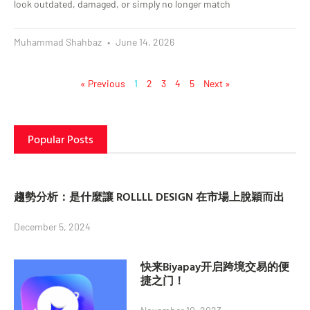
look outdated, damaged, or simply no longer match
Muhammad Shahbaz
June 14, 2026
« Previous
1
2
3
4
5
Next »
Popular Posts
趨勢分析：是什麼讓 ROLLLL DESIGN 在市場上脫穎而出
December 5, 2024
快来Biyapay开启跨境交易的便
捷之门！