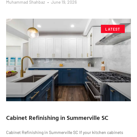
Muhammad Shahbaz
June 19, 2026
LATEST
Cabinet Refinishing in Summerville SC
Cabinet Refinishing in Summerville SC If your kitchen cabinets