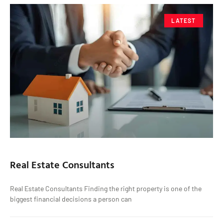
LATEST
Real Estate Consultants
Real Estate Consultants Finding the right property is one of the
biggest financial decisions a person can