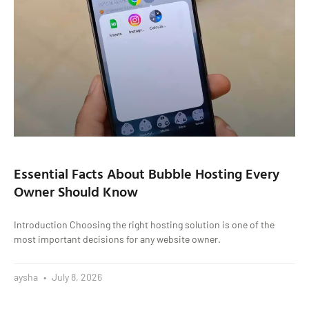
Essential Facts About Bubble Hosting Every
Owner Should Know
Introduction Choosing the right hosting solution is one of the
most important decisions for any website owner.
aysha
July 8, 2026