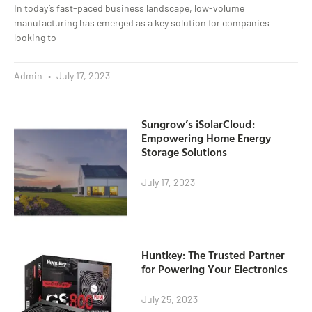
In today’s fast-paced business landscape, low-volume
manufacturing has emerged as a key solution for companies
looking to
Admin
July 17, 2023
Sungrow’s iSolarCloud:
Empowering Home Energy
Storage Solutions
July 17, 2023
Huntkey: The Trusted Partner
for Powering Your Electronics
July 25, 2023