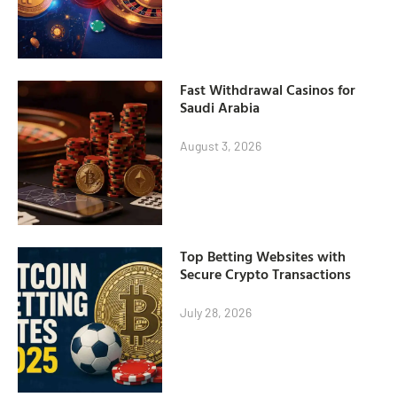
Fast Withdrawal Casinos for
Saudi Arabia
August 3, 2026
Top Betting Websites with
Secure Crypto Transactions
July 28, 2026