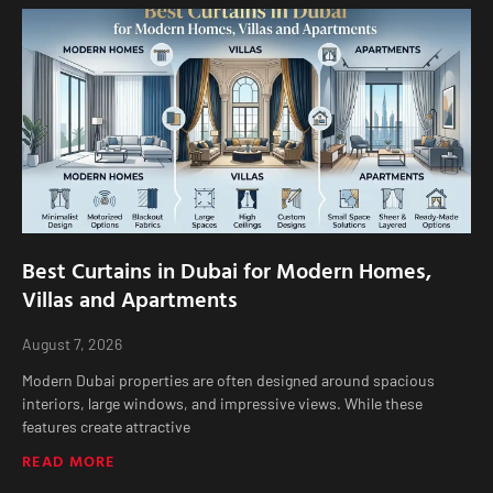
Best Curtains in Dubai for Modern Homes,
Villas and Apartments
August 7, 2026
Modern Dubai properties are often designed around spacious
interiors, large windows, and impressive views. While these
features create attractive
READ MORE