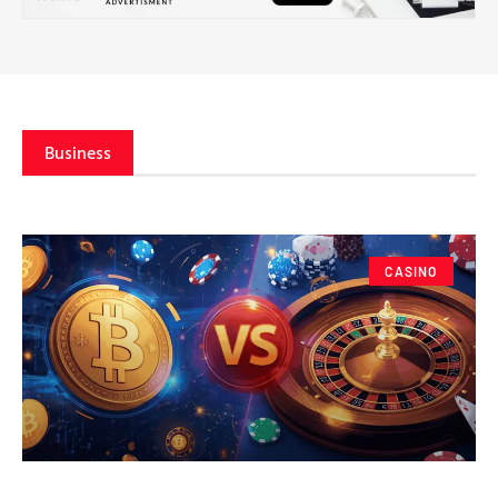
Business
CASINO