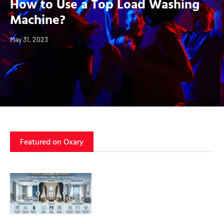
How to Use a Top Load Washing
Machine?
May 31, 2023
Featured on Oxary