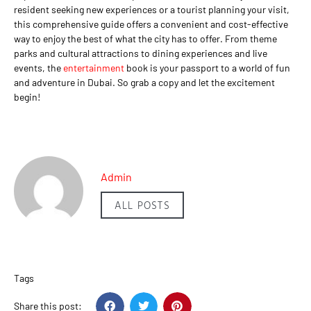
resident seeking new experiences or a tourist planning your visit,
this comprehensive guide offers a convenient and cost-effective
way to enjoy the best of what the city has to offer. From theme
parks and cultural attractions to dining experiences and live
events, the
entertainment
book is your passport to a world of fun
and adventure in Dubai. So grab a copy and let the excitement
begin!
Admin
ALL POSTS
Tags
Share this post: