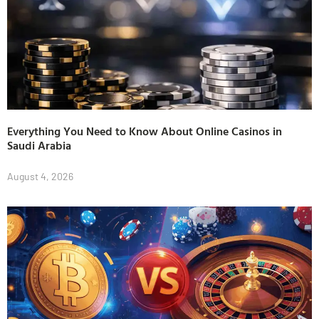
Everything You Need to Know About Online Casinos in
Saudi Arabia
August 4, 2026