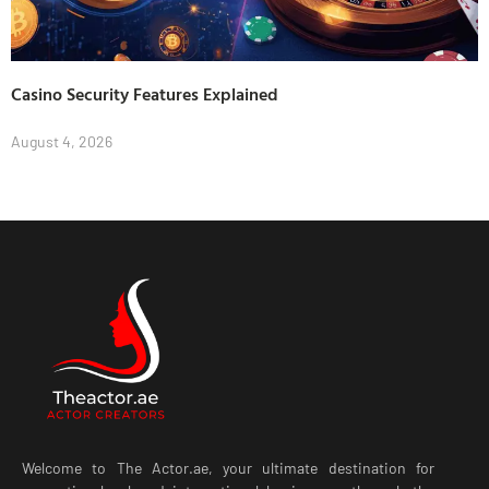
Casino Security Features Explained
August 4, 2026
Welcome to The Actor.ae, your ultimate destination for