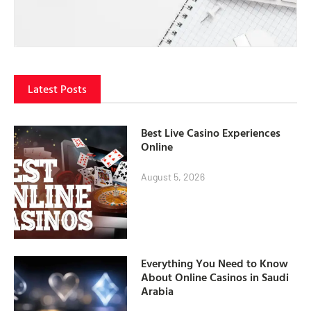
Latest Posts
Best Live Casino Experiences
Online
August 5, 2026
Everything You Need to Know
About Online Casinos in Saudi
Arabia