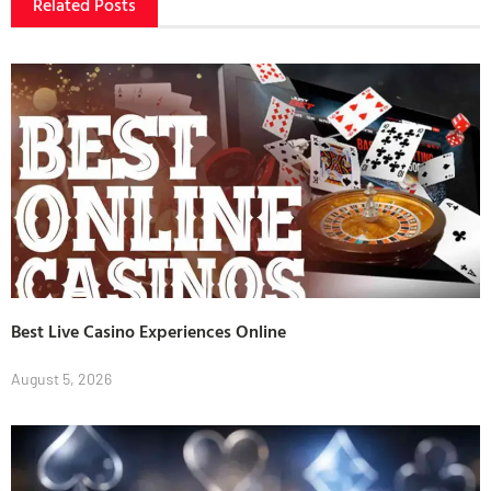
Related Posts
Best Live Casino Experiences Online
August 5, 2026