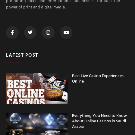
promoting local and international businesses through the
power of print and digital media.
LATEST POST
Best Live Casino Experiences
Online
Everything You Need to Know
About Online Casinos in Saudi
Arabia