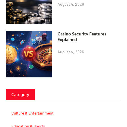
August 4, 2026
Casino Security Features
Explained
August 4, 2026
Category
Culture & Entertainment
Education & Sports