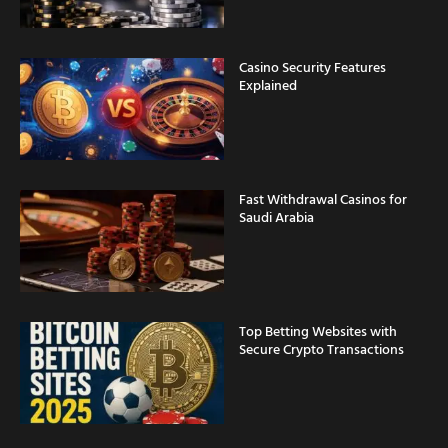
Casino Security Features
Explained
Fast Withdrawal Casinos for
Saudi Arabia
Top Betting Websites with
Secure Crypto Transactions