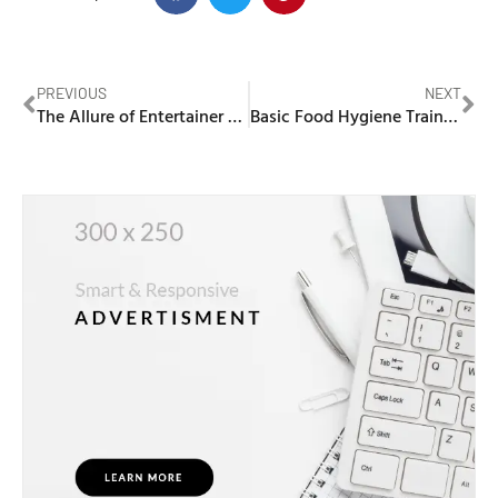
PREVIOUS
NEXT
The Allure of Entertainer Vouchers in Dubai: Unlocking a World of Entertainment
Basic Food Hygiene Training Dubai Municipality