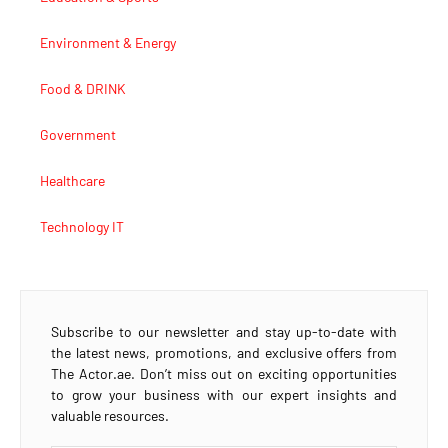
Environment & Energy
Food & DRINK
Government
Healthcare
Technology IT
Subscribe to our newsletter and stay up-to-date with
the latest news, promotions, and exclusive offers from
The Actor.ae. Don’t miss out on exciting opportunities
to grow your business with our expert insights and
valuable resources.