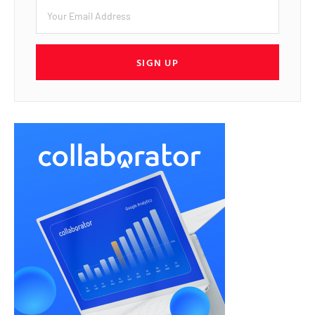
SIGN UP