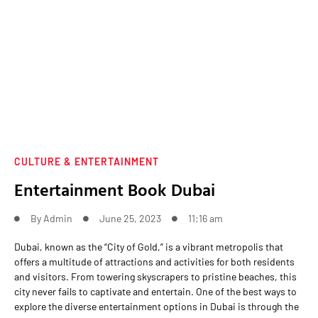
CULTURE & ENTERTAINMENT
Entertainment Book Dubai
By
Admin
June 25, 2023
11:16 am
Dubai, known as the “City of Gold,” is a vibrant metropolis that
offers a multitude of attractions and activities for both residents
and visitors. From towering skyscrapers to pristine beaches, this
city never fails to captivate and entertain. One of the best ways to
explore the diverse entertainment options in Dubai is through the