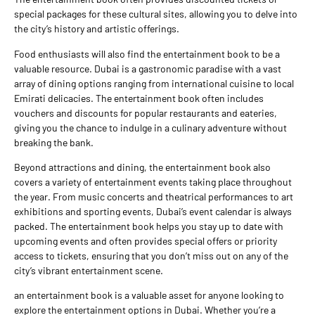
special packages for these cultural sites, allowing you to delve into
the city’s history and artistic offerings.
Food enthusiasts will also find the entertainment book to be a
valuable resource. Dubai is a gastronomic paradise with a vast
array of dining options ranging from international cuisine to local
Emirati delicacies. The entertainment book often includes
vouchers and discounts for popular restaurants and eateries,
giving you the chance to indulge in a culinary adventure without
breaking the bank.
Beyond attractions and dining, the entertainment book also
covers a variety of entertainment events taking place throughout
the year. From music concerts and theatrical performances to art
exhibitions and sporting events, Dubai’s event calendar is always
packed. The entertainment book helps you stay up to date with
upcoming events and often provides special offers or priority
access to tickets, ensuring that you don’t miss out on any of the
city’s vibrant entertainment scene.
an entertainment book is a valuable asset for anyone looking to
explore the entertainment options in Dubai. Whether you’re a