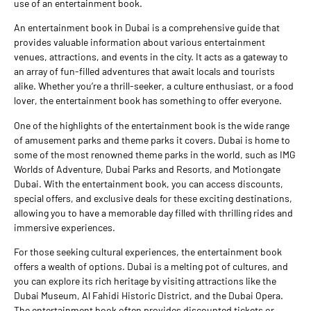
use of an entertainment book.
An entertainment book in Dubai is a comprehensive guide that
provides valuable information about various entertainment
venues, attractions, and events in the city. It acts as a gateway to
an array of fun-filled adventures that await locals and tourists
alike. Whether you’re a thrill-seeker, a culture enthusiast, or a food
lover, the entertainment book has something to offer everyone.
One of the highlights of the entertainment book is the wide range
of amusement parks and theme parks it covers. Dubai is home to
some of the most renowned theme parks in the world, such as IMG
Worlds of Adventure, Dubai Parks and Resorts, and Motiongate
Dubai. With the entertainment book, you can access discounts,
special offers, and exclusive deals for these exciting destinations,
allowing you to have a memorable day filled with thrilling rides and
immersive experiences.
For those seeking cultural experiences, the entertainment book
offers a wealth of options. Dubai is a melting pot of cultures, and
you can explore its rich heritage by visiting attractions like the
Dubai Museum, Al Fahidi Historic District, and the Dubai Opera.
The entertainment book often provides discounted tickets or