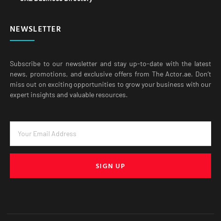
NEWSLETTER
Subscribe to our newsletter and stay up-to-date with the latest
news, promotions, and exclusive offers from The Actor.ae. Don’t
miss out on exciting opportunities to grow your business with our
expert insights and valuable resources.
SIGN UP