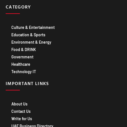
CATEGORY
Culture & Entertainment
Education & Sports
Environment & Energy
Food & DRINK
Government
Healthcare
Technology IT
IMPORTANT LINKS
About Us
Contact Us
Write for Us
UAE Business Directory