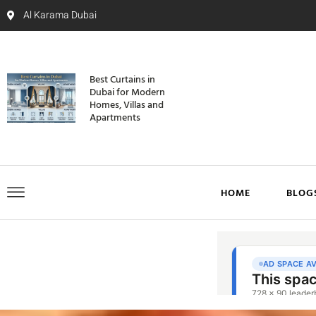
Al Karama Dubai
Best Curtains in
Dubai for Modern
Homes, Villas and
Apartments
HOME
BLOG