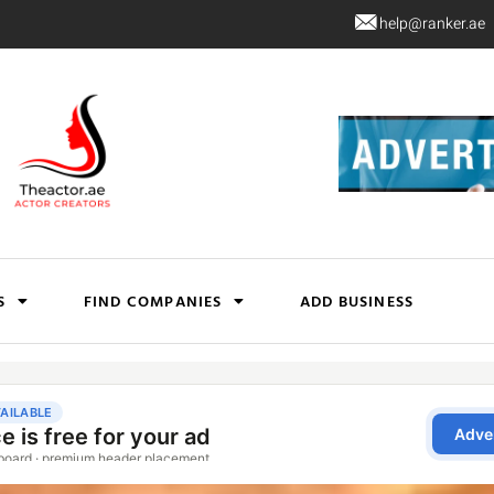
help@ranker.ae
S
FIND COMPANIES
ADD BUSINESS