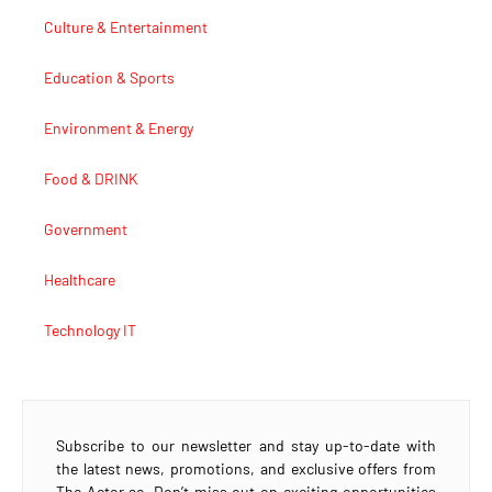
Culture & Entertainment
Education & Sports
Environment & Energy
Food & DRINK
Government
Healthcare
Technology IT
Subscribe to our newsletter and stay up-to-date with
the latest news, promotions, and exclusive offers from
The Actor.ae. Don’t miss out on exciting opportunities