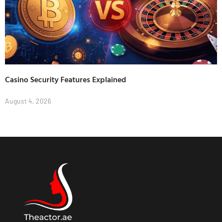
Casino Security Features Explained
August 4, 2026