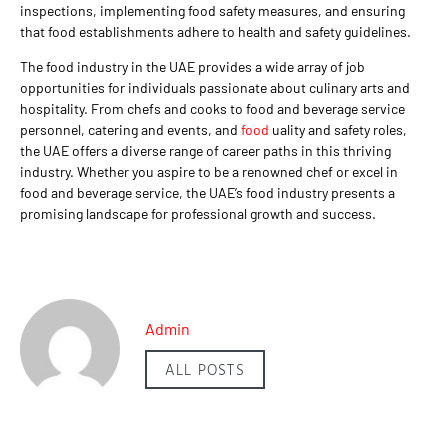
inspections, implementing food safety measures, and ensuring
that food establishments adhere to health and safety guidelines.
The food industry in the UAE provides a wide array of job
opportunities for individuals passionate about culinary arts and
hospitality. From chefs and cooks to food and beverage service
personnel, catering and events, and
food
uality and safety roles,
the UAE offers a diverse range of career paths in this thriving
industry. Whether you aspire to be a renowned chef or excel in
food and beverage service, the UAE’s food industry presents a
promising landscape for professional growth and success.
Admin
ALL POSTS