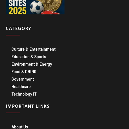
CATEGORY
Culture & Entertainment
Education & Sports
Environment & Energy
Food & DRINK
Government
Healthcare
Technology IT
IMPORTANT LINKS
About Us