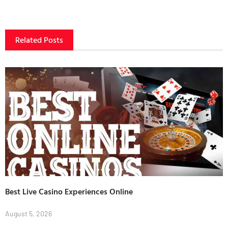
Related Posts
Best Live Casino Experiences Online
August 5, 2026