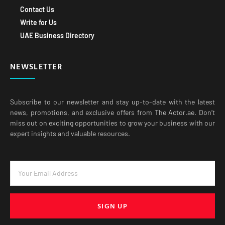
Contact Us
Write for Us
UAE Business Directory
NEWSLETTER
Subscribe to our newsletter and stay up-to-date with the latest
news, promotions, and exclusive offers from The Actor.ae. Don’t
miss out on exciting opportunities to grow your business with our
expert insights and valuable resources.
SIGN UP