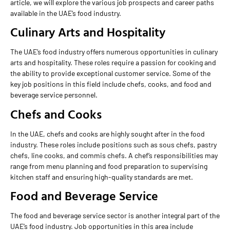
article, we will explore the various job prospects and career paths
available in the UAE’s food industry.
Culinary Arts and Hospitality
The UAE’s food industry offers numerous opportunities in culinary
arts and hospitality. These roles require a passion for cooking and
the ability to provide exceptional customer service. Some of the
key job positions in this field include chefs, cooks, and food and
beverage service personnel.
Chefs and Cooks
In the UAE, chefs and cooks are highly sought after in the food
industry. These roles include positions such as sous chefs, pastry
chefs, line cooks, and commis chefs. A chef’s responsibilities may
range from menu planning and food preparation to supervising
kitchen staff and ensuring high-quality standards are met.
Food and Beverage Service
The food and beverage service sector is another integral part of the
UAE’s food industry. Job opportunities in this area include