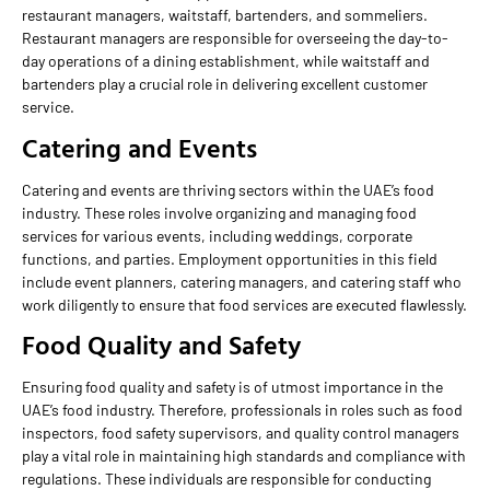
restaurant managers, waitstaff, bartenders, and sommeliers.
Restaurant managers are responsible for overseeing the day-to-
day operations of a dining establishment, while waitstaff and
bartenders play a crucial role in delivering excellent customer
service.
Catering and Events
Catering and events are thriving sectors within the UAE’s food
industry. These roles involve organizing and managing food
services for various events, including weddings, corporate
functions, and parties. Employment opportunities in this field
include event planners, catering managers, and catering staff who
work diligently to ensure that food services are executed flawlessly.
Food Quality and Safety
Ensuring food quality and safety is of utmost importance in the
UAE’s food industry. Therefore, professionals in roles such as food
inspectors, food safety supervisors, and quality control managers
play a vital role in maintaining high standards and compliance with
regulations. These individuals are responsible for conducting