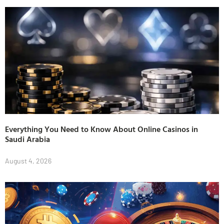
Everything You Need to Know About Online Casinos in
Saudi Arabia
August 4, 2026