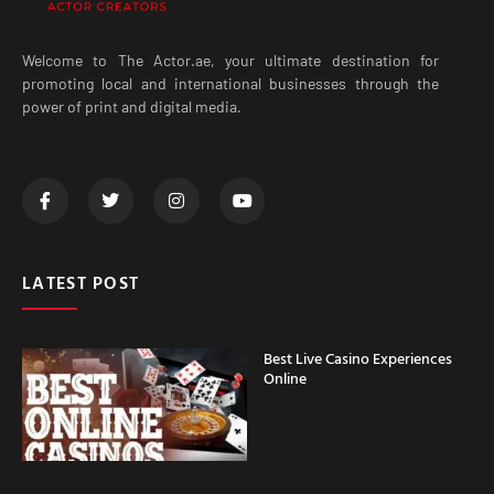
Welcome to The Actor.ae, your ultimate destination for
promoting local and international businesses through the
power of print and digital media.
LATEST POST
Best Live Casino Experiences
Online