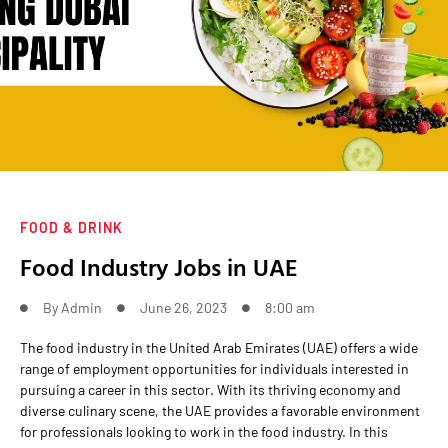
FOOD & DRINK
Food Industry Jobs in UAE
By
Admin
June 26, 2023
8:00 am
The food industry in the United Arab Emirates (UAE) offers a wide
range of employment opportunities for individuals interested in
pursuing a career in this sector. With its thriving economy and
diverse culinary scene, the UAE provides a favorable environment
for professionals looking to work in the food industry. In this