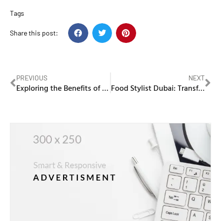
Tags
Share this post:
PREVIOUS
NEXT
Exploring the Benefits of Carnilove Cat Food for Your Feline Companion
Food Stylist Dubai: Transforming Culinary Creations into Visual Masterpieces