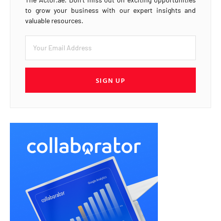
to grow your business with our expert insights and
valuable resources.
SIGN UP