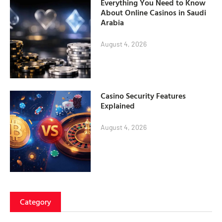
Everything You Need to Know
About Online Casinos in Saudi
Arabia
August 4, 2026
Casino Security Features
Explained
August 4, 2026
Category