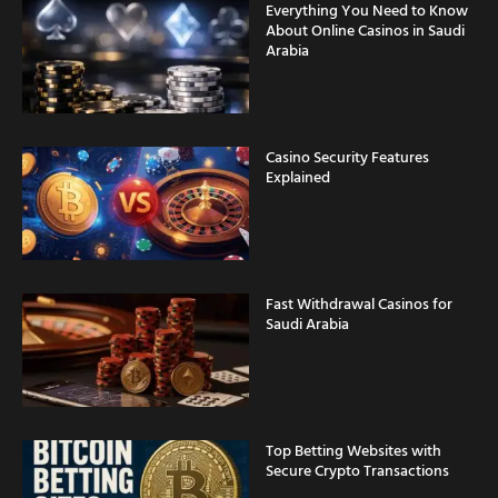
Everything You Need to Know
About Online Casinos in Saudi
Arabia
Casino Security Features
Explained
Fast Withdrawal Casinos for
Saudi Arabia
Top Betting Websites with
Secure Crypto Transactions