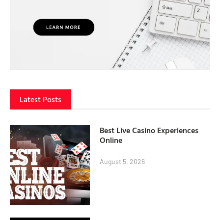
Latest Posts
Best Live Casino Experiences
Online
August 5, 2026