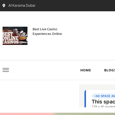
Al Karama Dubai
Best Live Casino
Experiences Online
HOME
BLOG