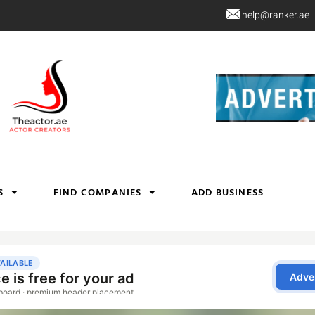
help@ranker.ae
S
FIND COMPANIES
ADD BUSINESS