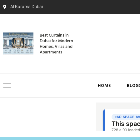
Al Karama Dubai
Best Curtains in
Dubai for Modern
Homes, Villas and
Apartments
HOME
BLOG