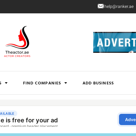
help@ranker.ae
S
FIND COMPANIES
ADD BUSINESS