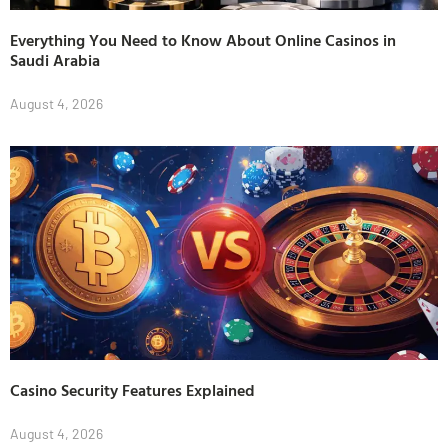
Everything You Need to Know About Online Casinos in
Saudi Arabia
August 4, 2026
Casino Security Features Explained
August 4, 2026