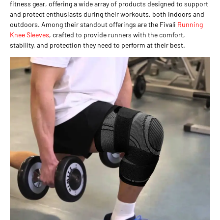
fitness gear, offering a wide array of products designed to support
and protect enthusiasts during their workouts, both indoors and
outdoors. Among their standout offerings are the Fivali
Running
Knee Sleeves
, crafted to provide runners with the comfort,
stability, and protection they need to perform at their best.