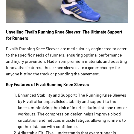
Unveiling Fivali’s Running Knee Sleeves: The Ultimate Support
for Runners
Fivali’s Running Knee Sleeves are meticulously engineered to cater
to the specific needs of runners, ensuring optimal performance
and injury prevention. Made from premium materials and boasting
innovative features, these knee sleeves are a game-changer for
anyone hitting the track or pounding the pavement.
Key Features of Fivali Running Knee Sleeves
Enhanced Stability and Support: The Running Knee Sleeves
by Fivali offer unparalleled stability and support to the
knees, minimizing the risk of injuries during intense runs or
workouts. The compression design helps improve blood
circulation and reduces muscle fatigue, allowing runners to
go the distance with confidence.
Adjustable Fit: Fivali understands that every runner is