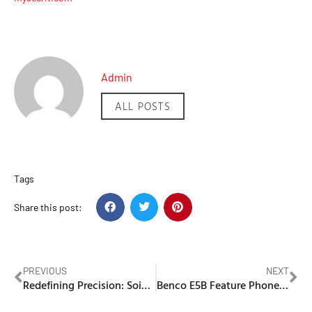
Admin
ALL POSTS
Tags
Share this post:
PREVIOUS
NEXT
Redefining Precision: Soing Photonics’ Rapid Galvo Scanner Transforms Real-Time Marking
Benco E5B Feature Phone Review: Simplicity and Connectivity in One Package