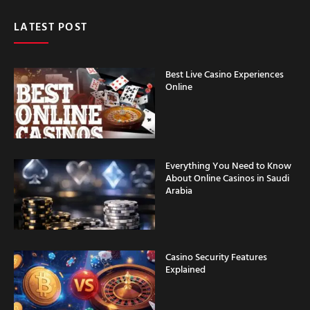
LATEST POST
Best Live Casino Experiences
Online
Everything You Need to Know
About Online Casinos in Saudi
Arabia
Casino Security Features
Explained