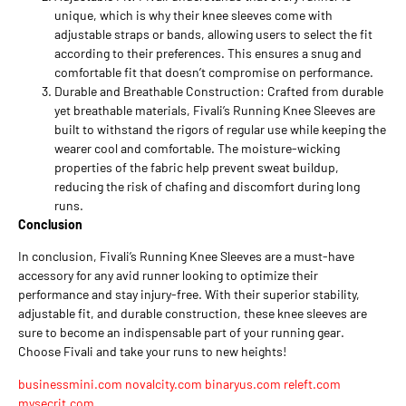
unique, which is why their knee sleeves come with
adjustable straps or bands, allowing users to select the fit
according to their preferences. This ensures a snug and
comfortable fit that doesn’t compromise on performance.
Durable and Breathable Construction: Crafted from durable
yet breathable materials, Fivali’s Running Knee Sleeves are
built to withstand the rigors of regular use while keeping the
wearer cool and comfortable. The moisture-wicking
properties of the fabric help prevent sweat buildup,
reducing the risk of chafing and discomfort during long
runs.
Conclusion
In conclusion, Fivali’s Running Knee Sleeves are a must-have
accessory for any avid runner looking to optimize their
performance and stay injury-free. With their superior stability,
adjustable fit, and durable construction, these knee sleeves are
sure to become an indispensable part of your running gear.
Choose Fivali and take your runs to new heights!
businessmini.com
novalcity.com
binaryus.com
releft.com
mysecrit.com