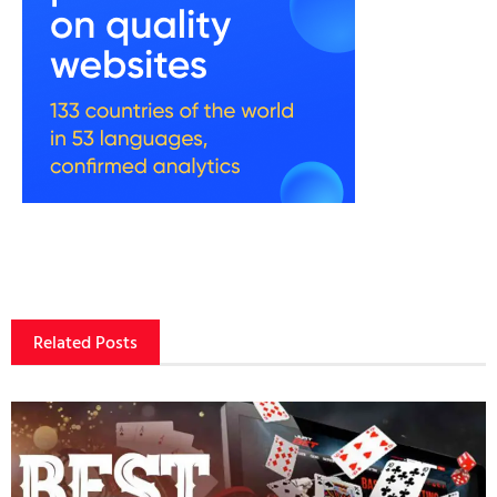
Related Posts