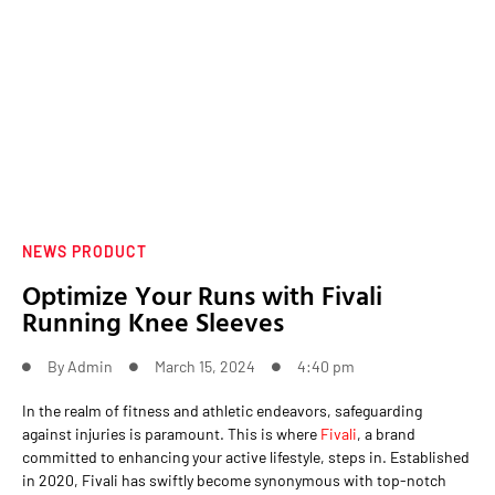
NEWS PRODUCT
Optimize Your Runs with Fivali
Running Knee Sleeves
By
Admin
March 15, 2024
4:40 pm
In the realm of fitness and athletic endeavors, safeguarding
against injuries is paramount. This is where
Fivali
, a brand
committed to enhancing your active lifestyle, steps in. Established
in 2020, Fivali has swiftly become synonymous with top-notch