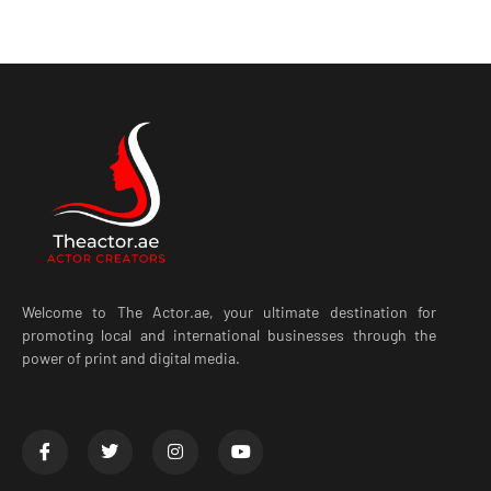
Welcome to The Actor.ae, your ultimate destination for
promoting local and international businesses through the
power of print and digital media.