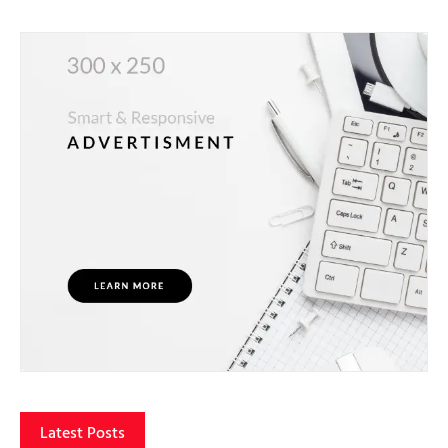
Latest Posts