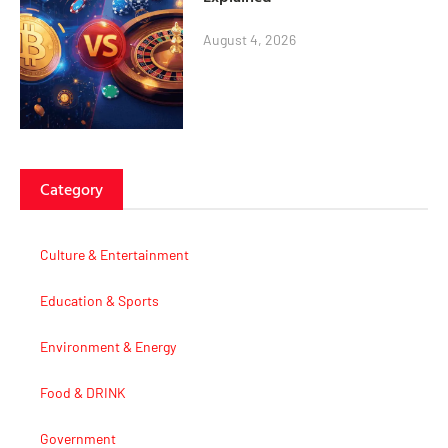
August 4, 2026
Category
Culture & Entertainment
Education & Sports
Environment & Energy
Food & DRINK
Government