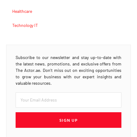
Healthcare
Technology IT
Subscribe to our newsletter and stay up-to-date with
the latest news, promotions, and exclusive offers from
The Actor.ae. Don’t miss out on exciting opportunities
to grow your business with our expert insights and
valuable resources.
SIGN UP