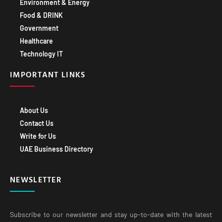
Environment & Energy
Food & DRINK
Government
Healthcare
Technology IT
IMPORTANT LINKS
About Us
Contact Us
Write for Us
UAE Business Directory
NEWSLETTER
Subscribe to our newsletter and stay up-to-date with the latest