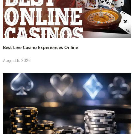
Best Live Casino Experiences Online
August 5, 2026