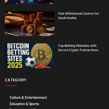
Fast Withdrawal Casinos for
Saudi Arabia
Top Betting Websites with
Secure Crypto Transactions
CATEGORY
Culture & Entertainment
Education & Sports