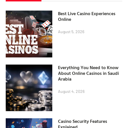
Best Live Casino Experiences
Online
August 5, 2026
Everything You Need to Know
About Online Casinos in Saudi
Arabia
August 4, 2026
Casino Security Features
Explained