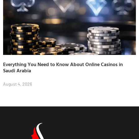
Everything You Need to Know About Online Casinos in
Saudi Arabia
August 4, 2026