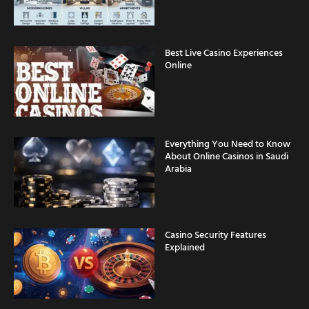
Best Live Casino Experiences
Online
Everything You Need to Know
About Online Casinos in Saudi
Arabia
Casino Security Features
Explained