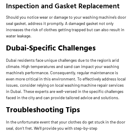
Inspection and Gasket Replacement
Should you notice wear or damage to your washing machine’s door
seal gasket, address it promptly. A damaged gasket not only
increases the risk of clothes getting trapped but can also result in
water leakage.
Dubai-Specific Challenges
Dubai residents face unique challenges due to the region’s arid
climate. High temperatures and sand can impact your washing
machine’s performance. Consequently, regular maintenance is
even more critical in this environment. To effectively address local
issues, consider relying on local washing machine repair services
in Dubai. These experts are well-versed in the specific challenges
faced in the city and can provide tailored advice and solutions.
Troubleshooting Tips
In the unfortunate event that your clothes do get stuck in the door
seal, don’t fret. We’ll provide you with step-by-step