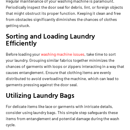
Regular maintenance of your washing machine is paramount.
Periodically inspect the door seal for debris, lint, or foreign objects
that might obstruct its proper function. Keeping it clean and free
from obstacles significantly diminishes the chances of clothes
getting stuck.
Sorting and Loading Laundry
Efficiently
Before loading your
washing machine issues
, take time to sort
your laundry. Grouping similar fabrics together minimizes the
chances of garments with loops or zippers interacting in a way that
causes entanglement. Ensure that clothing items are evenly
distributed to avoid overloading the machine, which can lead to
garments pressing against the door seal.
Utilizing Laundry Bags
For delicate items like lace or garments with intricate details,
consider using laundry bags. This simple step safeguards these
items from entanglement and potential damage during the wash
cycle.