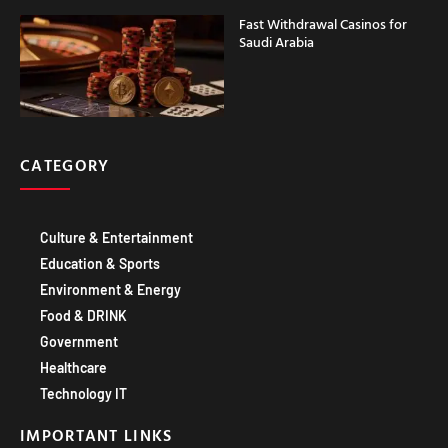
Fast Withdrawal Casinos for
Saudi Arabia
CATEGORY
Culture & Entertainment
Education & Sports
Environment & Energy
Food & DRINK
Government
Healthcare
Technology IT
IMPORTANT LINKS