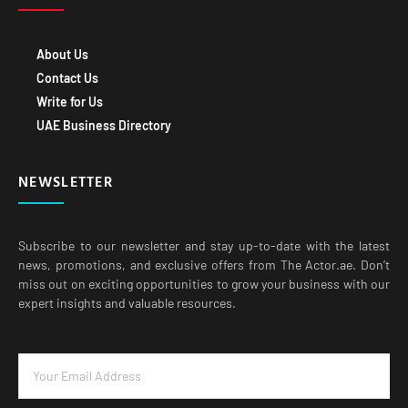
About Us
Contact Us
Write for Us
UAE Business Directory
NEWSLETTER
Subscribe to our newsletter and stay up-to-date with the latest
news, promotions, and exclusive offers from The Actor.ae. Don’t
miss out on exciting opportunities to grow your business with our
expert insights and valuable resources.