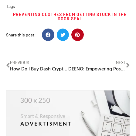
Tags
PREVENTING CLOTHES FROM GETTING STUCK IN THE
DOOR SEAL
Share this post:
PREVIOUS
NEXT
How Do I Buy Dash Cryptocurrency
DEENO: Empowering Possibilities Everywhere with Reliable Portable Power Stations