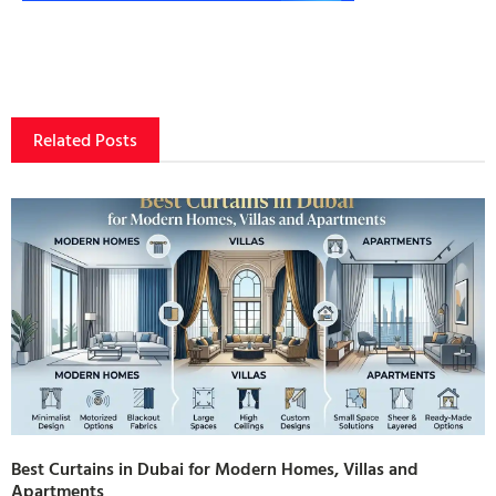
Related Posts
Best Curtains in Dubai for Modern Homes, Villas and
Apartments