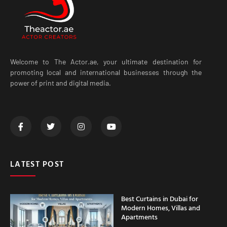
Welcome to The Actor.ae, your ultimate destination for
promoting local and international businesses through the
power of print and digital media.
LATEST POST
Best Curtains in Dubai for
Modern Homes, Villas and
Apartments