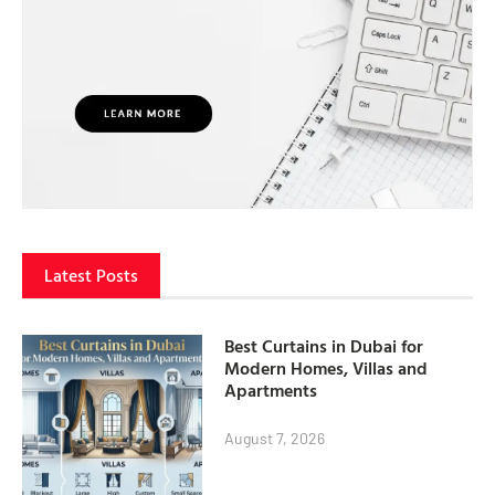
Latest Posts
Best Curtains in Dubai for
Modern Homes, Villas and
Apartments
August 7, 2026