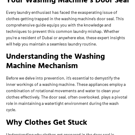
Every laundry enthusiast has faced the exasperating issue of
clothes getting trapped in the washing machine’s door seal. This
comprehensive guide equips you with the knowledge and
techniques to prevent this common laundry mishap. Whether
you’re a resident of Dubai or anywhere else, these expert insights
will help you maintain a seamless laundry routine.
Understanding the Washing
Machine Mechanism
Before we delve into prevention, it’s essential to demystify the
inner workings of a washing machine. These appliances employ a
combination of rotational movements and water to clean your
clothes effectively. The door seal, often overlooked, plays a pivotal
role in maintaining a watertight environment during the wash
cycle.
Why Clothes Get Stuck
Understanding why clothes get ensnared in the door seal is