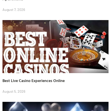
August 7, 2026
Best Live Casino Experiences Online
August 5, 2026