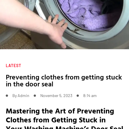
LATEST
Preventing clothes from getting stuck
in the door seal
By
Admin
November 5, 2023
8:14 am
Mastering the Art of Preventing
Clothes from Getting Stuck in
Your Washing Machine’s Door Seal