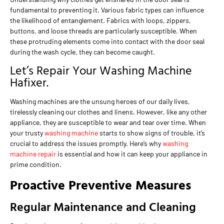
fundamental to preventing it. Various fabric types can influence
the likelihood of entanglement. Fabrics with loops, zippers,
buttons, and loose threads are particularly susceptible. When
these protruding elements come into contact with the door seal
during the wash cycle, they can become caught.
Let’s Repair Your Washing Machine
Hafixer.
Washing machines are the unsung heroes of our daily lives,
tirelessly cleaning our clothes and linens. However, like any other
appliance, they are susceptible to wear and tear over time. When
your trusty
washing machine
starts to show signs of trouble, it’s
crucial to address the issues promptly. Here’s why
washing
machine repair
is essential and how it can keep your appliance in
prime condition.
Proactive Preventive Measures
Regular Maintenance and Cleaning