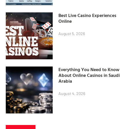
Best Live Casino Experiences
Online
August 5, 2026
Everything You Need to Know
About Online Casinos in Saudi
Arabia
August 4, 2026