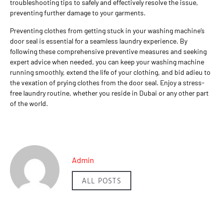
troubleshooting tips to safely and effectively resolve the issue,
preventing further damage to your garments.
Preventing clothes from getting stuck in your washing machine’s
door seal is essential for a seamless laundry experience. By
following these comprehensive preventive measures and seeking
expert advice when needed, you can keep your washing machine
running smoothly, extend the life of your clothing, and bid adieu to
the vexation of prying clothes from the door seal. Enjoy a stress-
free laundry routine, whether you reside in Dubai or any other part
of the world.
Admin
ALL POSTS