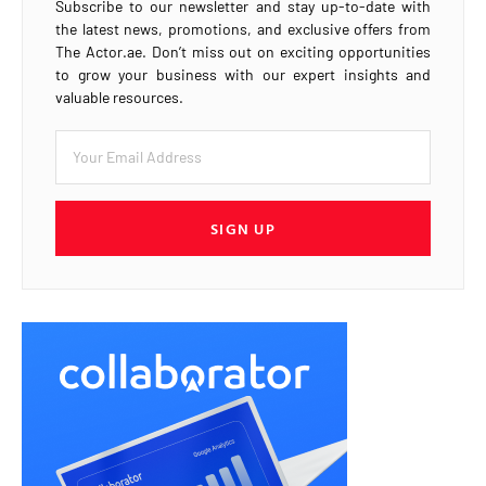
Subscribe to our newsletter and stay up-to-date with
the latest news, promotions, and exclusive offers from
The Actor.ae. Don’t miss out on exciting opportunities
to grow your business with our expert insights and
valuable resources.
SIGN UP