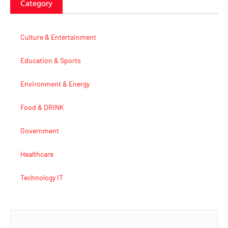
Category
Culture & Entertainment
Education & Sports
Environment & Energy
Food & DRINK
Government
Healthcare
Technology IT