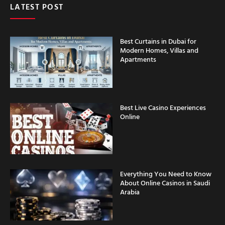
LATEST POST
Best Curtains in Dubai for
Modern Homes, Villas and
Apartments
Best Live Casino Experiences
Online
Everything You Need to Know
About Online Casinos in Saudi
Arabia