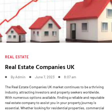
REAL ESTATE
Real Estate Companies UK
By
Admin
June 7, 2023
8:07 am
The Real Estate Companies UK market continues to be a thriving
industry, attracting investors and property seekers worldwide.
With numerous options available, finding a reliable and reputable
real estate company to assist you in your property journey is
essential. Whether looking for residential properties, commercial