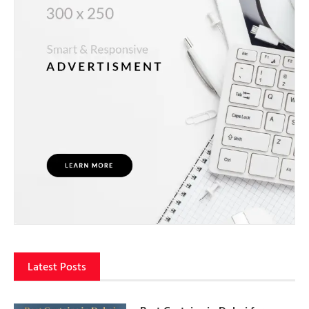
Latest Posts