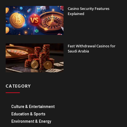
Casino Security Features
Explained
Fast Withdrawal Casinos for
Saudi Arabia
CATEGORY
Culture & Entertainment
Education & Sports
Environment & Energy