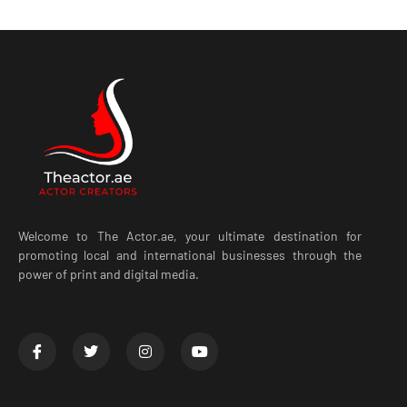
Welcome to The Actor.ae, your ultimate destination for
promoting local and international businesses through the
power of print and digital media.