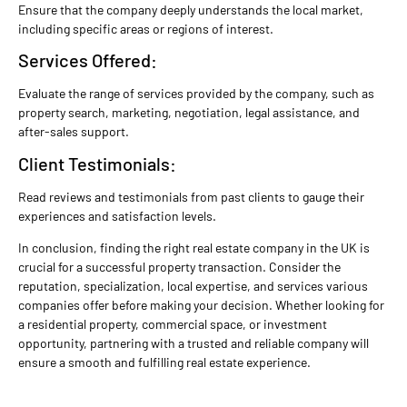
Ensure that the company deeply understands the local market,
including specific areas or regions of interest.
Services Offered:
Evaluate the range of services provided by the company, such as
property search, marketing, negotiation, legal assistance, and
after-sales support.
Client Testimonials:
Read reviews and testimonials from past clients to gauge their
experiences and satisfaction levels.
In conclusion, finding the right real estate company in the UK is
crucial for a successful property transaction. Consider the
reputation, specialization, local expertise, and services various
companies offer before making your decision. Whether looking for
a residential property, commercial space, or investment
opportunity, partnering with a trusted and reliable company will
ensure a smooth and fulfilling real estate experience.