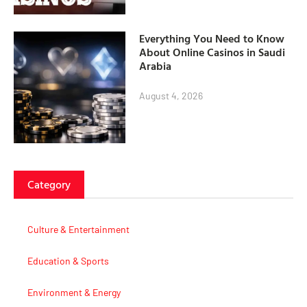
Everything You Need to Know
About Online Casinos in Saudi
Arabia
August 4, 2026
Category
Culture & Entertainment
Education & Sports
Environment & Energy