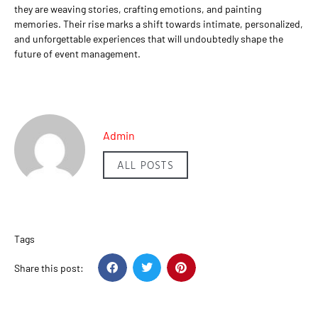
they are weaving stories, crafting emotions, and painting
memories. Their rise marks a shift towards intimate, personalized,
and unforgettable experiences that will undoubtedly shape the
future of event management.
Admin
ALL POSTS
Tags
Share this post: