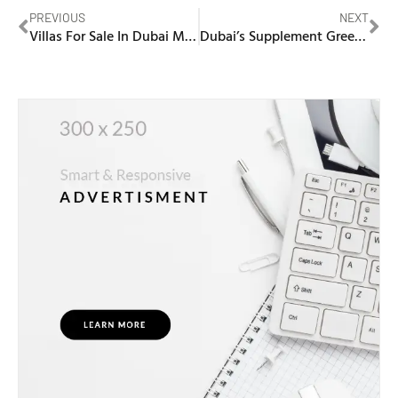
PREVIOUS
NEXT
Villas For Sale In Dubai Marina
Dubai’s Supplement Greenlight