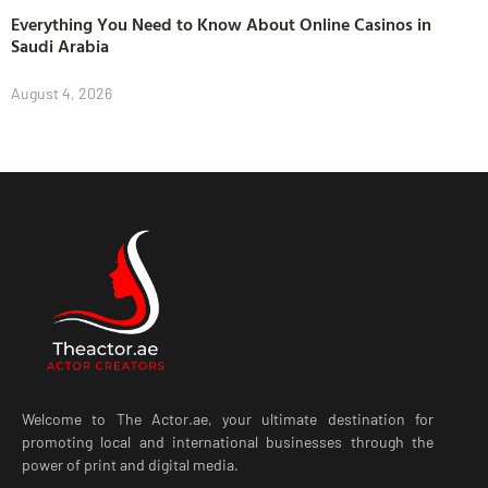
Everything You Need to Know About Online Casinos in
Saudi Arabia
August 4, 2026
Welcome to The Actor.ae, your ultimate destination for
promoting local and international businesses through the
power of print and digital media.