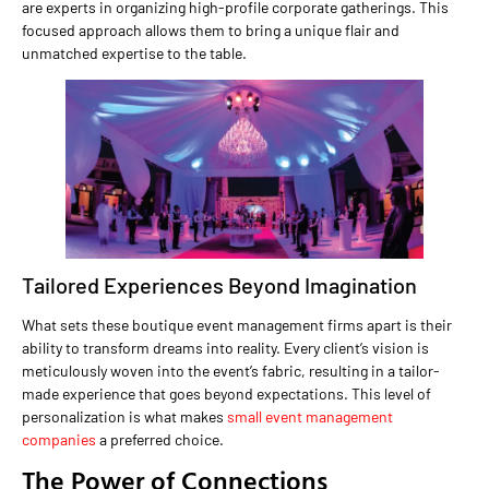
are experts in organizing high-profile corporate gatherings. This
focused approach allows them to bring a unique flair and
unmatched expertise to the table.
Tailored Experiences Beyond Imagination
What sets these boutique event management firms apart is their
ability to transform dreams into reality. Every client’s vision is
meticulously woven into the event’s fabric, resulting in a tailor-
made experience that goes beyond expectations. This level of
personalization is what makes
small event management
companies
a preferred choice.
The Power of Connections