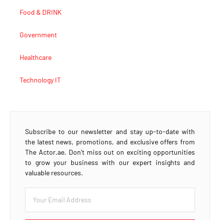
Food & DRINK
Government
Healthcare
Technology IT
Subscribe to our newsletter and stay up-to-date with
the latest news, promotions, and exclusive offers from
The Actor.ae. Don’t miss out on exciting opportunities
to grow your business with our expert insights and
valuable resources.