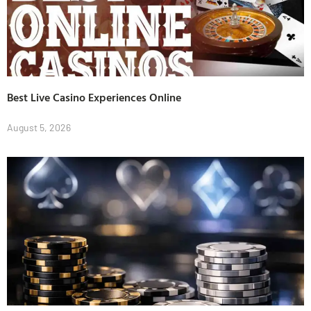
Best Live Casino Experiences Online
August 5, 2026