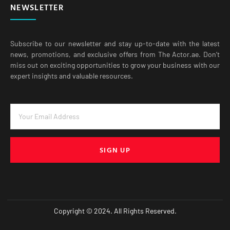
NEWSLETTER
Subscribe to our newsletter and stay up-to-date with the latest
news, promotions, and exclusive offers from The Actor.ae. Don’t
miss out on exciting opportunities to grow your business with our
expert insights and valuable resources.
SIGN UP
Copyright © 2024. All Rights Reserved.