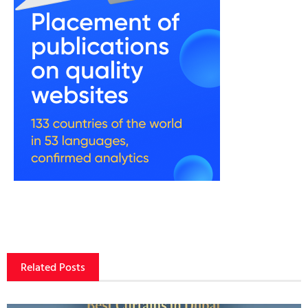
Related Posts