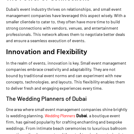
Dubai’s event industry thrives on relationships, and small event
management companies have leveraged this aspect wisely. With a
smaller clientele to cater to, they often have more time to build
strong connections with vendors, venues, and entertainment
professionals. This network allows them to negotiate better deals
and ensure a seamless execution of events.
Innovation and Flexibility
In the realm of events, innovation is key. Small event management
companies embrace creativity and adaptability. They are not
bound by traditional event norms and can experiment with new
concepts, technologies, and layouts. This flexibility enables them
to deliver fresh and engaging experiences every time.
The Wedding Planners of Dubai
One area where small event management companies shine brightly
is wedding planning.
Wedding Planners
Dubai
, a boutique event
firm, has gained popularity for crafting enchanting and bespoke
weddings. From intimate beach ceremonies to luxurious ballroom