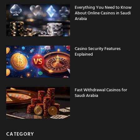
Everything You Need to Know
About Online Casinos in Saudi
Arabia
Casino Security Features
Explained
Fast Withdrawal Casinos for
Saudi Arabia
CATEGORY