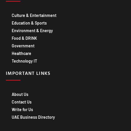
Culture & Entertainment
Education & Sports
Environment & Energy
Food & DRINK
Government
Healthcare
Technology IT
IMPORTANT LINKS
About Us
Contact Us
Write for Us
UAE Business Directory