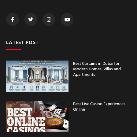
LATEST POST
Best Curtains in Dubai for
Modern Homes, Villas and
Apartments
Best Live Casino Experiences
Online