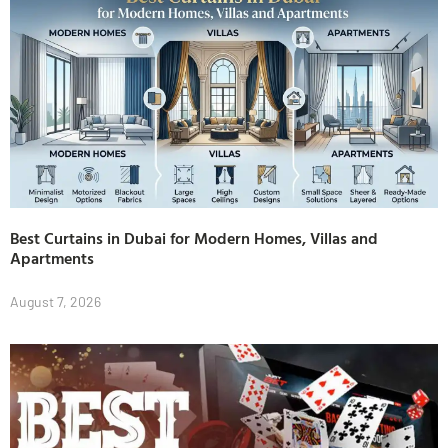
Best Curtains in Dubai for Modern Homes, Villas and
Apartments
August 7, 2026