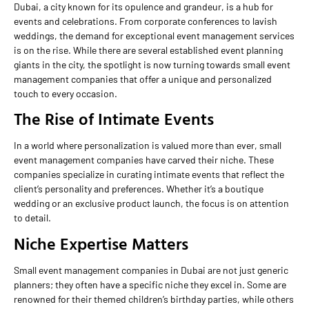
Dubai, a city known for its opulence and grandeur, is a hub for
events and celebrations. From corporate conferences to lavish
weddings, the demand for exceptional event management services
is on the rise. While there are several established event planning
giants in the city, the spotlight is now turning towards small event
management companies that offer a unique and personalized
touch to every occasion.
The Rise of Intimate Events
In a world where personalization is valued more than ever, small
event management companies have carved their niche. These
companies specialize in curating intimate events that reflect the
client’s personality and preferences. Whether it’s a boutique
wedding or an exclusive product launch, the focus is on attention
to detail.
Niche Expertise Matters
Small event management companies in Dubai are not just generic
planners; they often have a specific niche they excel in. Some are
renowned for their themed children’s birthday parties, while others