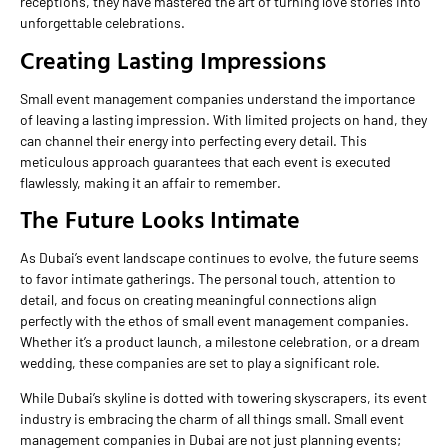
receptions, they have mastered the art of turning love stories into
unforgettable celebrations.
Creating Lasting Impressions
Small event management companies understand the importance
of leaving a lasting impression. With limited projects on hand, they
can channel their energy into perfecting every detail. This
meticulous approach guarantees that each event is executed
flawlessly, making it an affair to remember.
The Future Looks Intimate
As Dubai’s event landscape continues to evolve, the future seems
to favor intimate gatherings. The personal touch, attention to
detail, and focus on creating meaningful connections align
perfectly with the ethos of small event management companies.
Whether it’s a product launch, a milestone celebration, or a dream
wedding, these companies are set to play a significant role.
While Dubai’s skyline is dotted with towering skyscrapers, its event
industry is embracing the charm of all things small. Small event
management companies in Dubai are not just planning events;