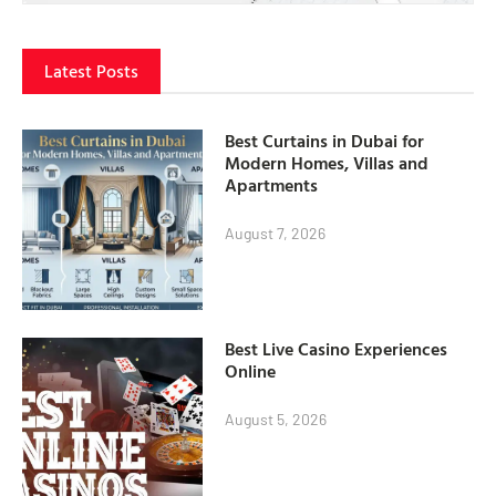
Latest Posts
Best Curtains in Dubai for
Modern Homes, Villas and
Apartments
August 7, 2026
Best Live Casino Experiences
Online
August 5, 2026