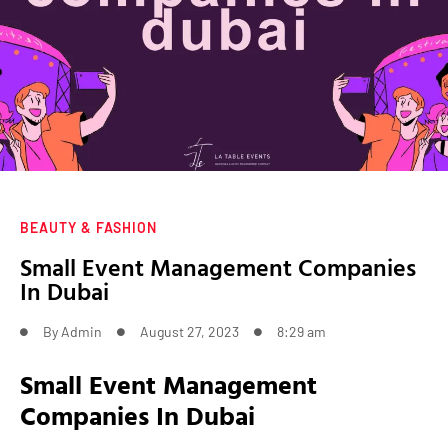
BEAUTY & FASHION
Small Event Management Companies
In Dubai
By
Admin
August 27, 2023
8:29 am
Small Event Management
Companies In Dubai