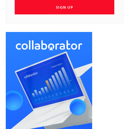
SIGN UP