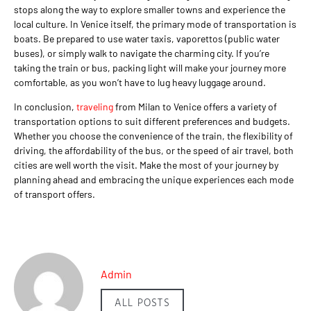
stops along the way to explore smaller towns and experience the
local culture. In Venice itself, the primary mode of transportation is
boats. Be prepared to use water taxis, vaporettos (public water
buses), or simply walk to navigate the charming city. If you’re
taking the train or bus, packing light will make your journey more
comfortable, as you won’t have to lug heavy luggage around.
In conclusion,
traveling
from Milan to Venice offers a variety of
transportation options to suit different preferences and budgets.
Whether you choose the convenience of the train, the flexibility of
driving, the affordability of the bus, or the speed of air travel, both
cities are well worth the visit. Make the most of your journey by
planning ahead and embracing the unique experiences each mode
of transport offers.
Admin
ALL POSTS