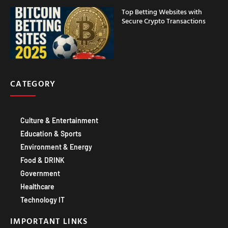
Top Betting Websites with
Secure Crypto Transactions
CATEGORY
Culture & Entertainment
Education & Sports
Environment & Energy
Food & DRINK
Government
Healthcare
Technology IT
IMPORTANT LINKS