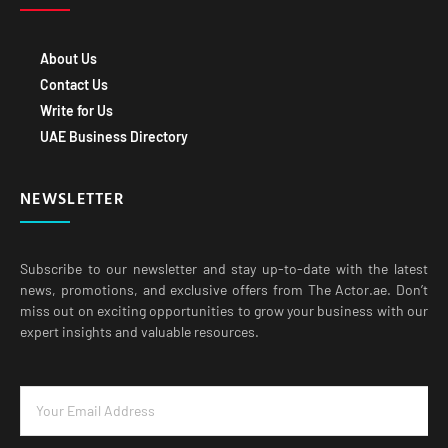
About Us
Contact Us
Write for Us
UAE Business Directory
NEWSLETTER
Subscribe to our newsletter and stay up-to-date with the latest
news, promotions, and exclusive offers from The Actor.ae. Don’t
miss out on exciting opportunities to grow your business with our
expert insights and valuable resources.