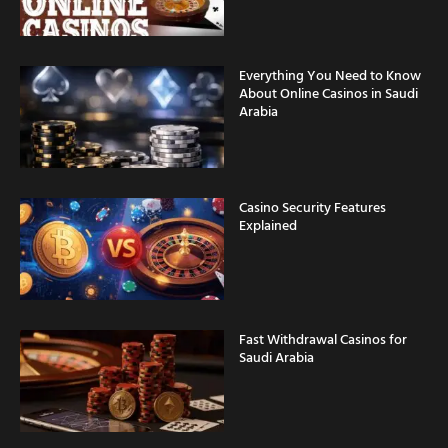
Everything You Need to Know
About Online Casinos in Saudi
Arabia
Casino Security Features
Explained
Fast Withdrawal Casinos for
Saudi Arabia