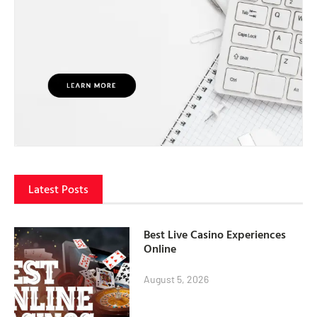
Latest Posts
Best Live Casino Experiences
Online
August 5, 2026