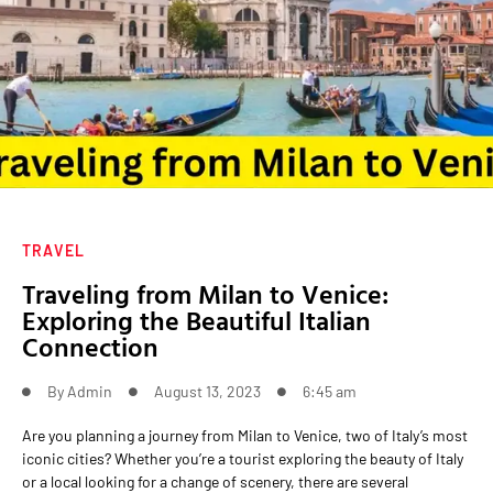
TRAVEL
Traveling from Milan to Venice:
Exploring the Beautiful Italian
Connection
By
Admin
August 13, 2023
6:45 am
Are you planning a journey from Milan to Venice, two of Italy’s most
iconic cities? Whether you’re a tourist exploring the beauty of Italy
or a local looking for a change of scenery, there are several