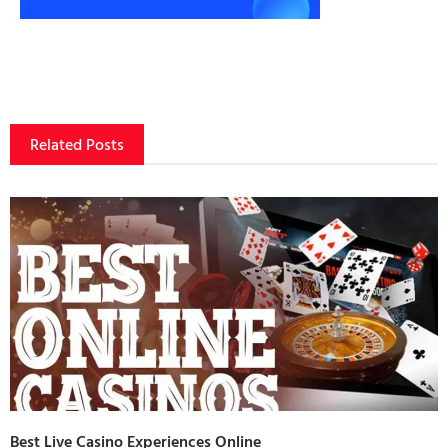
Related Posts
Best Live Casino Experiences Online