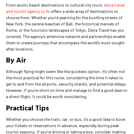
From exotic beach destinations to cultural city tours,
deira travel
and tourist agency co llc
offers a wide array of destinations to
choose from. Whether you’re yearning for the bustling streets of
New York, the serene beaches of Bali, the historical marvels of
Rome, or the futuristic landscapes of Tokyo, Deira Travel has you
covered. The agency’s extensive network and partnerships enable
them to create journeys that encompass the world’s most sought-
after locations.
By Air
Although flying might seem like the quickest option, it’s often not
the most practical for this route, considering the time it takes to
get to and from the airports, security checks, and potential delays.
However, if you’re short on time and manage to find a good deal on
a direct flight, it could be worth considering.
Practical Tips
Whether you choose the train, car, or bus, it’s a good idea to book
your tickets or reservations in advance, especially during peak
tourist seasons. If you’re driving or taking a bus, consider making