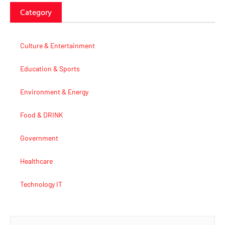
Category
Culture & Entertainment
Education & Sports
Environment & Energy
Food & DRINK
Government
Healthcare
Technology IT