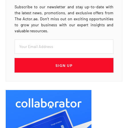
Subscribe to our newsletter and stay up-to-date with
the latest news, promotions, and exclusive offers from
The Actor.ae. Don’t miss out on exciting opportunities
to grow your business with our expert insights and
valuable resources.
SIGN UP