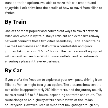
transportation options available to make this trip smooth and
enjoyable. Let’s delve into the details of how to travel from Milan to
Venice.
By Train
One of the most popular and convenient ways to travel between
Milan and Venice is by train. Italy’s efficient and extensive railway
network connects these two cities seamlessly. High-speed trains
like the Frecciarossa and Italo offer a comfortable and quick
journey, taking around 2.5 to 3 hours. The trains are well-equipped
with amenities, such as Wi-Fi, power outlets, and refreshments,
ensuring a pleasant travel experience.
By Car
If you prefer the freedom to explore at your own pace, driving from
Milan to Venice might be a great option. The distance between the
two cities is approximately 280 kilometers, and the journey usually
takes around 3.5 to 4.5 hours, depending on traffic and route. The
route along the A4 highway offers scenic views of the Italian
countryside. However, keep in mind that navigating through city