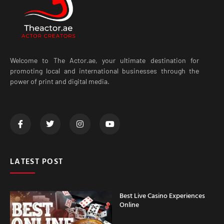
Welcome to The Actor.ae, your ultimate destination for
promoting local and international businesses through the
power of print and digital media.
LATEST POST
Best Live Casino Experiences
Online