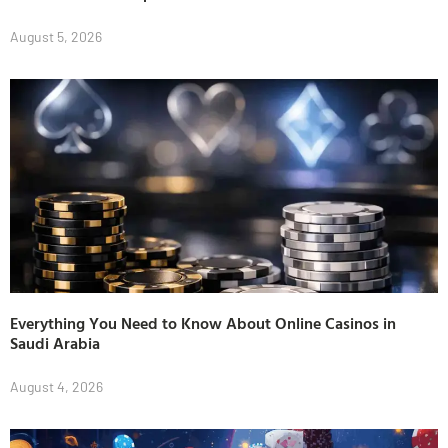
August 5, 2026
Everything You Need to Know About Online Casinos in
Saudi Arabia
August 4, 2026