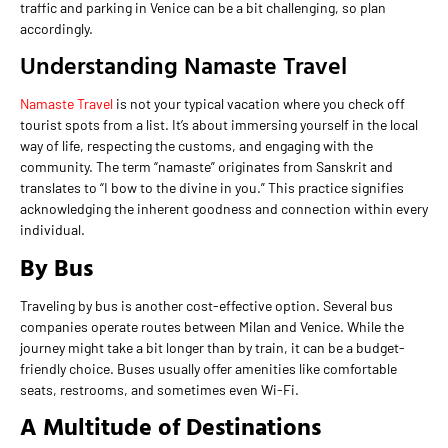
traffic and parking in Venice can be a bit challenging, so plan
accordingly.
Understanding Namaste Travel
Namaste Travel
is not your typical vacation where you check off
tourist spots from a list. It’s about immersing yourself in the local
way of life, respecting the customs, and engaging with the
community. The term “namaste” originates from Sanskrit and
translates to “I bow to the divine in you.” This practice signifies
acknowledging the inherent goodness and connection within every
individual.
By Bus
Traveling by bus is another cost-effective option. Several bus
companies operate routes between Milan and Venice. While the
journey might take a bit longer than by train, it can be a budget-
friendly choice. Buses usually offer amenities like comfortable
seats, restrooms, and sometimes even Wi-Fi.
A Multitude of Destinations