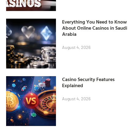
Everything You Need to Know
About Online Casinos in Saudi
Arabia
August 4, 2026
Casino Security Features
Explained
August 4, 2026