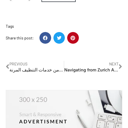
Tags
Share this post:
PREVIOUS
NEXT
خادمات تنظيف بالساعات: كيفية الاستفادة من خدمات التنظيف المرنة
Navigating from Zurich Airport to Lucerne: A Traveler’s Guide