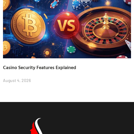
Casino Security Features Explained
August 4, 2026