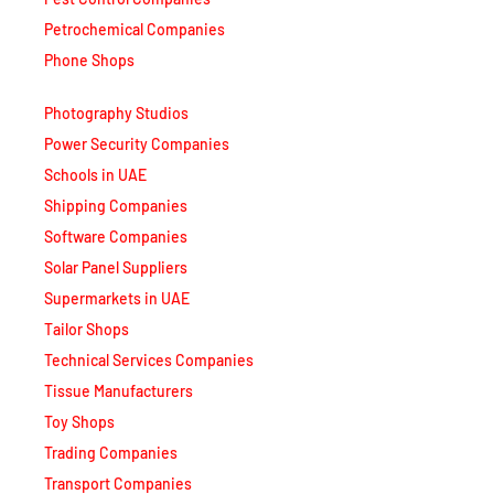
Petrochemical Companies
Phone Shops
Photography Studios
Power Security Companies
Schools in UAE
Shipping Companies
Software Companies
Solar Panel Suppliers
Supermarkets in UAE
Tailor Shops
Technical Services Companies
Tissue Manufacturers
Toy Shops
Trading Companies
Transport Companies