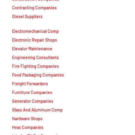
Contracting Companies
Diesel Suppliers
Electromechanical Comp
Electronic Repair Shops
Elevator Maintenance
Engineering Consultants
Fire Fighting Companies
Food Packaging Companies
Freight Forwarders
Furniture Companies
Generator Companies
Glass And Aluminum Comp
Hardware Shops
Hvac Companies