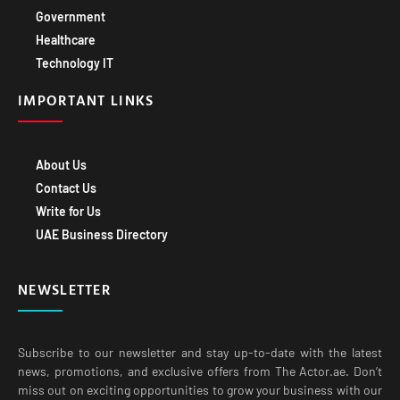
Government
Healthcare
Technology IT
IMPORTANT LINKS
About Us
Contact Us
Write for Us
UAE Business Directory
NEWSLETTER
Subscribe to our newsletter and stay up-to-date with the latest
news, promotions, and exclusive offers from The Actor.ae. Don’t
miss out on exciting opportunities to grow your business with our