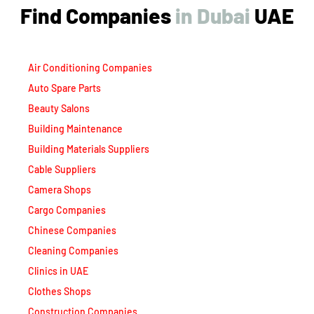
Find Companies
i
n
D
u
b
a
i
UAE
Air Conditioning Companies
Auto Spare Parts
Beauty Salons
Building Maintenance
Building Materials Suppliers
Cable Suppliers
Camera Shops
Cargo Companies
Chinese Companies
Cleaning Companies
Clinics in UAE
Clothes Shops
Construction Companies