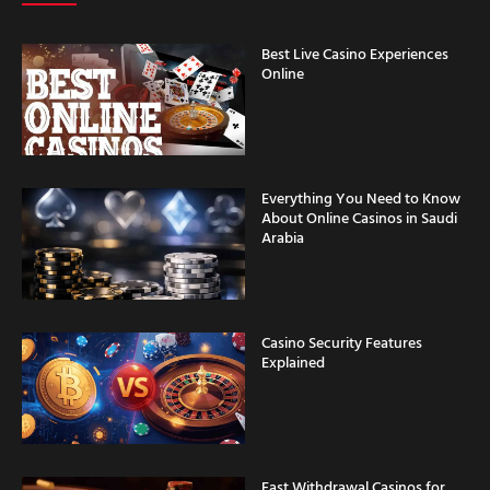
Best Live Casino Experiences
Online
Everything You Need to Know
About Online Casinos in Saudi
Arabia
Casino Security Features
Explained
Fast Withdrawal Casinos for