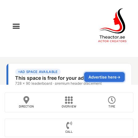
DIRECTION
OVERVIEW
TIME
CALL