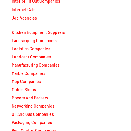
Interior Fit Out Companies
Internet Café
Job Agencies
Kitchen Equipment Suppliers
Landscaping Companies
Logistics Companies
Lubricant Companies
Manufacturing Companies
Marble Companies
Mep Companies
Mobile Shops
Movers And Packers
Networking Companies
Oil And Gas Companies
Packaging Companies
Pest Control Companies