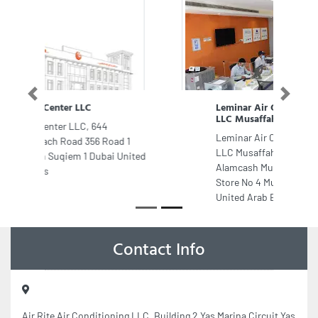
Previous
Next
Leminar Air Conditioning Company
LLC Musaffah Office
Leminar Air Conditioning Company
LLC Musaffah Office, Opposite to
Alamcash Musaffah 45 Plot No 9
Store No 4 Musaffah Abu Dhabi
United Arab Emirates
Contact Info
Air Rite Air Conditioning LLC, Building 2 Yas Marina Circuit Yas