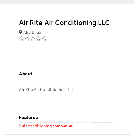
Air Rite Air Conditioning LLC
Abu Dhabi
About
Air Rite Air Conditioning LLC
Features
air conditioning companies