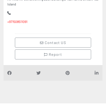
Island
+971508511091
Contact US
Report