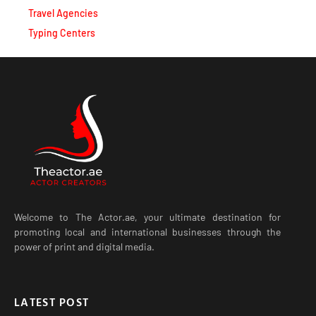
Travel Agencies
Typing Centers
Welcome to The Actor.ae, your ultimate destination for
promoting local and international businesses through the
power of print and digital media.
LATEST POST