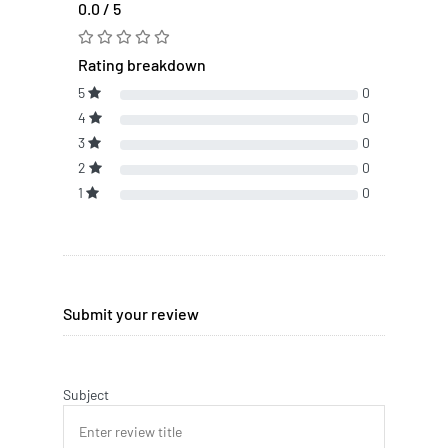
0.0 / 5
Rating breakdown
5
0
4
0
3
0
2
0
1
0
Submit your review
Subject