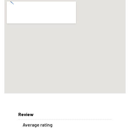
Review
Average rating