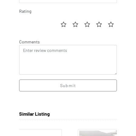
Rating
Comments
Submit
Similar Listing