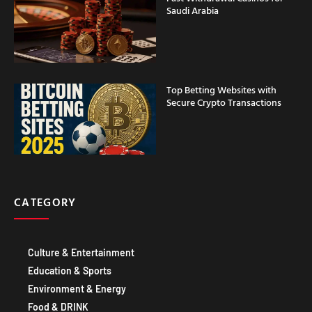
Saudi Arabia
Top Betting Websites with
Secure Crypto Transactions
CATEGORY
Culture & Entertainment
Education & Sports
Environment & Energy
Food & DRINK