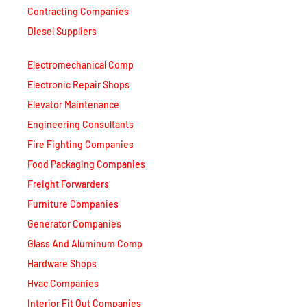
Contracting Companies
Diesel Suppliers
Electromechanical Comp
Electronic Repair Shops
Elevator Maintenance
Engineering Consultants
Fire Fighting Companies
Food Packaging Companies
Freight Forwarders
Furniture Companies
Generator Companies
Glass And Aluminum Comp
Hardware Shops
Hvac Companies
Interior Fit Out Companies