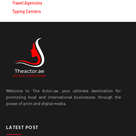
Travel Agencies
Typing Centers
Welcome to The Actor.ae, your ultimate destination for
promoting local and international businesses through the
power of print and digital media.
LATEST POST