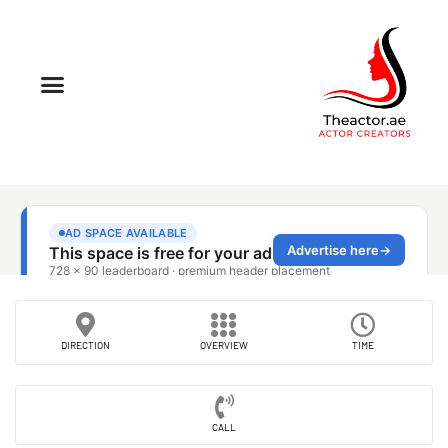
DIRECTION
OVERVIEW
TIME
CALL