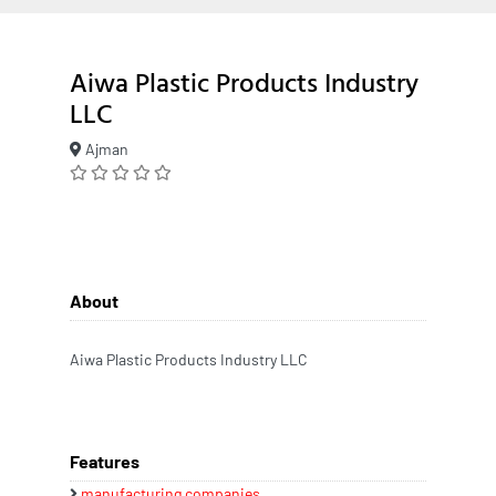
Aiwa Plastic Products Industry
LLC
Ajman
About
Aiwa Plastic Products Industry LLC
Features
manufacturing companies