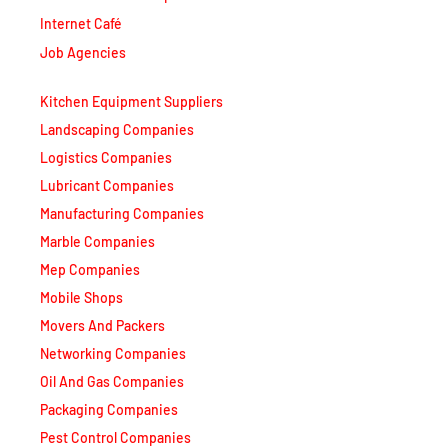
Internet Café
Job Agencies
Kitchen Equipment Suppliers
Landscaping Companies
Logistics Companies
Lubricant Companies
Manufacturing Companies
Marble Companies
Mep Companies
Mobile Shops
Movers And Packers
Networking Companies
Oil And Gas Companies
Packaging Companies
Pest Control Companies