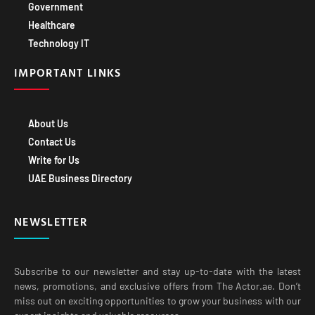
Government
Healthcare
Technology IT
IMPORTANT LINKS
About Us
Contact Us
Write for Us
UAE Business Directory
NEWSLETTER
Subscribe to our newsletter and stay up-to-date with the latest
news, promotions, and exclusive offers from The Actor.ae. Don’t
miss out on exciting opportunities to grow your business with our