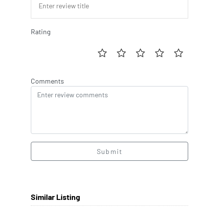
Rating
Comments
Submit
Similar Listing