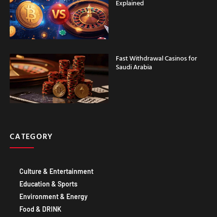
Explained
Fast Withdrawal Casinos for
Saudi Arabia
CATEGORY
Culture & Entertainment
Education & Sports
Environment & Energy
Food & DRINK