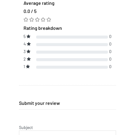
Average rating
0.0 / 5
Rating breakdown
5
0
4
0
3
0
2
0
1
0
Submit your review
Subject