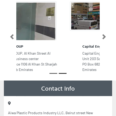
Previous
Next
Capital Engineering Consultancy
Capital Engineering Consultancy,
Unit 203 Sama 2 Tower Abu Shagara
PO Box 68253 Sharjah United Arab
Emirates
Contact Info
Aiwa Plastic Products Industry LLC, Beirut street New