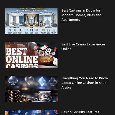
Best Curtains in Dubai for
Modern Homes, Villas and
Apartments
Best Live Casino Experiences
Online
Everything You Need to Know
About Online Casinos in Saudi
Arabia
Casino Security Features