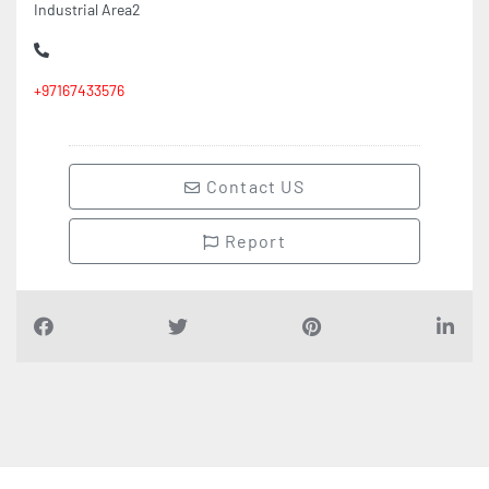
Industrial Area2
+97167433576
Contact US
Report