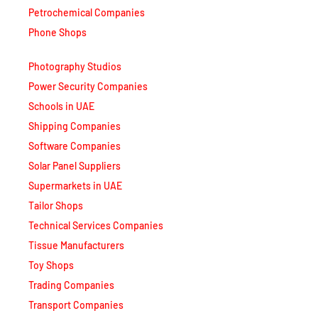
Petrochemical Companies
Phone Shops
Photography Studios
Power Security Companies
Schools in UAE
Shipping Companies
Software Companies
Solar Panel Suppliers
Supermarkets in UAE
Tailor Shops
Technical Services Companies
Tissue Manufacturers
Toy Shops
Trading Companies
Transport Companies