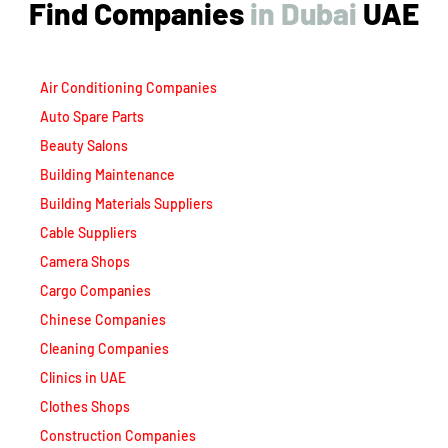
Find Companies
i
n
D
u
b
a
i
UAE
Air Conditioning Companies
Auto Spare Parts
Beauty Salons
Building Maintenance
Building Materials Suppliers
Cable Suppliers
Camera Shops
Cargo Companies
Chinese Companies
Cleaning Companies
Clinics in UAE
Clothes Shops
Construction Companies