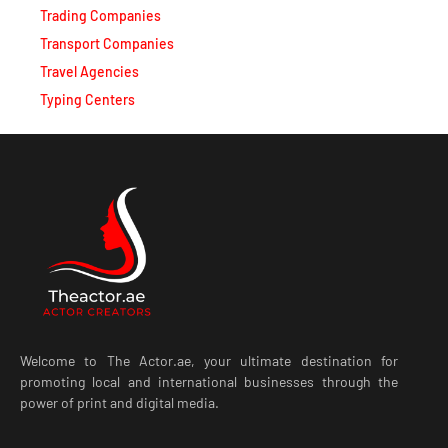
Trading Companies
Transport Companies
Travel Agencies
Typing Centers
Welcome to The Actor.ae, your ultimate destination for
promoting local and international businesses through the
power of print and digital media.