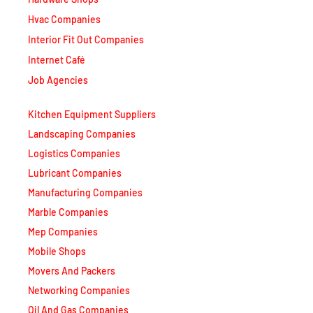
Hvac Companies
Interior Fit Out Companies
Internet Café
Job Agencies
Kitchen Equipment Suppliers
Landscaping Companies
Logistics Companies
Lubricant Companies
Manufacturing Companies
Marble Companies
Mep Companies
Mobile Shops
Movers And Packers
Networking Companies
Oil And Gas Companies