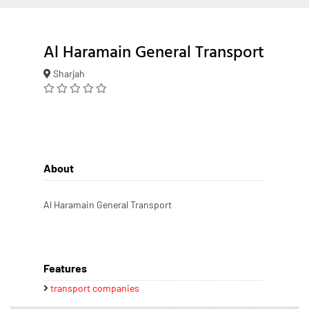
Al Haramain General Transport
Sharjah
About
Al Haramain General Transport
Features
transport companies