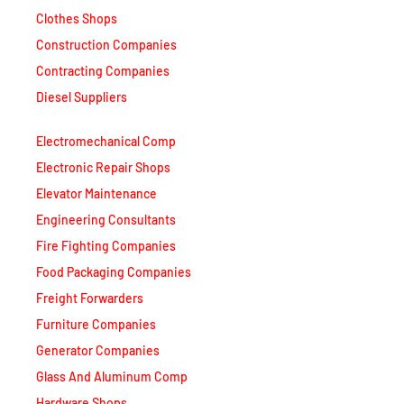
Clothes Shops
Construction Companies
Contracting Companies
Diesel Suppliers
Electromechanical Comp
Electronic Repair Shops
Elevator Maintenance
Engineering Consultants
Fire Fighting Companies
Food Packaging Companies
Freight Forwarders
Furniture Companies
Generator Companies
Glass And Aluminum Comp
Hardware Shops