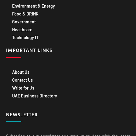
Environment & Energy
Food & DRINK
Government
Healthcare
Technology IT
IMPORTANT LINKS
About Us
Contact Us
Write for Us
UAE Business Directory
NEWSLETTER
Subscribe to our newsletter and stay up-to-date with the latest