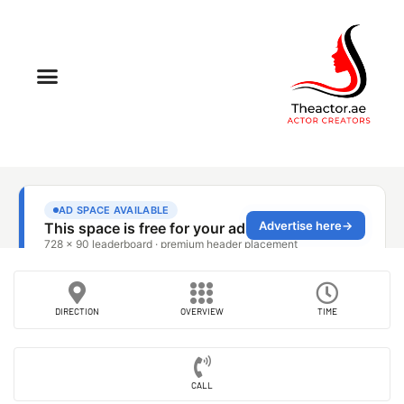
DIRECTION
OVERVIEW
TIME
CALL