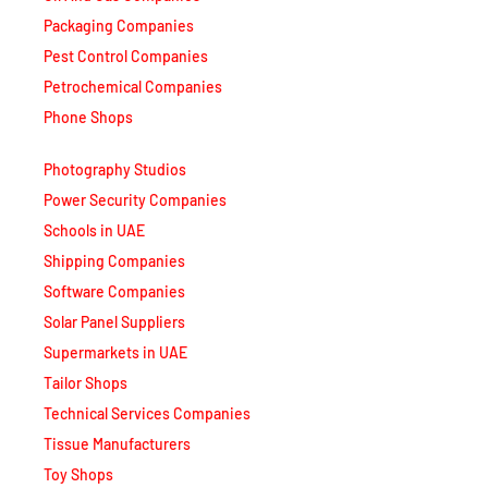
Packaging Companies
Pest Control Companies
Petrochemical Companies
Phone Shops
Photography Studios
Power Security Companies
Schools in UAE
Shipping Companies
Software Companies
Solar Panel Suppliers
Supermarkets in UAE
Tailor Shops
Technical Services Companies
Tissue Manufacturers
Toy Shops