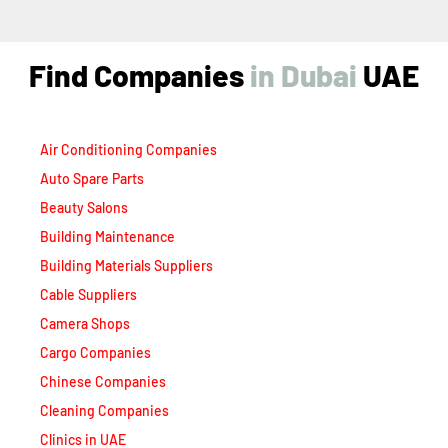
Find Companies
i
n
D
u
b
a
i
UAE
Air Conditioning Companies
Auto Spare Parts
Beauty Salons
Building Maintenance
Building Materials Suppliers
Cable Suppliers
Camera Shops
Cargo Companies
Chinese Companies
Cleaning Companies
Clinics in UAE