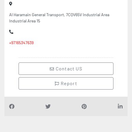
Al Haramain General Transport, 7CQV65V Industrial Area
Industrial Area 15
+97165347639
Contact US
Report