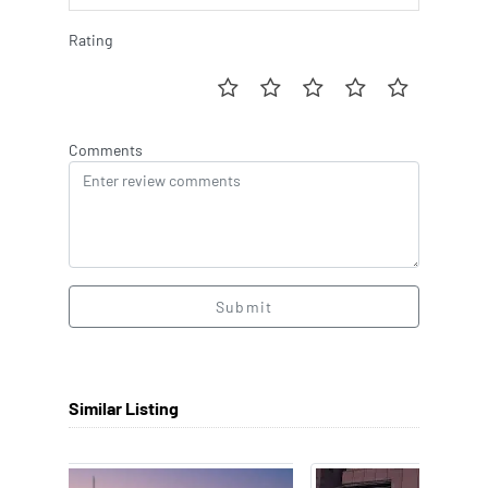
Rating
Comments
Submit
Similar Listing