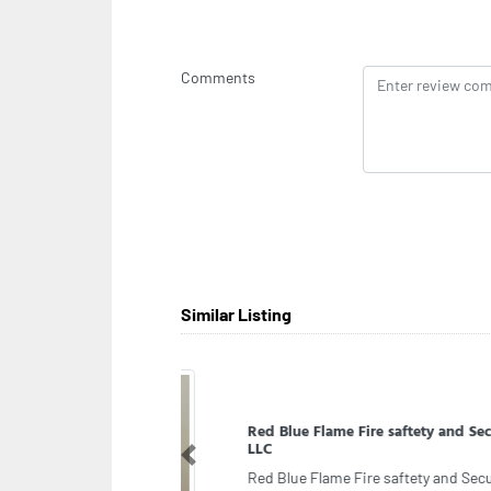
Comments
Similar Listing
Clo
Clo
Previous
fas