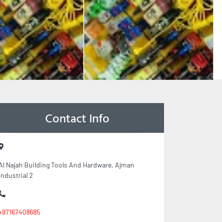
Contact Info
Al Najah Building Tools And Hardware, Ajman
Industrial 2
+97167408685