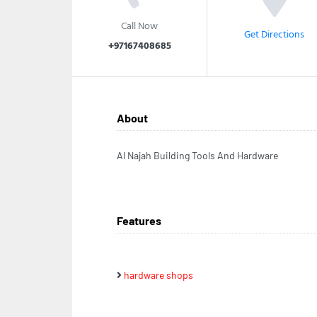
Call Now
Get Directions
+97167408685
About
Al Najah Building Tools And Hardware
Features
hardware shops