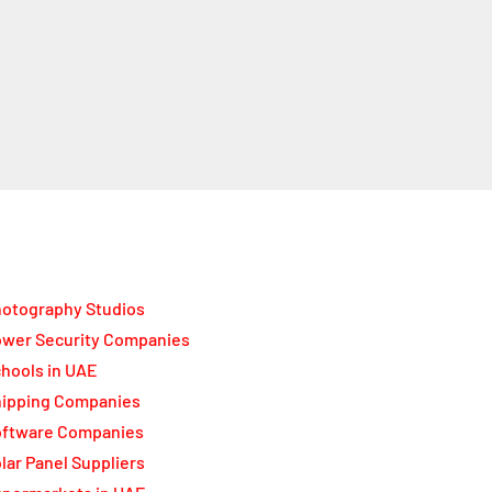
otography Studios
wer Security Companies
hools in UAE
ipping Companies
oftware Companies
lar Panel Suppliers