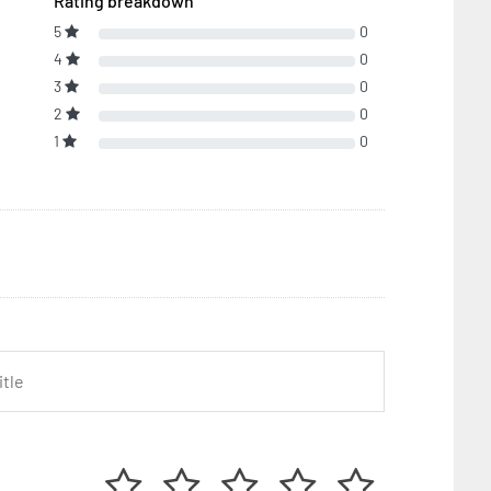
Rating breakdown
5
0
4
0
3
0
2
0
1
0