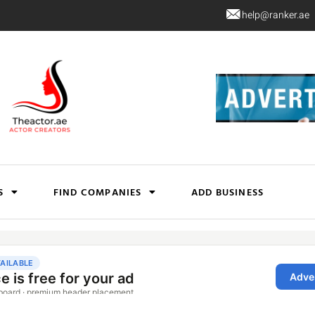
help@ranker.ae
S
FIND COMPANIES
ADD BUSINESS