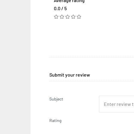
Average rating
0.0 / 5
Submit your review
Subject
Rating