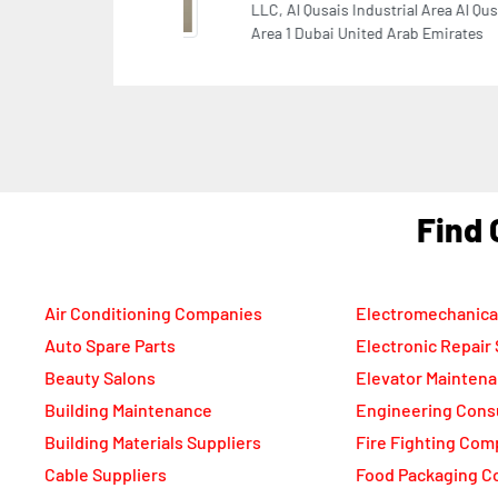
She
Ara
F
Air Conditioning Companies
Electromechanica
Auto Spare Parts
Electronic Repair
Beauty Salons
Elevator Mainten
Building Maintenance
Engineering Cons
Building Materials Suppliers
Fire Fighting Com
Cable Suppliers
Food Packaging C