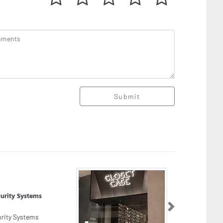
Submit
set Case Dubai
set Case Dubai, The Dubai mall second floor
Next
hion avenue sf268 Financial Center Street Along