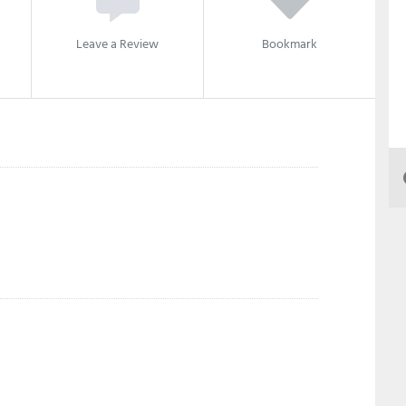
Leave a Review
Bookmark