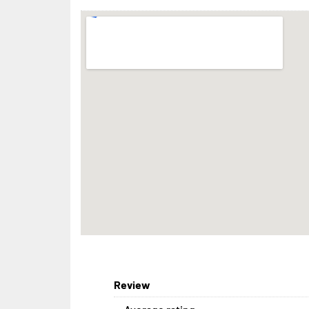
Review