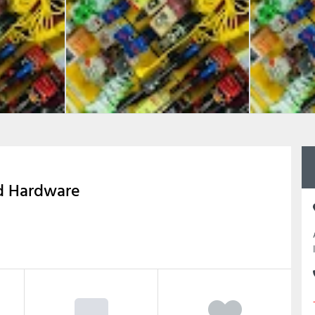
nd Hardware