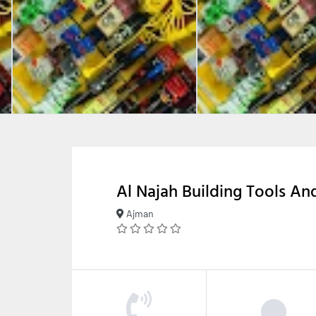
Al Najah Building Tools A
Ajman