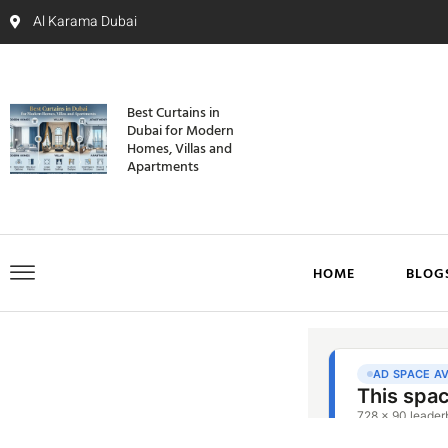
Al Karama Dubai
Best Curtains in
Dubai for Modern
Homes, Villas and
Apartments
HOME
BLOG