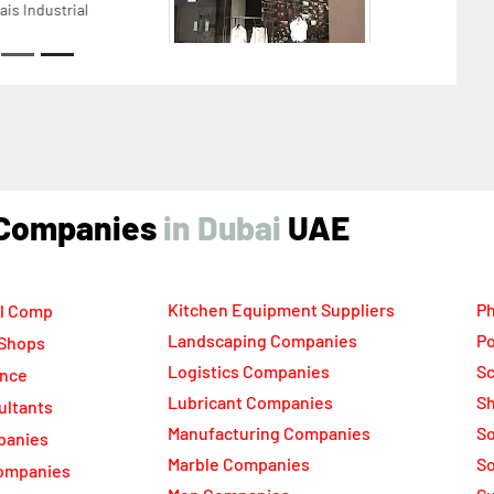
ikh Zayed Road Next to Burj Khalifa Dubai United
b Emirates
ind Companies
UAE
Kitchen Equipment Suppliers
Ph
l Comp
Landscaping Companies
Po
 Shops
Logistics Companies
Sc
ance
Lubricant Companies
Sh
ultants
Manufacturing Companies
S
panies
Marble Companies
So
ompanies