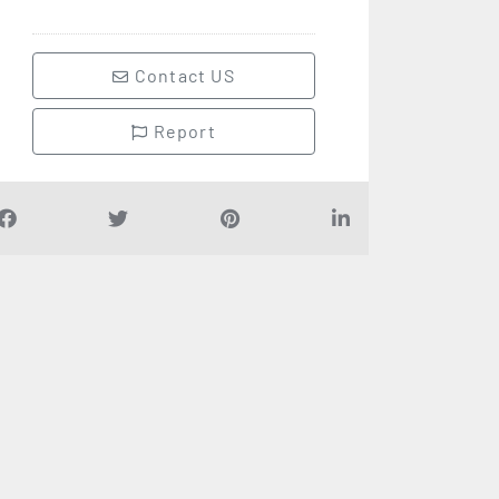
Contact US
Report