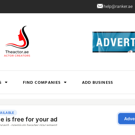
help@ranker.ae
S
FIND COMPANIES
ADD BUSINESS