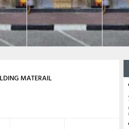
LDING MATERAIL