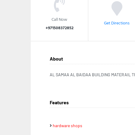
Call Now
Get Directions
+971508372852
About
AL SAMAA AL BAIDAA BUILDING MATERAIL 
Features
hardware shops