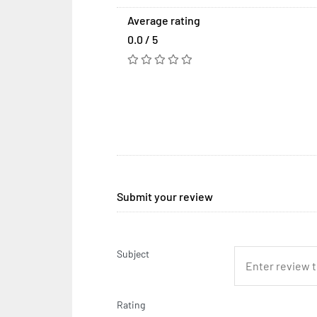
Average rating
0.0 / 5
Submit your review
Subject
Rating