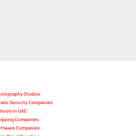
otography Studios
wer Security Companies
hools in UAE
ipping Companies
oftware Companies
lar Panel Suppliers