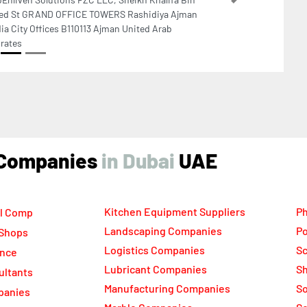
C Business Centre Floor 5 Jewellery Gemplex
lding 2 Dubai United Arab Emirates
ind Companies
UAE
Kitchen Equipment Suppliers
Ph
l Comp
Landscaping Companies
Po
 Shops
Logistics Companies
Sc
ance
Lubricant Companies
Sh
ultants
Manufacturing Companies
S
panies
Marble Companies
So
ompanies