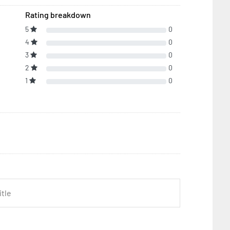
Rating breakdown
5
0
4
0
3
0
2
0
1
0