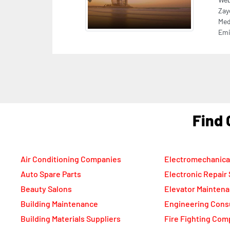
DMC
bui
F
Air Conditioning Companies
Electromechanica
Auto Spare Parts
Electronic Repair
Beauty Salons
Elevator Mainten
Building Maintenance
Engineering Cons
Building Materials Suppliers
Fire Fighting Com
Cable Suppliers
Food Packaging C