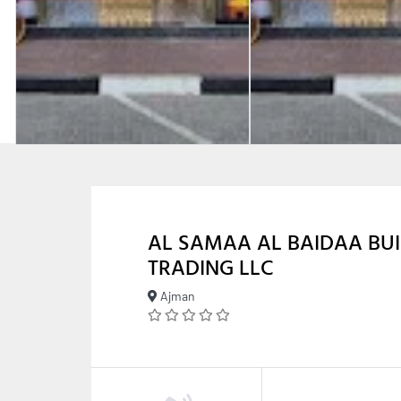
AL SAMAA AL BAIDAA BUI
TRADING LLC
Ajman