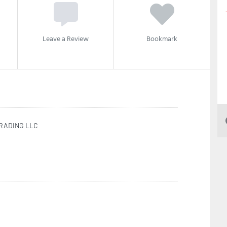
Leave a Review
Bookmark
TRADING LLC