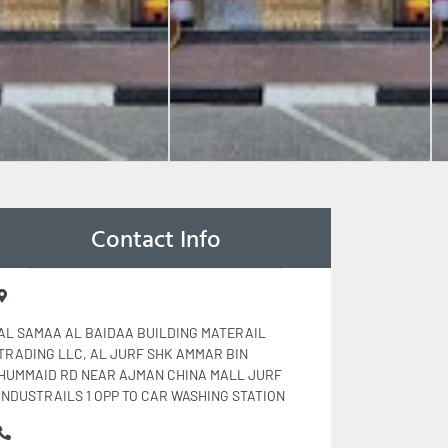
Contact Info
AL SAMAA AL BAIDAA BUILDING MATERAIL
TRADING LLC, AL JURF SHK AMMAR BIN
HUMMAID RD NEAR AJMAN CHINA MALL JURF
INDUSTRAILS 1 OPP TO CAR WASHING STATION