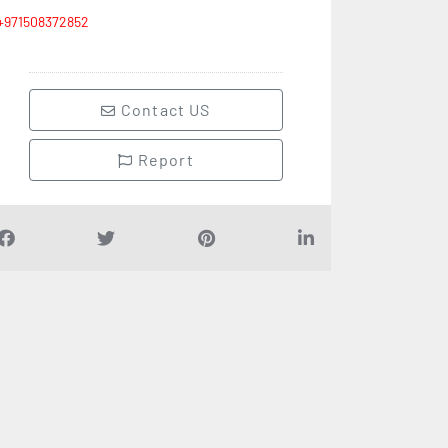
+971508372852
Contact US
Report