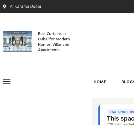
Al Karama Dubai
Best Curtains in
Dubai for Modern
Homes, Villas and
Apartments
HOME
BLOG