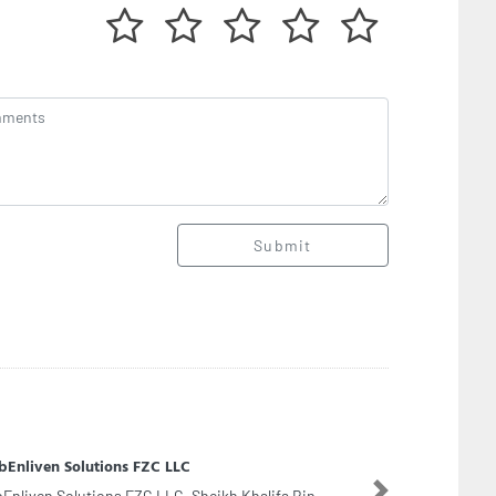
Submit
us Petrochemicals Middle East Dmcc
Next
us Petrochemicals Middle East Dmcc, Office no 4