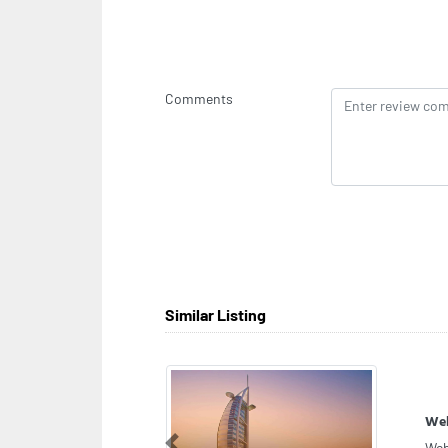
Comments
Similar Listing
Ven
Previous
Ven