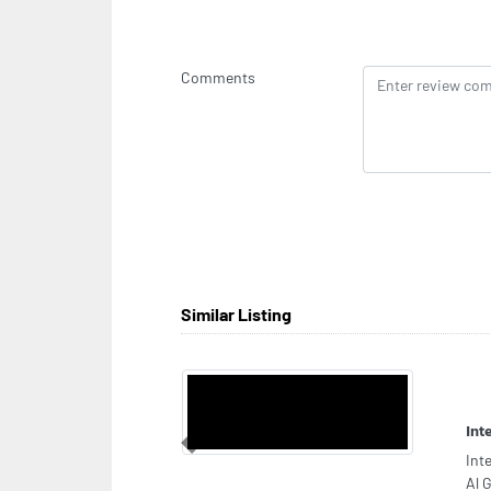
Comments
Similar Listing
Agh
Previous
Agh
Str