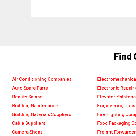
F
Air Conditioning Companies
Electromechanica
Auto Spare Parts
Electronic Repair
Beauty Salons
Elevator Mainten
Building Maintenance
Engineering Cons
Building Materials Suppliers
Fire Fighting Com
Cable Suppliers
Food Packaging C
Camera Shops
Freight Forwarde