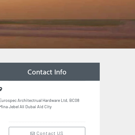
Contact Info
Eurospec Architectrual Hardware Ltd, BC08
Mina Jebel Ali Dubai Aid City
Contact US