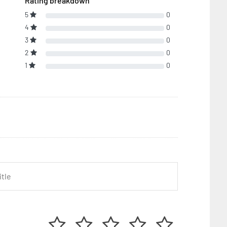
Rating breakdown
5
0
4
0
3
0
2
0
1
0