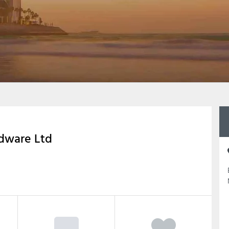
rdware Ltd