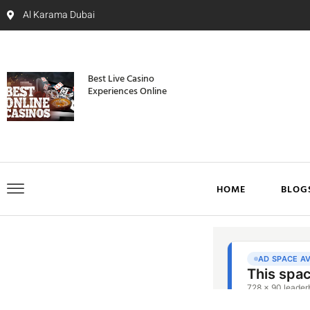
Al Karama Dubai
Best Live Casino
Experiences Online
HOME
BLOG