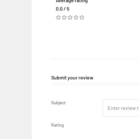
Average rating
0.0 / 5
Submit your review
Subject
Rating