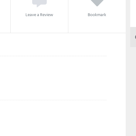
Leave a Review
Bookmark