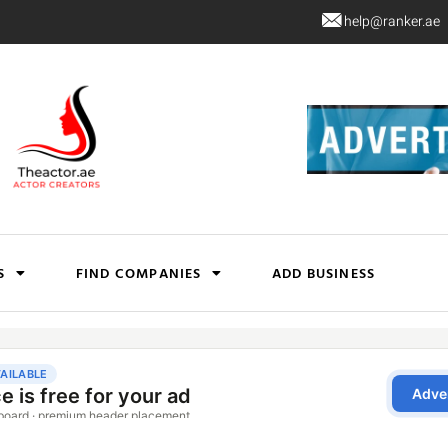
help@ranker.ae
S
FIND COMPANIES
ADD BUSINESS