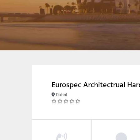
Eurospec Architectrual Ha
Dubai