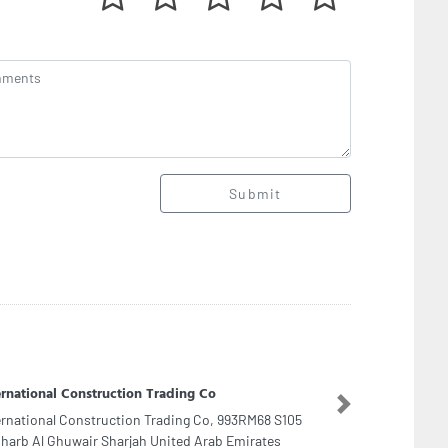
Submit
adir electric equipment repairing
Next
adir electric equipment repairing, Street no 52
eet no 92 Ajman United Arab Emirates