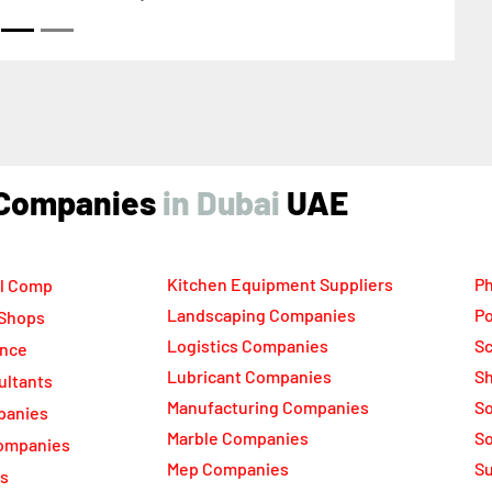
ind Companies
UAE
Kitchen Equipment Suppliers
Ph
l Comp
Landscaping Companies
Po
 Shops
Logistics Companies
Sc
ance
Lubricant Companies
Sh
ultants
Manufacturing Companies
S
panies
Marble Companies
So
ompanies
Mep Companies
Su
rs