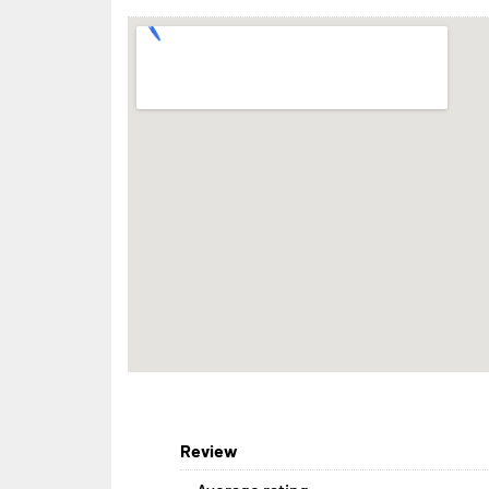
Review