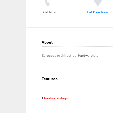
Call Now
Get Directions
About
Eurospec Architectrual Hardware Ltd
Features
hardware shops