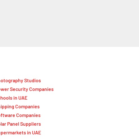
otography Studios
wer Security Companies
hools in UAE
ipping Companies
oftware Companies
lar Panel Suppliers
permarkets in UAE