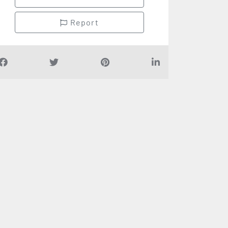
Report