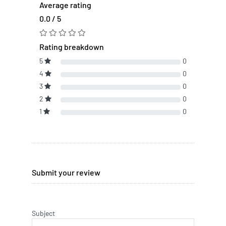
Average rating
0.0 / 5
Rating breakdown
5
0
4
0
3
0
2
0
1
0
Submit your review
Subject