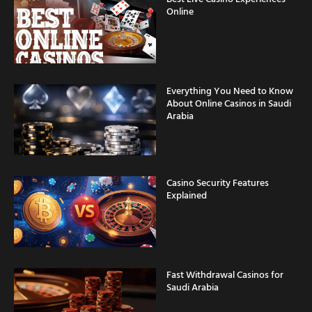
Online
Everything You Need to Know
About Online Casinos in Saudi
Arabia
Casino Security Features
Explained
Fast Withdrawal Casinos for
Saudi Arabia