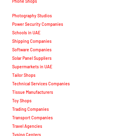
Phone Shops
Photography Studios
Power Security Companies
Schools in UAE
Shipping Companies
Software Companies
Solar Panel Suppliers
Supermarkets in UAE
Tailor Shops
Technical Services Companies
Tissue Manufacturers
Toy Shops
Trading Companies
Transport Companies
Travel Agencies
Typing Centers