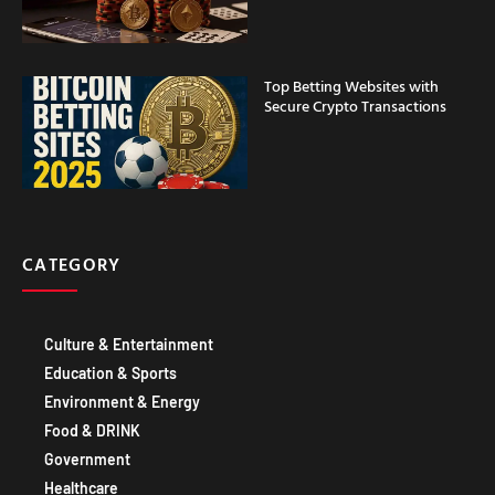
Top Betting Websites with
Secure Crypto Transactions
CATEGORY
Culture & Entertainment
Education & Sports
Environment & Energy
Food & DRINK
Government
Healthcare