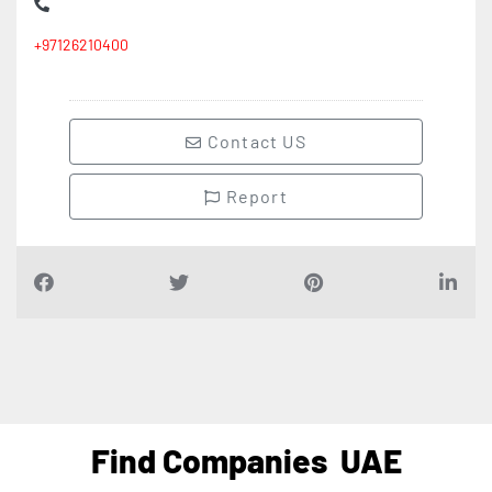
+97126210400
Contact US
Report
Find Companies
UAE