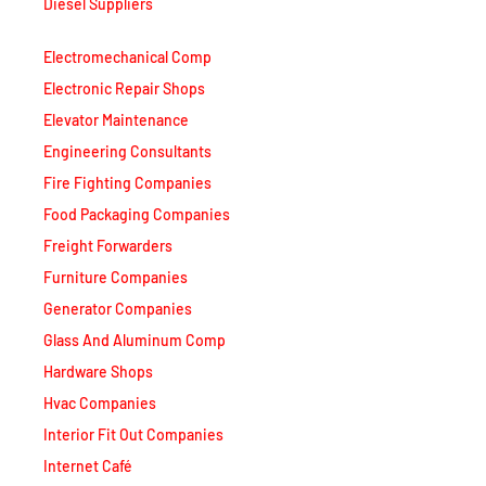
Diesel Suppliers
Electromechanical Comp
Electronic Repair Shops
Elevator Maintenance
Engineering Consultants
Fire Fighting Companies
Food Packaging Companies
Freight Forwarders
Furniture Companies
Generator Companies
Glass And Aluminum Comp
Hardware Shops
Hvac Companies
Interior Fit Out Companies
Internet Café