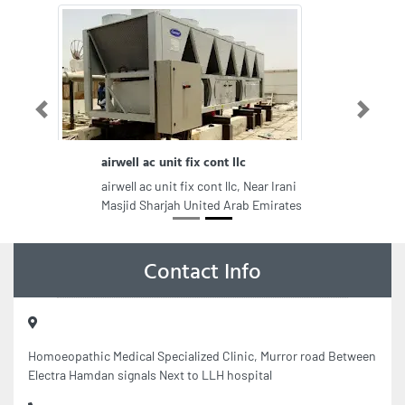
Previous
Next
airwell ac unit fix cont llc
airwell ac unit fix cont llc, Near Irani
Masjid Sharjah United Arab Emirates
Contact Info
Homoeopathic Medical Specialized Clinic, Murror road Between
Electra Hamdan signals Next to LLH hospital