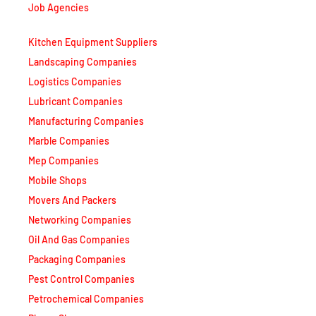
Job Agencies
Kitchen Equipment Suppliers
Landscaping Companies
Logistics Companies
Lubricant Companies
Manufacturing Companies
Marble Companies
Mep Companies
Mobile Shops
Movers And Packers
Networking Companies
Oil And Gas Companies
Packaging Companies
Pest Control Companies
Petrochemical Companies