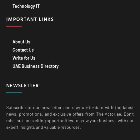
Technology IT
IMPORTANT LINKS
About Us
Contact Us
Write for Us
UAE Business Directory
NEWSLETTER
Subscribe to our newsletter and stay up-to-date with the latest
news, promotions, and exclusive offers from The Actor.ae. Don’t
miss out on exciting opportunities to grow your business with our
expert insights and valuable resources.