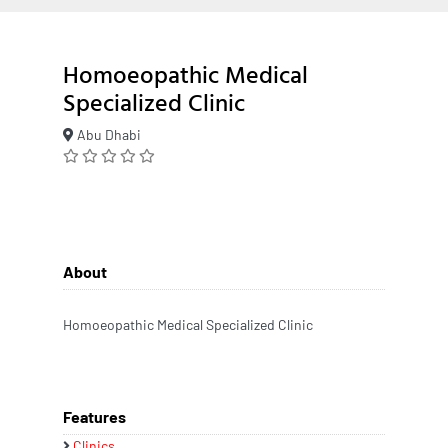
Homoeopathic Medical
Specialized Clinic
Abu Dhabi
About
Homoeopathic Medical Specialized Clinic
Features
Clinics