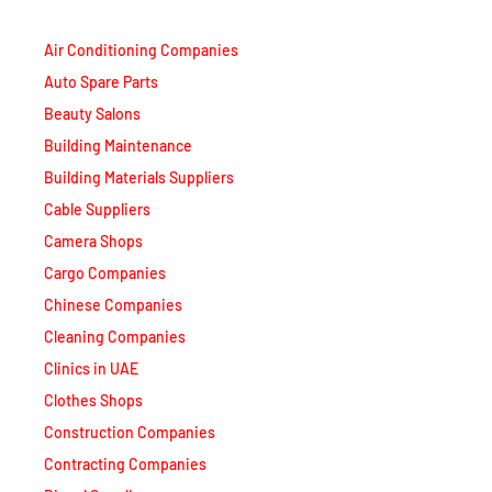
Air Conditioning Companies
Auto Spare Parts
Beauty Salons
Building Maintenance
Building Materials Suppliers
Cable Suppliers
Camera Shops
Cargo Companies
Chinese Companies
Cleaning Companies
Clinics in UAE
Clothes Shops
Construction Companies
Contracting Companies