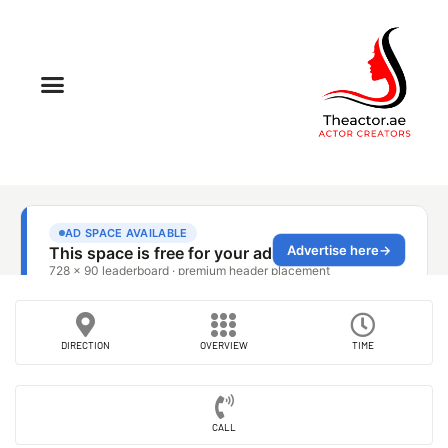
DIRECTION
OVERVIEW
TIME
CALL