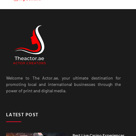
Welcome to The Actor.ae, your ultimate destination for
promoting local and international businesses through the
power of print and digital media.
LATEST POST
Best Live Casino Experiences