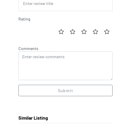
Rating
Comments
Submit
Similar Listing