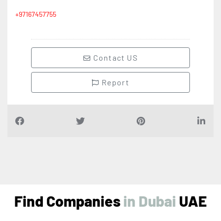
+97167457755
Contact US
Report
Find Companies
i
n
D
u
b
a
i
UAE