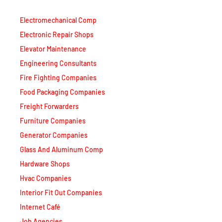
Electromechanical Comp
Electronic Repair Shops
Elevator Maintenance
Engineering Consultants
Fire Fighting Companies
Food Packaging Companies
Freight Forwarders
Furniture Companies
Generator Companies
Glass And Aluminum Comp
Hardware Shops
Hvac Companies
Interior Fit Out Companies
Internet Café
Job Agencies