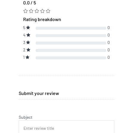
0.0 / 5
Rating breakdown
5
0
4
0
3
0
2
0
1
0
Submit your review
Subject