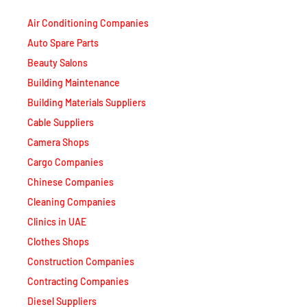
Air Conditioning Companies
Auto Spare Parts
Beauty Salons
Building Maintenance
Building Materials Suppliers
Cable Suppliers
Camera Shops
Cargo Companies
Chinese Companies
Cleaning Companies
Clinics in UAE
Clothes Shops
Construction Companies
Contracting Companies
Diesel Suppliers