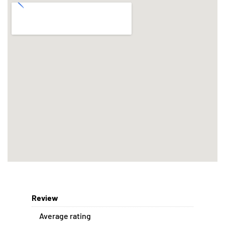
Review
Average rating