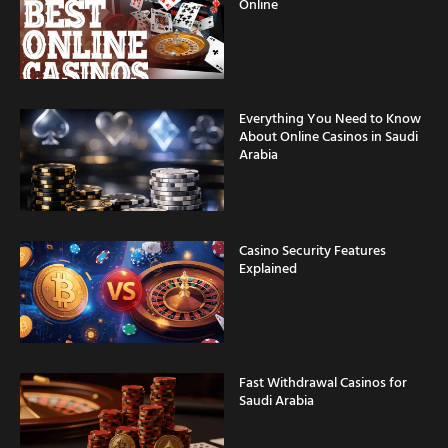
Online
Everything You Need to Know
About Online Casinos in Saudi
Arabia
Casino Security Features
Explained
Fast Withdrawal Casinos for
Saudi Arabia