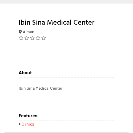
Ibin Sina Medical Center
Ajman
About
Ibin Sina Medical Center
Features
Clinics