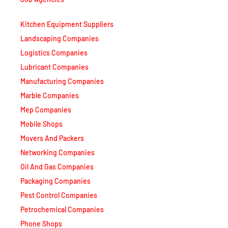
Kitchen Equipment Suppliers
Landscaping Companies
Logistics Companies
Lubricant Companies
Manufacturing Companies
Marble Companies
Mep Companies
Mobile Shops
Movers And Packers
Networking Companies
Oil And Gas Companies
Packaging Companies
Pest Control Companies
Petrochemical Companies
Phone Shops