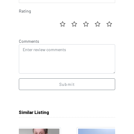
Rating
Comments
Submit
Similar Listing