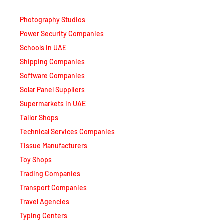
Photography Studios
Power Security Companies
Schools in UAE
Shipping Companies
Software Companies
Solar Panel Suppliers
Supermarkets in UAE
Tailor Shops
Technical Services Companies
Tissue Manufacturers
Toy Shops
Trading Companies
Transport Companies
Travel Agencies
Typing Centers