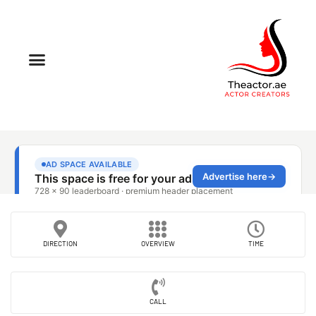
DIRECTION
OVERVIEW
TIME
CALL