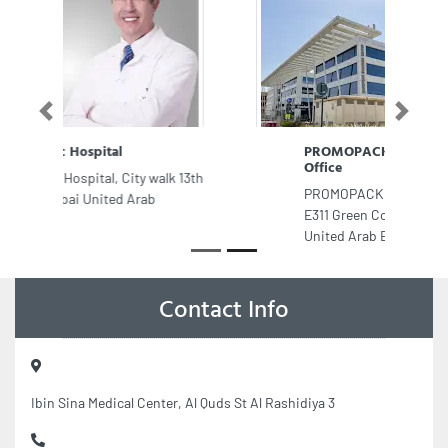
Previous
Next
PROMOPACK Food Packaging
Office
PROMOPACK Food Packaging Office,
E311 Green Community Village Dubai
United Arab Emirates
Contact Info
Ibin Sina Medical Center, Al Quds St Al Rashidiya 3