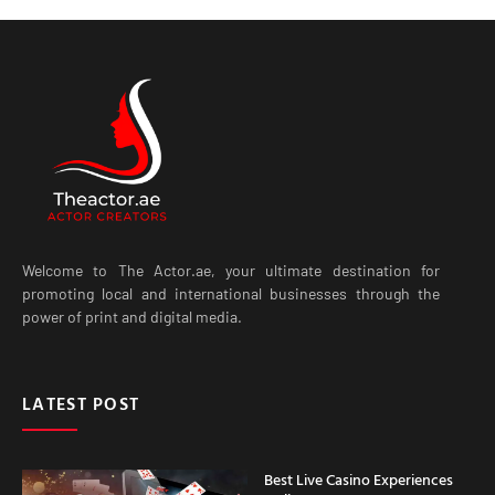
Welcome to The Actor.ae, your ultimate destination for
promoting local and international businesses through the
power of print and digital media.
LATEST POST
Best Live Casino Experiences