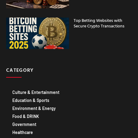
Top Betting Websites with
Secure Crypto Transactions
CATEGORY
Culture & Entertainment
Education & Sports
Environment & Energy
Food & DRINK
Government
Healthcare