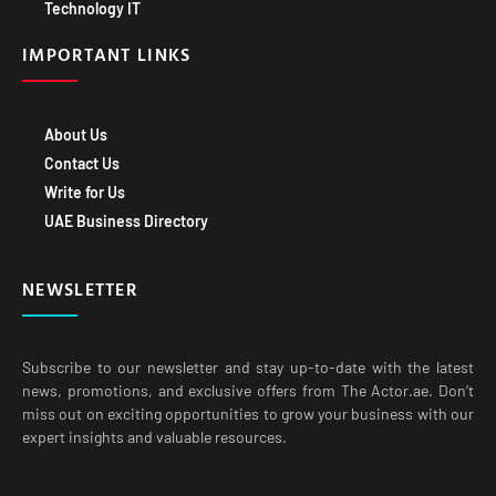
Technology IT
IMPORTANT LINKS
About Us
Contact Us
Write for Us
UAE Business Directory
NEWSLETTER
Subscribe to our newsletter and stay up-to-date with the latest
news, promotions, and exclusive offers from The Actor.ae. Don’t
miss out on exciting opportunities to grow your business with our
expert insights and valuable resources.