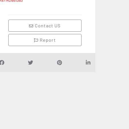
+97142651383
Contact US
Report