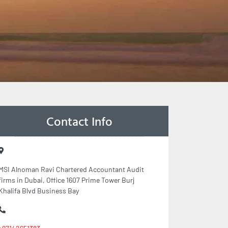
Contact Info
MSI Alnoman Ravi Chartered Accountant Audit
firms in Dubai, Office 1607 Prime Tower Burj
Khalifa Blvd Business Bay