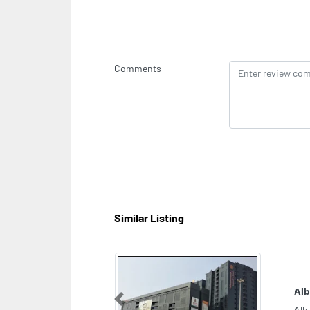
Comments
Similar Listing
CA
Sec