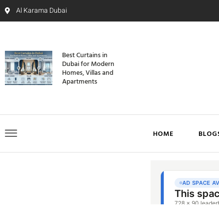
Al Karama Dubai
Best Curtains in
Dubai for Modern
Homes, Villas and
Apartments
HOME
BLOG