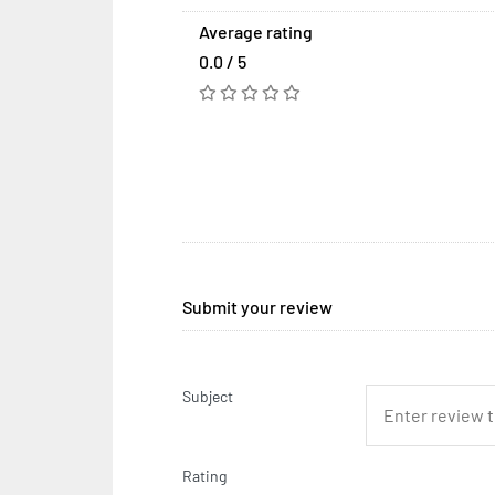
Average rating
0.0 / 5
Submit your review
Subject
Rating