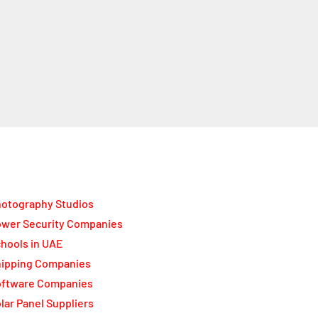
otography Studios
wer Security Companies
hools in UAE
ipping Companies
oftware Companies