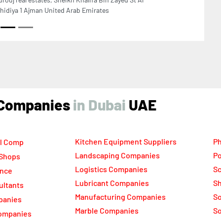
Next
ECADE COMPUTERS AJMAN Hikvision CCTV
urity and Surveillance System Provider, No 14
in Glass building New Sanayya Ajman United Arab
rates
ind Companies
UAE
Kitchen Equipment Suppliers
Ph
l Comp
Landscaping Companies
Po
 Shops
Logistics Companies
Sc
ance
Lubricant Companies
Sh
ultants
Manufacturing Companies
S
panies