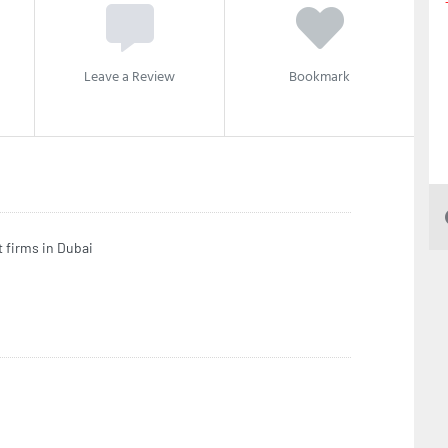
Leave a Review
Bookmark
 firms in Dubai