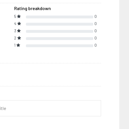
Rating breakdown
5
0
4
0
3
0
2
0
1
0