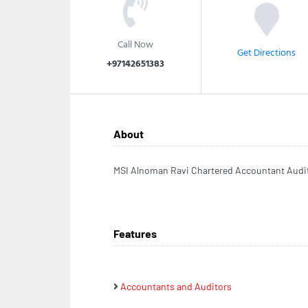
Call Now
Get Directions
+97142651383
About
MSI Alnoman Ravi Chartered Accountant Audit
Features
Accountants and Auditors