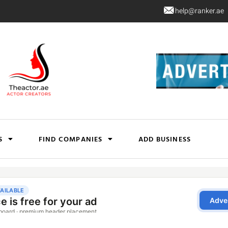
help@ranker.ae
S
FIND COMPANIES
ADD BUSINESS