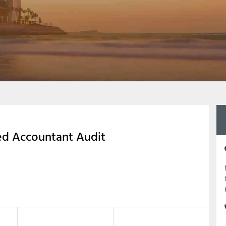
ed Accountant Audit