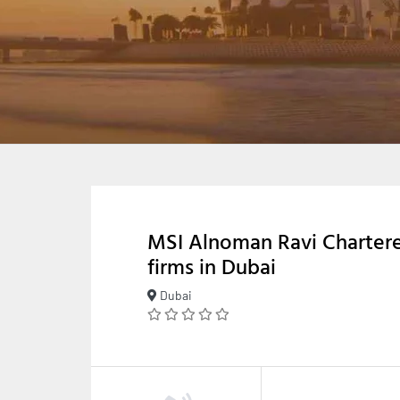
MSI Alnoman Ravi Charter
firms in Dubai
Dubai