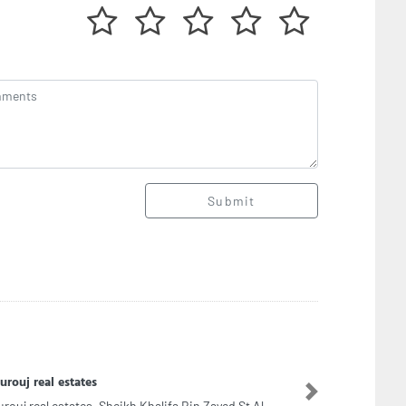
Submit
SECADE COMPUTERS AJMAN Hikvision CCTV
urity and Surveillance System Provider