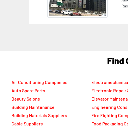
Previous
CAS
Sec
Ala
Emi
F
Air Conditioning Companies
Electromechanica
Auto Spare Parts
Electronic Repair
Beauty Salons
Elevator Mainten
Building Maintenance
Engineering Cons
Building Materials Suppliers
Fire Fighting Com