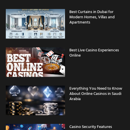
Best Curtains in Dubai for
Modern Homes, Villas and
Apartments
Best Live Casino Experiences
Online
Everything You Need to Know
About Online Casinos in Saudi
Arabia
Casino Security Features