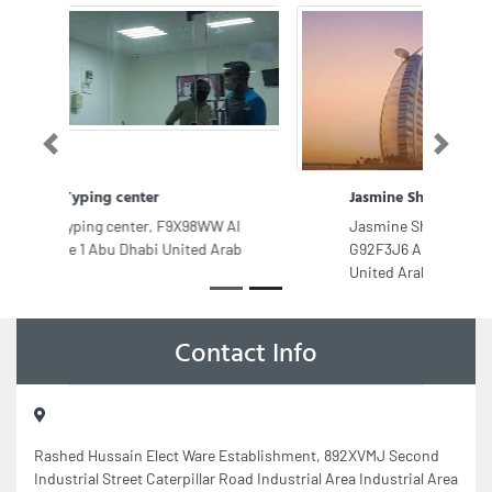
Previous
Next
Jasmine Shadow Mobile Trading
Jasmine Shadow Mobile Trading,
G92F3J6 Al Zahiyah E13 Abu Dhabi
United Arab Emirates
Contact Info
Rashed Hussain Elect Ware Establishment, 892XVMJ Second
Industrial Street Caterpillar Road Industrial Area Industrial Area