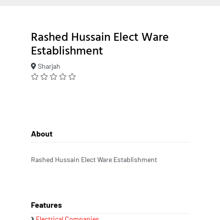
Rashed Hussain Elect Ware
Establishment
Sharjah
About
Rashed Hussain Elect Ware Establishment
Features
Electrical Companies