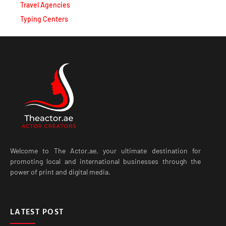
Travel Agencies
Typing Centers
Welcome to The Actor.ae, your ultimate destination for
promoting local and international businesses through the
power of print and digital media.
LATEST POST