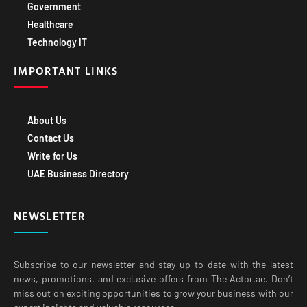
Government
Healthcare
Technology IT
IMPORTANT LINKS
About Us
Contact Us
Write for Us
UAE Business Directory
NEWSLETTER
Subscribe to our newsletter and stay up-to-date with the latest
news, promotions, and exclusive offers from The Actor.ae. Don’t
miss out on exciting opportunities to grow your business with our