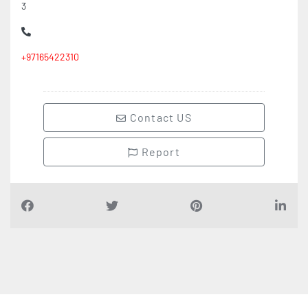
3
+97165422310
Contact US
Report