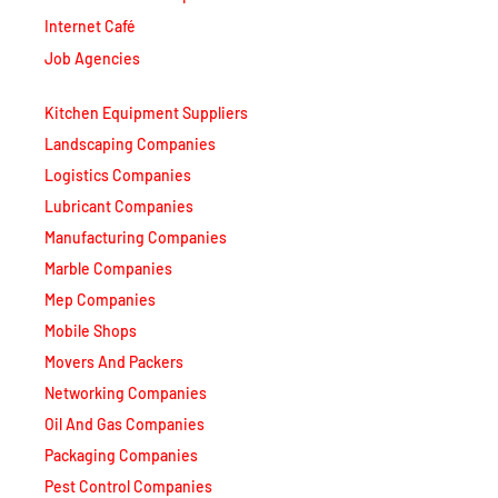
Internet Café
Job Agencies
Kitchen Equipment Suppliers
Landscaping Companies
Logistics Companies
Lubricant Companies
Manufacturing Companies
Marble Companies
Mep Companies
Mobile Shops
Movers And Packers
Networking Companies
Oil And Gas Companies
Packaging Companies
Pest Control Companies