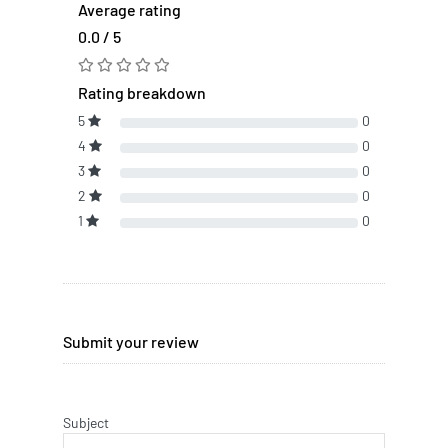
Average rating
0.0 / 5
Rating breakdown
5
0
4
0
3
0
2
0
1
0
Submit your review
Subject