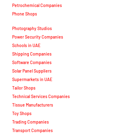
Petrochemical Companies
Phone Shops
Photography Studios
Power Security Companies
Schools in UAE
Shipping Companies
Software Companies
Solar Panel Suppliers
Supermarkets in UAE
Tailor Shops
Technical Services Companies
Tissue Manufacturers
Toy Shops
Trading Companies
Transport Companies