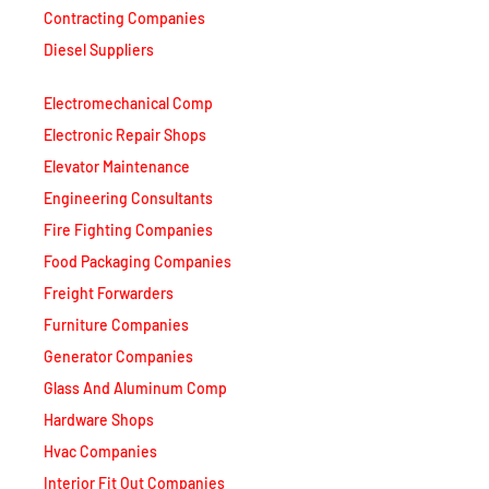
Contracting Companies
Diesel Suppliers
Electromechanical Comp
Electronic Repair Shops
Elevator Maintenance
Engineering Consultants
Fire Fighting Companies
Food Packaging Companies
Freight Forwarders
Furniture Companies
Generator Companies
Glass And Aluminum Comp
Hardware Shops
Hvac Companies
Interior Fit Out Companies