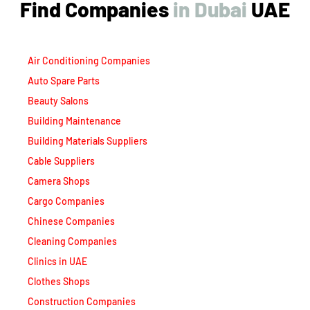
Find Companies
i
n
D
u
b
a
i
UAE
Air Conditioning Companies
Auto Spare Parts
Beauty Salons
Building Maintenance
Building Materials Suppliers
Cable Suppliers
Camera Shops
Cargo Companies
Chinese Companies
Cleaning Companies
Clinics in UAE
Clothes Shops
Construction Companies