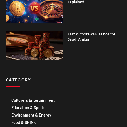
Explained
Fast Withdrawal Casinos for
Saudi Arabia
CATEGORY
Culture & Entertainment
Education & Sports
Environment & Energy
Food & DRINK