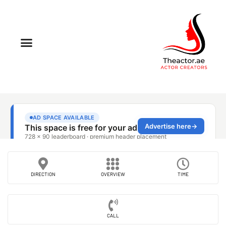
DIRECTION
OVERVIEW
TIME
CALL