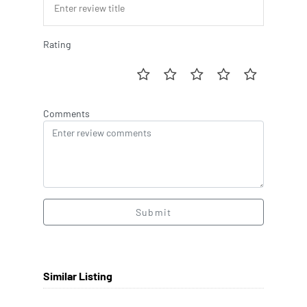
Rating
Comments
Submit
Similar Listing