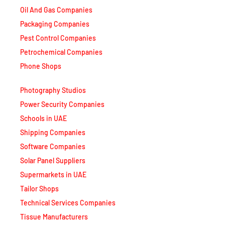
Oil And Gas Companies
Packaging Companies
Pest Control Companies
Petrochemical Companies
Phone Shops
Photography Studios
Power Security Companies
Schools in UAE
Shipping Companies
Software Companies
Solar Panel Suppliers
Supermarkets in UAE
Tailor Shops
Technical Services Companies
Tissue Manufacturers