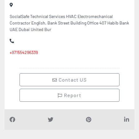
SocialSafe Technical Services HVAC Electromechanical
Contractor English, Bank Street Building Office 407 Habib Bank
UAE Dubai United Bur
+971554296339
Contact US
Report