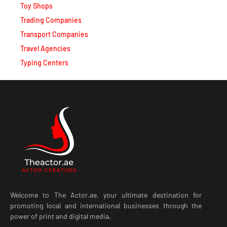
Toy Shops
Trading Companies
Transport Companies
Travel Agencies
Typing Centers
Welcome to The Actor.ae, your ultimate destination for
promoting local and international businesses through the
power of print and digital media.