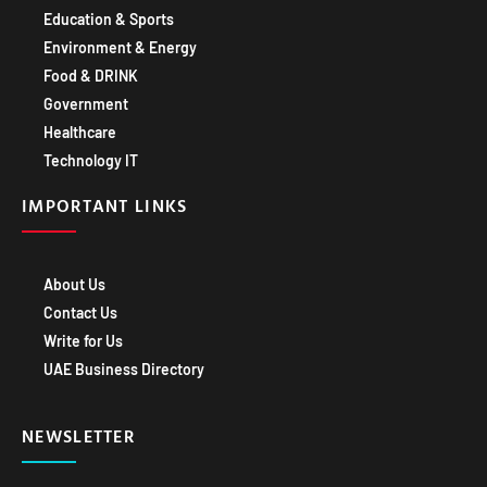
Education & Sports
Environment & Energy
Food & DRINK
Government
Healthcare
Technology IT
IMPORTANT LINKS
About Us
Contact Us
Write for Us
UAE Business Directory
NEWSLETTER