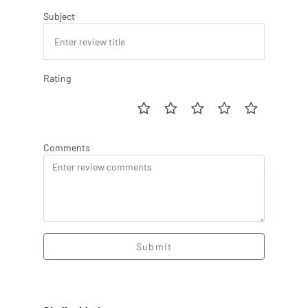
Subject
Rating
Comments
Submit