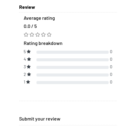
Review
Average rating
0.0 / 5
Rating breakdown
5
0
4
0
3
0
2
0
1
0
Submit your review