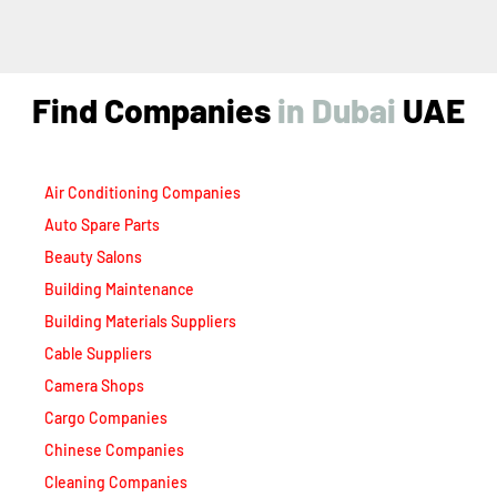
Find Companies
i
n
D
u
b
a
i
UAE
Air Conditioning Companies
Auto Spare Parts
Beauty Salons
Building Maintenance
Building Materials Suppliers
Cable Suppliers
Camera Shops
Cargo Companies
Chinese Companies
Cleaning Companies