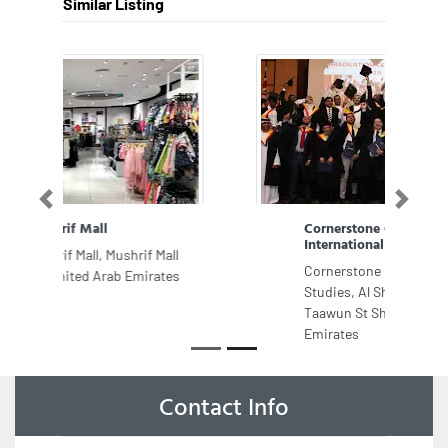
Similar Listing
Previous
Next
Cornerstone College of
International Studies
Cornerstone College of International
Studies, Al Sham Tower 101 Al
Taawun St Sharjah United Arab
Emirates
Contact Info