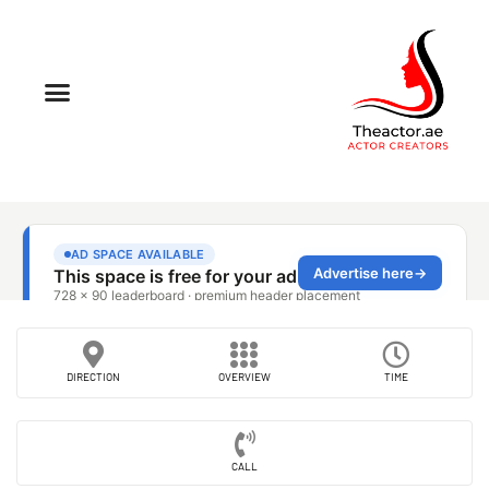
DIRECTION
OVERVIEW
TIME
CALL