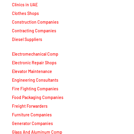
Clinics in UAE
Clothes Shops
Construction Companies
Contracting Companies
Diesel Suppliers
Electromechanical Comp
Electronic Repair Shops
Elevator Maintenance
Engineering Consultants
Fire Fighting Companies
Food Packaging Companies
Freight Forwarders
Furniture Companies
Generator Companies
Glass And Aluminum Comp