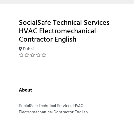
SocialSafe Technical Services
HVAC Electromechanical
Contractor English
Dubai
About
SocialSafe Technical Services HVAC
Electromechanical Contractor English