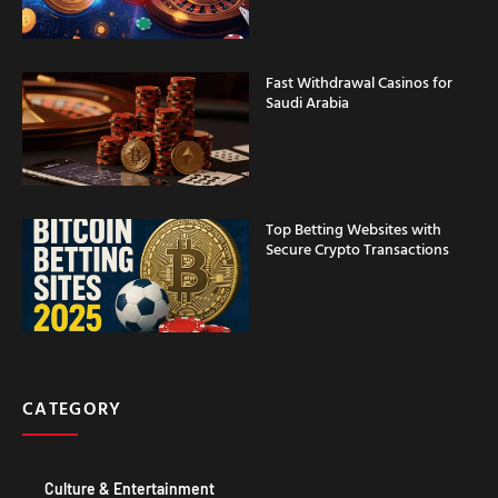
Fast Withdrawal Casinos for
Saudi Arabia
Top Betting Websites with
Secure Crypto Transactions
CATEGORY
Culture & Entertainment