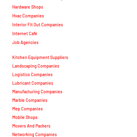
Hardware Shops
Hvac Companies
Interior Fit Out Companies
Internet Café
Job Agencies
Kitchen Equipment Suppliers
Landscaping Companies
Logistics Companies
Lubricant Companies
Manufacturing Companies
Marble Companies
Mep Companies
Mobile Shops
Movers And Packers
Networking Companies