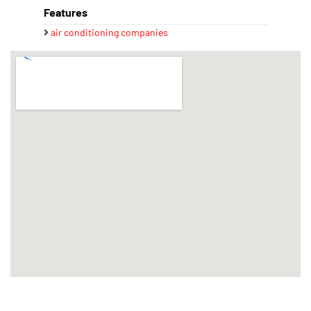
Features
air conditioning companies