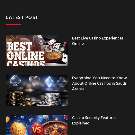
LATEST POST
Best Live Casino Experiences
Online
Everything You Need to Know
About Online Casinos in Saudi
Arabia
Casino Security Features
Explained