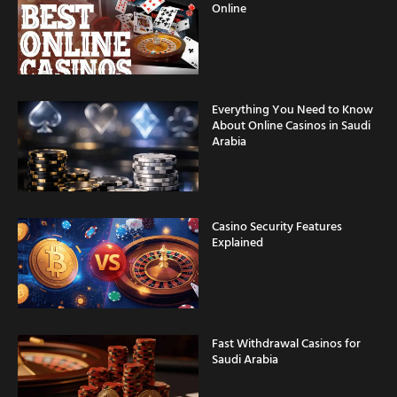
Online
Everything You Need to Know
About Online Casinos in Saudi
Arabia
Casino Security Features
Explained
Fast Withdrawal Casinos for
Saudi Arabia