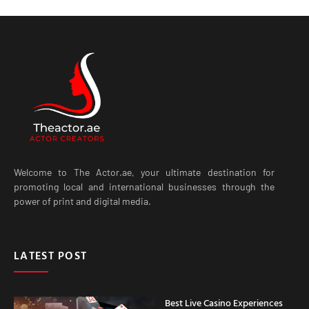
Welcome to The Actor.ae, your ultimate destination for
promoting local and international businesses through the
power of print and digital media.
LATEST POST
Best Live Casino Experiences