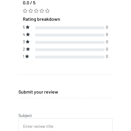
0.0 / 5
Rating breakdown
5
0
4
0
3
0
2
0
1
0
Submit your review
Subject