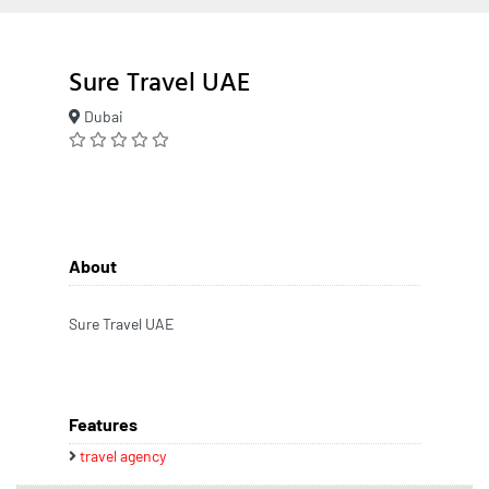
Sure Travel UAE
Dubai
About
Sure Travel UAE
Features
travel agency