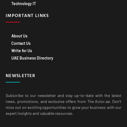
Technology IT
IMPORTANT LINKS
About Us
Contact Us
Write for Us
UAE Business Directory
NEWSLETTER
Subscribe to our newsletter and stay up-to-date with the latest
news, promotions, and exclusive offers from The Actor.ae. Don’t
miss out on exciting opportunities to grow your business with our
expert insights and valuable resources.