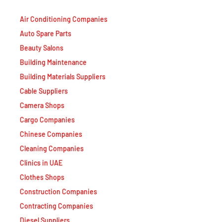
Air Conditioning Companies
Auto Spare Parts
Beauty Salons
Building Maintenance
Building Materials Suppliers
Cable Suppliers
Camera Shops
Cargo Companies
Chinese Companies
Cleaning Companies
Clinics in UAE
Clothes Shops
Construction Companies
Contracting Companies
Diesel Suppliers