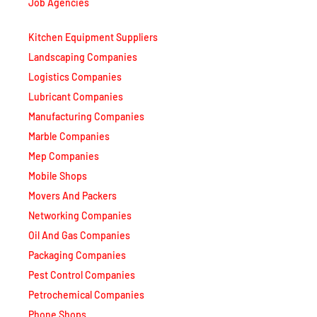
Job Agencies
Kitchen Equipment Suppliers
Landscaping Companies
Logistics Companies
Lubricant Companies
Manufacturing Companies
Marble Companies
Mep Companies
Mobile Shops
Movers And Packers
Networking Companies
Oil And Gas Companies
Packaging Companies
Pest Control Companies
Petrochemical Companies
Phone Shops