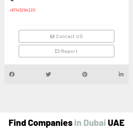
+97143294220
Contact US
Report
Find Companies
i
n
D
u
b
a
i
UAE