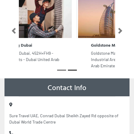
Previous
Next
Goldstone Marble Co
Goldstone Marble Co, Industrial Area
Industrial Area 13 Sharjah United
Arab Emirates
Contact Info
Sure Travel UAE, Conrad Dubai Sheikh Zayed Rd opposite of
Dubai World Trade Centre