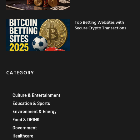
Top Betting Websites with
Secure Crypto Transactions
CATEGORY
Culture & Entertainment
Education & Sports
Environment & Energy
Food & DRINK
Government
Healthcare