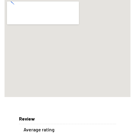
Review
Average rating