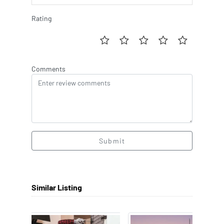
Rating
Comments
Submit
Similar Listing