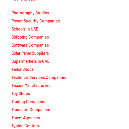
Photography Studios
Power Security Companies
Schools in UAE
Shipping Companies
Software Companies
Solar Panel Suppliers
Supermarkets in UAE
Tailor Shops
Technical Services Companies
Tissue Manufacturers
Toy Shops
Trading Companies
Transport Companies
Travel Agencies
Typing Centers