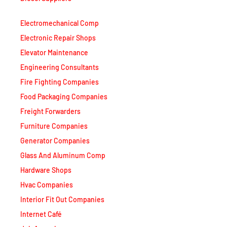
Electromechanical Comp
Electronic Repair Shops
Elevator Maintenance
Engineering Consultants
Fire Fighting Companies
Food Packaging Companies
Freight Forwarders
Furniture Companies
Generator Companies
Glass And Aluminum Comp
Hardware Shops
Hvac Companies
Interior Fit Out Companies
Internet Café