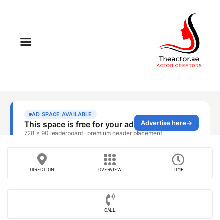
DIRECTION
OVERVIEW
TIME
CALL