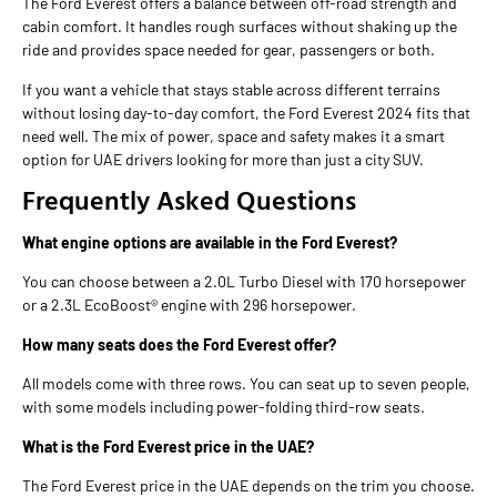
The Ford Everest offers a balance between off-road strength and
cabin comfort. It handles rough surfaces without shaking up the
ride and provides space needed for gear, passengers or both.
If you want a vehicle that stays stable across different terrains
without losing day-to-day comfort, the Ford Everest 2024 fits that
need well. The mix of power, space and safety makes it a smart
option for UAE drivers looking for more than just a city SUV.
Frequently Asked Questions
What engine options are available in the Ford Everest?
You can choose between a 2.0L Turbo Diesel with 170 horsepower
or a 2.3L EcoBoost® engine with 296 horsepower.
How many seats does the Ford Everest offer?
All models come with three rows. You can seat up to seven people,
with some models including power-folding third-row seats.
What is the Ford Everest price in the UAE?
The Ford Everest price in the UAE depends on the trim you choose.