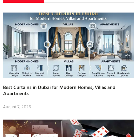
Best Curtains in Dubai for Modern Homes, Villas and
Apartments
August 7, 2026