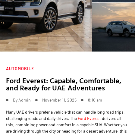
AUTOMOBILE
Ford Everest: Capable, Comfortable,
and Ready for UAE Adventures
By
Admin
November 11, 2025
8:10 am
Many UAE drivers prefer a vehicle that can handle long road trips,
challenging roads and daily drives. The
Ford Everest
delivers all
this, combining power and comfort in a capable SUV. Whether you
are driving through the city or heading for a desert adventure, this