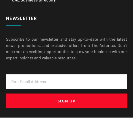
NEWSLETTER
Subscribe to our newsletter and stay up-to-date with the latest
news, promotions, and exclusive offers from The Actor.ae. Don’t
miss out on exciting opportunities to grow your business with our
expert insights and valuable resources.
SIGN UP