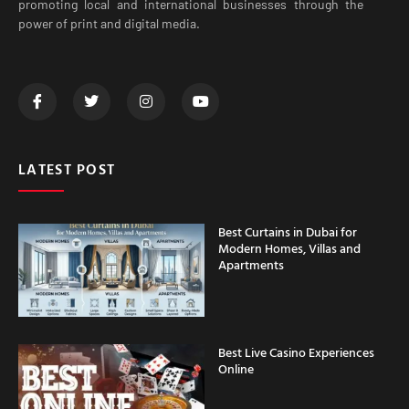
promoting local and international businesses through the
power of print and digital media.
LATEST POST
Best Curtains in Dubai for
Modern Homes, Villas and
Apartments
Best Live Casino Experiences
Online