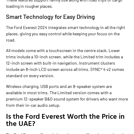
loading in rougher places.
Smart Technology for Easy Driving
The Ford Everest 2024 integrates smart technology in all the right
places, giving you easy control while keeping your focus on the
road.
All models come with a touchscreen in the centre stack. Lower
trims include a 10-inch screen, while the Limited trim includes a
12-inch screen with built-in navigation. Instrument clusters
include an 8-inch LCD screen across all trims. SYNC® 4 v2 comes
standard on every version.
Wireless charging, USB ports and an 8-speaker system are
available in most trims. The Limited version comes with a
premium 12-speaker B&O sound system for drivers who want more
from their in-car audio setup.
Is the Ford Everest Worth the Price in
the UAE?