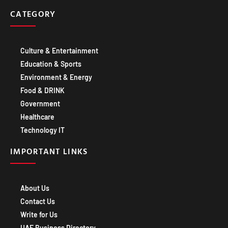
CATEGORY
Culture & Entertainment
Education & Sports
Environment & Energy
Food & DRINK
Government
Healthcare
Technology IT
IMPORTANT LINKS
About Us
Contact Us
Write for Us
UAE Business Directory