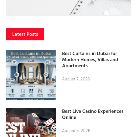
Latest Posts
Best Curtains in Dubai for
Modern Homes, Villas and
Apartments
August 7, 2026
Best Live Casino Experiences
Online
August 5, 2026