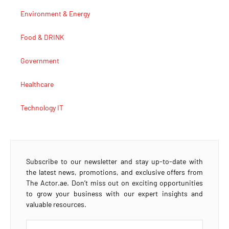
Environment & Energy
Food & DRINK
Government
Healthcare
Technology IT
Subscribe to our newsletter and stay up-to-date with
the latest news, promotions, and exclusive offers from
The Actor.ae. Don’t miss out on exciting opportunities
to grow your business with our expert insights and
valuable resources.