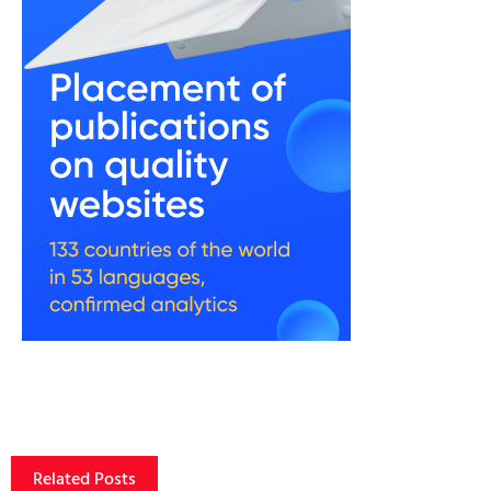
Related Posts