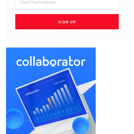
SIGN UP