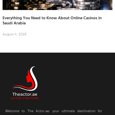
Everything You Need to Know About Online Casinos in
Saudi Arabia
August 4, 2026
Welcome to The Actor.ae, your ultimate destination for