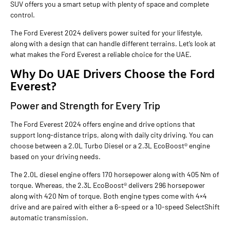
SUV offers you a smart setup with plenty of space and complete
control.
The Ford Everest 2024 delivers power suited for your lifestyle,
along with a design that can handle different terrains. Let’s look at
what makes the Ford Everest a reliable choice for the UAE.
Why Do UAE Drivers Choose the Ford
Everest?
Power and Strength for Every Trip
The Ford Everest 2024 offers engine and drive options that
support long-distance trips, along with daily city driving. You can
choose between a 2.0L Turbo Diesel or a 2.3L EcoBoost® engine
based on your driving needs.
The 2.0L diesel engine offers 170 horsepower along with 405 Nm of
torque. Whereas, the 2.3L EcoBoost® delivers 296 horsepower
along with 420 Nm of torque. Both engine types come with 4×4
drive and are paired with either a 6-speed or a 10-speed SelectShift
automatic transmission.