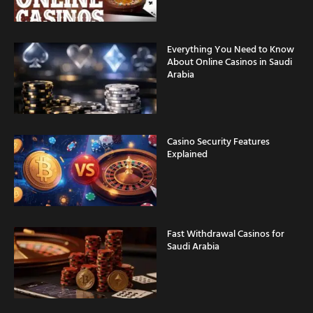
Everything You Need to Know
About Online Casinos in Saudi
Arabia
Casino Security Features
Explained
Fast Withdrawal Casinos for
Saudi Arabia