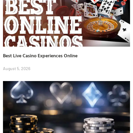
Best Live Casino Experiences Online
August 5, 2026