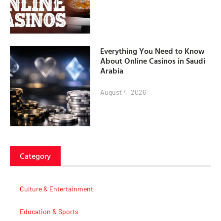
Everything You Need to Know
About Online Casinos in Saudi
Arabia
August 4, 2026
Category
Culture & Entertainment
Education & Sports