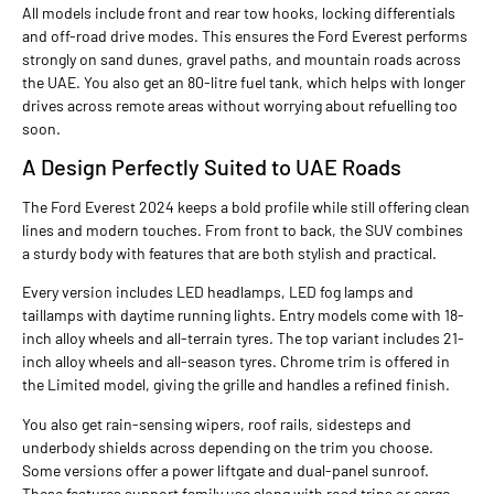
All models include front and rear tow hooks, locking differentials
and off-road drive modes. This ensures the Ford Everest performs
strongly on sand dunes, gravel paths, and mountain roads across
the UAE. You also get an 80-litre fuel tank, which helps with longer
drives across remote areas without worrying about refuelling too
soon.
A Design Perfectly Suited to UAE Roads
The Ford Everest 2024 keeps a bold profile while still offering clean
lines and modern touches. From front to back, the SUV combines
a sturdy body with features that are both stylish and practical.
Every version includes LED headlamps, LED fog lamps and
taillamps with daytime running lights. Entry models come with 18-
inch alloy wheels and all-terrain tyres. The top variant includes 21-
inch alloy wheels and all-season tyres. Chrome trim is offered in
the Limited model, giving the grille and handles a refined finish.
You also get rain-sensing wipers, roof rails, sidesteps and
underbody shields across depending on the trim you choose.
Some versions offer a power liftgate and dual-panel sunroof.
These features support family use along with road trips or cargo