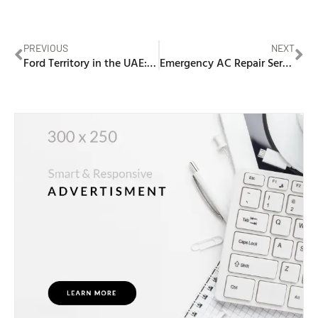
PREVIOUS
NEXT
Ford Territory in the UAE: Smart Urban SUV for Daily Drives
Emergency AC Repair Service in Dubai