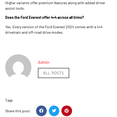
Higher variants offer premium features along with added driver
assist tools.
Does the Ford Everest offer 4×4 across all trims?
Yes. Every version of the Ford Everest 2024 comes with a 4×4
drivetrain and off-road drive modes.
Admin
ALL POSTS
Tags
Share this post: