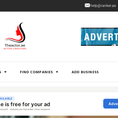
help@ranker.ae
S
FIND COMPANIES
ADD BUSINESS