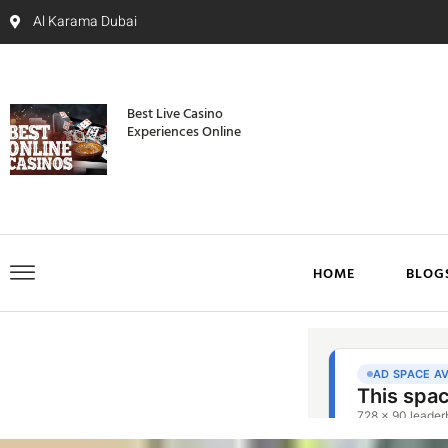
Al Karama Dubai
Best Live Casino
Experiences Online
HOME
BLOG