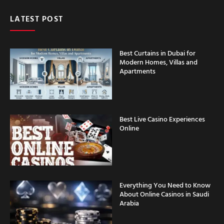
LATEST POST
Best Curtains in Dubai for
Modern Homes, Villas and
Apartments
Best Live Casino Experiences
Online
Everything You Need to Know
About Online Casinos in Saudi
Arabia