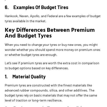
6.
Examples Of Budget Tires
Hankook, Nexen, Apollo, and Federal are a few examples of budget
tyres available in the market.
Key Differences Between Premium
And Budget Tyres
When you need to change your tyres or buy new ones, you might
wonder whether you should spend more money on premium ones
or whether budget tyres are enough.
Let’s see if premium tyres are worth the extra cost in comparison
to budget options based on key differences.
1.
Material Quality
Premium tyres are constructed with the finest materials like
advanced rubber compounds, silica, and other additives. The
budget tyres rely on basic materials that may not offer the same
level of traction or long-term resilience.