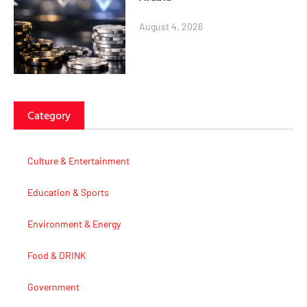
August 4, 2026
Category
Culture & Entertainment
Education & Sports
Environment & Energy
Food & DRINK
Government