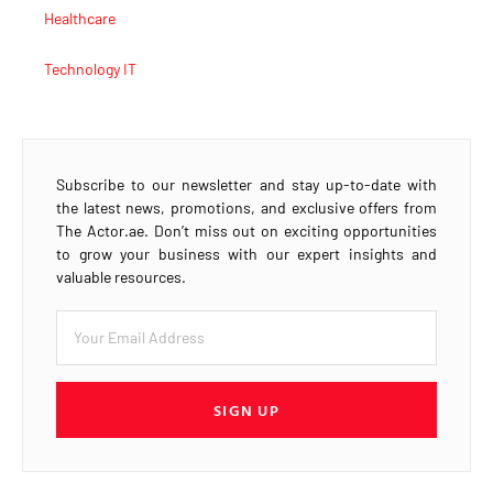
Healthcare
Technology IT
Subscribe to our newsletter and stay up-to-date with
the latest news, promotions, and exclusive offers from
The Actor.ae. Don’t miss out on exciting opportunities
to grow your business with our expert insights and
valuable resources.
SIGN UP