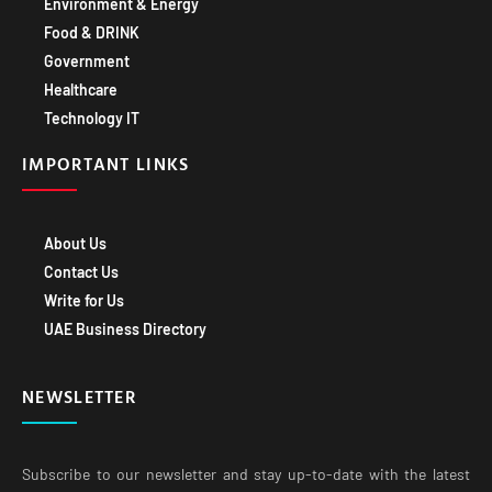
Environment & Energy
Food & DRINK
Government
Healthcare
Technology IT
IMPORTANT LINKS
About Us
Contact Us
Write for Us
UAE Business Directory
NEWSLETTER
Subscribe to our newsletter and stay up-to-date with the latest