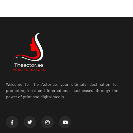
Welcome to The Actor.ae, your ultimate destination for
promoting local and international businesses through the
power of print and digital media.