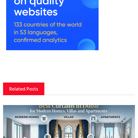
Related Posts