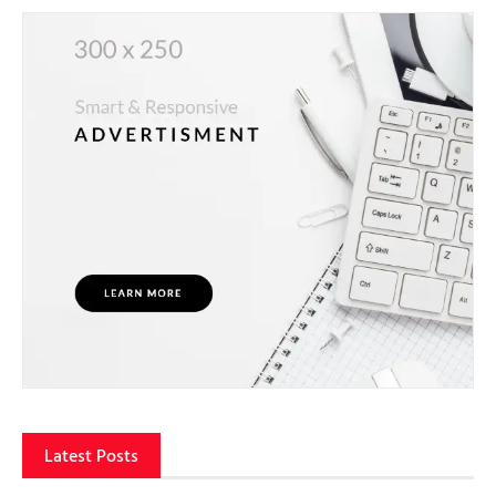
Latest Posts