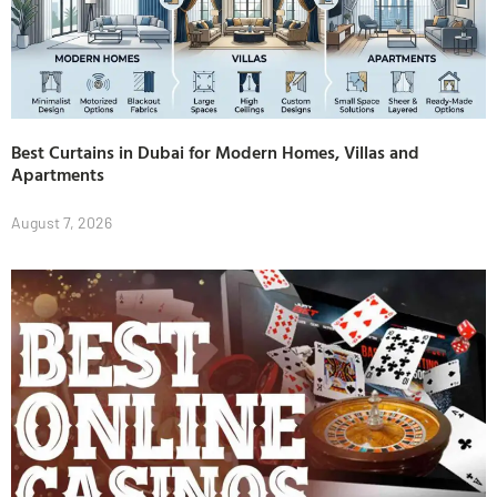
Best Curtains in Dubai for Modern Homes, Villas and
Apartments
August 7, 2026