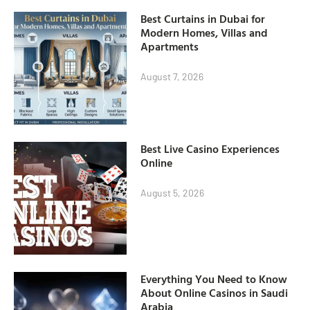
Best Curtains in Dubai for
Modern Homes, Villas and
Apartments
August 7, 2026
Best Live Casino Experiences
Online
August 5, 2026
Everything You Need to Know
About Online Casinos in Saudi
Arabia