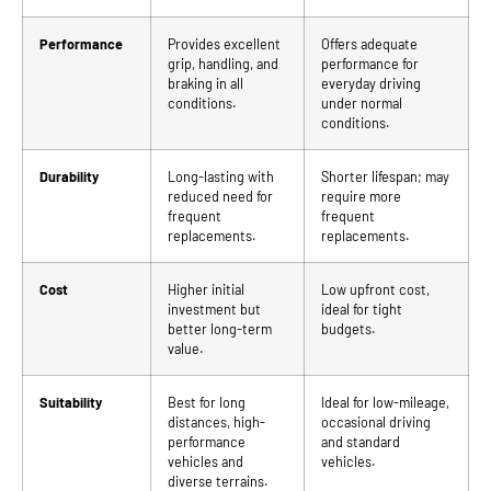
Performance
Provides excellent
Offers adequate
grip, handling, and
performance for
braking in all
everyday driving
conditions.
under normal
conditions.
Durability
Long-lasting with
Shorter lifespan; may
reduced need for
require more
frequent
frequent
replacements.
replacements.
Cost
Higher initial
Low upfront cost,
investment but
ideal for tight
better long-term
budgets.
value.
Suitability
Best for long
Ideal for low-mileage,
distances, high-
occasional driving
performance
and standard
vehicles and
vehicles.
diverse terrains.