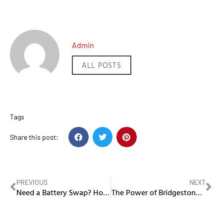
Admin
ALL POSTS
Tags
Share this post:
PREVIOUS
NEXT
Need a Battery Swap? How Dial-A-Battery’s Fast and Reliable Replacement Services Can Help in UAE
The Power of Bridgestone: Why UAE Drivers Choose Premium Tyres