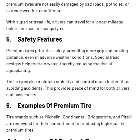
premium tyres are not easily damaged by bad roads, potholes, or
extreme weather conditions.
With superior tread life, drivers can travel for a longer mileage
before one has to change tyres.
5.
Safety Features
Premium tyres prioritize safety, providing more grip and braking
distance, even in adverse weather conditions. Special tread
designs help to drain water, thereby reducing the risk of
aquaplaning.
These tyres also maintain stability and control much better, thus
avoiding accidents. This provides peace of mind for both drivers
and passengers.
6.
Examples Of Premium Tire
Tire brands such as Michelin, Continental, Bridgestone, and Pirelli
are renowned for their commitment to producing high-quality
premium tires.