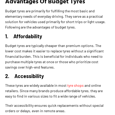
Advantages Of Budget Tyres
Budget tyres are primarily for fulfilling the most basic and
elementary needs of everyday driving. They serve as a practical
solution for vehicles used primarily for short trips or light usage.
Following are the advantages of budget tyres.
1.
Affordability
Budget tyres are typically cheaper than premium options. The
lower cost makes it easier to replace tyres without a significant
financial burden. This is beneficial for individuals who need to
purchase multiple tyres at once or those who prioritize cost
savings over high-end features.
2.
Accessibility
These tyres are widely available in most
tyre shops
and online
retailers. Since many brands produce affordable tyres, they are
easy to find in various sizes to fit a wide range of vehicles.
Their accessibility ensures quick replacements without special
orders or delays, even in remote areas.