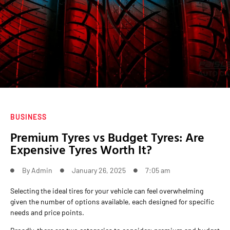
BUSINESS
Premium Tyres vs Budget Tyres: Are
Expensive Tyres Worth It?
By
Admin
January 26, 2025
7:05 am
Selecting the ideal tires for your vehicle can feel overwhelming
given the number of options available, each designed for specific
needs and price points.