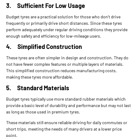
3.
Sufficient For Low Usage
Budget tyres are a practical solution for those who don’t drive
frequently or primarily drive short distances. Since these tyres
perform adequately under regular driving conditions they provide
enough safety and efficiency for low-mileage users.
4.
Simplified Construction
These tyres are often simpler in design and construction. They do
not have fewer complex features or multiple layers of materials.
This simplified construction reduces manufacturing costs,
making these tyres more affordable.
5.
Standard Materials
Budget tyres typically use more standard rubber materials which
provide a basic level of durability and performance but may not last
as long as those used in premium tyres.
These materials still ensure reliable driving for daily commutes or
short trips, meeting the needs of many drivers at a lower price
point.