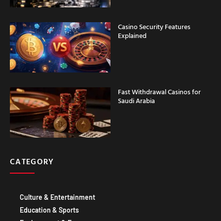
Casino Security Features
Explained
Fast Withdrawal Casinos for
Saudi Arabia
CATEGORY
Culture & Entertainment
Education & Sports