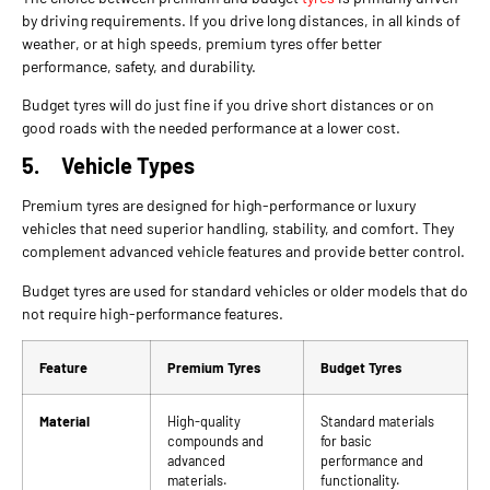
by driving requirements. If you drive long distances, in all kinds of
weather, or at high speeds, premium tyres offer better
performance, safety, and durability.
Budget tyres will do just fine if you drive short distances or on
good roads with the needed performance at a lower cost.
5.
Vehicle Types
Premium tyres are designed for high-performance or luxury
vehicles that need superior handling, stability, and comfort. They
complement advanced vehicle features and provide better control.
Budget tyres are used for standard vehicles or older models that do
not require high-performance features.
Feature
Premium Tyres
Budget Tyres
Material
High-quality
Standard materials
compounds and
for basic
advanced
performance and
materials.
functionality.