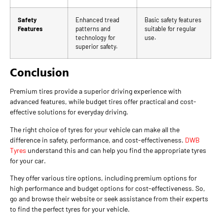
Safety
Enhanced tread
Basic safety features
Features
patterns and
suitable for regular
technology for
use.
superior safety.
Conclusion
Premium tires provide a superior driving experience with
advanced features, while budget tires offer practical and cost-
effective solutions for everyday driving.
The right choice of tyres for your vehicle can make all the
difference in safety, performance, and cost-effectiveness.
DWB
Tyres
understand this and can help you find the appropriate tyres
for your car.
They offer various tire options, including premium options for
high performance and budget options for cost-effectiveness. So,
go and browse their website or seek assistance from their experts
to find the perfect tyres for your vehicle.