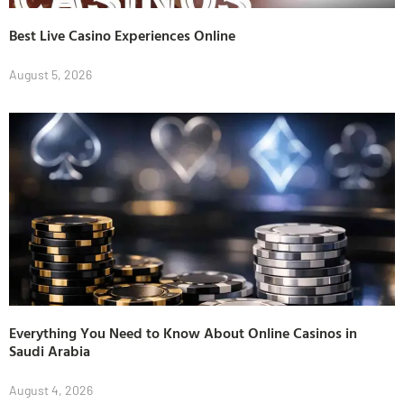
Best Live Casino Experiences Online
August 5, 2026
Everything You Need to Know About Online Casinos in
Saudi Arabia
August 4, 2026