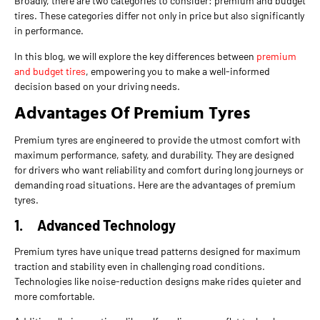
Broadly, there are two categories to consider: premium and budget
tires. These categories differ not only in price but also significantly
in performance.
In this blog, we will explore the key differences between
premium
and budget tires
, empowering you to make a well-informed
decision based on your driving needs.
Advantages Of Premium Tyres
Premium tyres are engineered to provide the utmost comfort with
maximum performance, safety, and durability. They are designed
for drivers who want reliability and comfort during long journeys or
demanding road situations. Here are the advantages of premium
tyres.
1.
Advanced Technology
Premium tyres have unique tread patterns designed for maximum
traction and stability even in challenging road conditions.
Technologies like noise-reduction designs make rides quieter and
more comfortable.