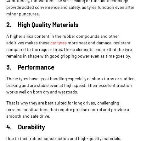
Additionally, innovations like self-sealing or run-flat technology
provide added convenience and safety, as tyres function even after
minor punctures.
2.
High Quality Materials
A higher silica content in the rubber compounds and other
additives makes these
car tyres
more heat and damage-resistant
compared to the regular tires.These elements ensure that the tyre
remains in shape with good gripping power even as time goes by.
3.
Performance
These tyres have great handling especially at sharp turns or sudden
braking and are stable even at high speed. Their excellent traction
works well on both dry and wet roads.
That is why they are best suited for long drives, challenging
terrains, or situations that require precise control and provide a
smooth and safe drive.
4.
Durability
Due to their robust construction and high-quality materials,