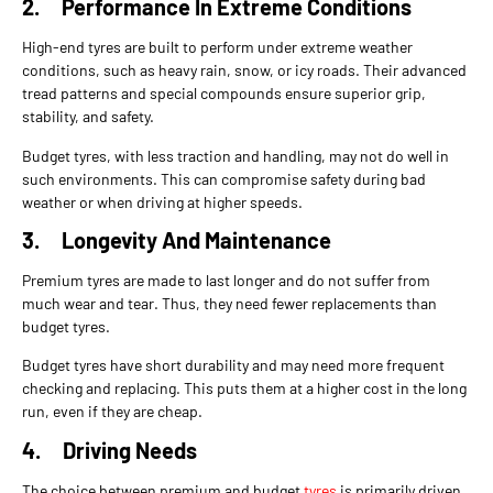
2.
Performance In Extreme Conditions
High-end tyres are built to perform under extreme weather
conditions, such as heavy rain, snow, or icy roads. Their advanced
tread patterns and special compounds ensure superior grip,
stability, and safety.
Budget tyres, with less traction and handling, may not do well in
such environments. This can compromise safety during bad
weather or when driving at higher speeds.
3.
Longevity And Maintenance
Premium tyres are made to last longer and do not suffer from
much wear and tear. Thus, they need fewer replacements than
budget tyres.
Budget tyres have short durability and may need more frequent
checking and replacing. This puts them at a higher cost in the long
run, even if they are cheap.
4.
Driving Needs
The choice between premium and budget
tyres
is primarily driven