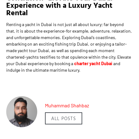
Experience with a Luxury Yacht
Rental
Renting a yacht in Dubai is not just all about luxury; far beyond
that, it is about the experience-for example, adventure, relaxation,
and unforgettable memories. Exploring Dubai’s coastlines,
embarking on an exciting fishing trip Dubai, or enjoying a tailor-
made yacht tour Dubai, as well as spending each moment
chartered-yachts testifies to that opulence within the city. Elevate
your Dubai experience by booking a
charter yacht Dubai
and
indulge in the ultimate maritime luxury.
Muhammad Shahbaz
ALL POSTS