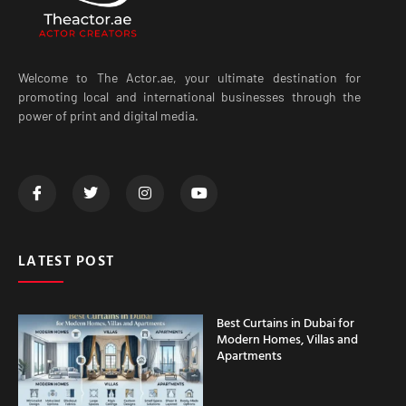
Welcome to The Actor.ae, your ultimate destination for
promoting local and international businesses through the
power of print and digital media.
LATEST POST
Best Curtains in Dubai for
Modern Homes, Villas and
Apartments