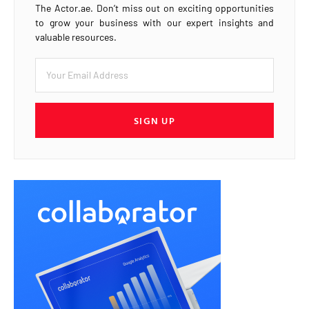
The Actor.ae. Don’t miss out on exciting opportunities
to grow your business with our expert insights and
valuable resources.
SIGN UP