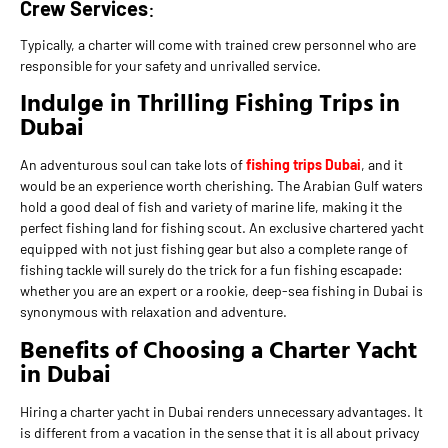
Crew Services
:
Typically, a charter will come with trained crew personnel who are
responsible for your safety and unrivalled service.
Indulge in Thrilling Fishing Trips in
Dubai
An adventurous soul can take lots of
fishing trips Dubai
, and it
would be an experience worth cherishing. The Arabian Gulf waters
hold a good deal of fish and variety of marine life, making it the
perfect fishing land for fishing scout. An exclusive chartered yacht
equipped with not just fishing gear but also a complete range of
fishing tackle will surely do the trick for a fun fishing escapade:
whether you are an expert or a rookie, deep-sea fishing in Dubai is
synonymous with relaxation and adventure.
Benefits of Choosing a Charter Yacht
in Dubai
Hiring a charter yacht in Dubai renders unnecessary advantages. It
is different from a vacation in the sense that it is all about privacy