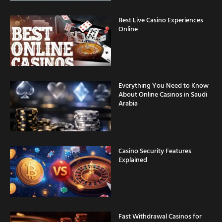
Best Live Casino Experiences
Online
Everything You Need to Know
About Online Casinos in Saudi
Arabia
Casino Security Features
Explained
Fast Withdrawal Casinos for