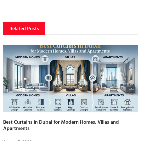
Related Posts
Best Curtains in Dubai for Modern Homes, Villas and
Apartments