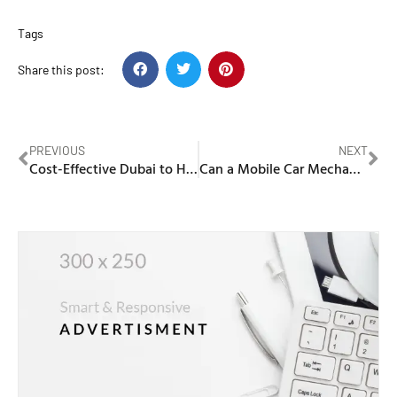
Tags
Share this post:
PREVIOUS
NEXT
Cost-Effective Dubai to Hafr al Batin Cargo Services
Can a Mobile Car Mechanic Near Me Fix AC Problems?