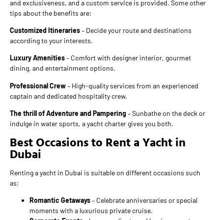
and exclusiveness, and a custom service is provided. Some other
tips about the benefits are:
Customized Itineraries
– Decide your route and destinations
according to your interests.
Luxury Amenities
– Comfort with designer interior, gourmet
dining, and entertainment options.
Professional Crew
– High-quality services from an experienced
captain and dedicated hospitality crew.
The thrill of Adventure and Pampering
– Sunbathe on the deck or
indulge in water sports, a yacht charter gives you both.
Best Occasions to Rent a Yacht in
Dubai
Renting a yacht in Dubai is suitable on different occasions such
as:
Romantic Getaways
– Celebrate anniversaries or special
moments with a luxurious private cruise.