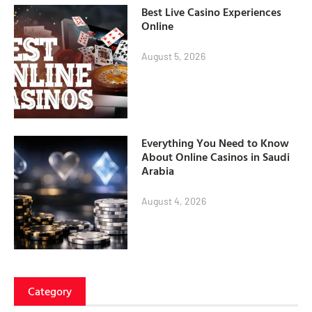
Best Live Casino Experiences
Online
August 5, 2026
Everything You Need to Know
About Online Casinos in Saudi
Arabia
August 4, 2026
Category