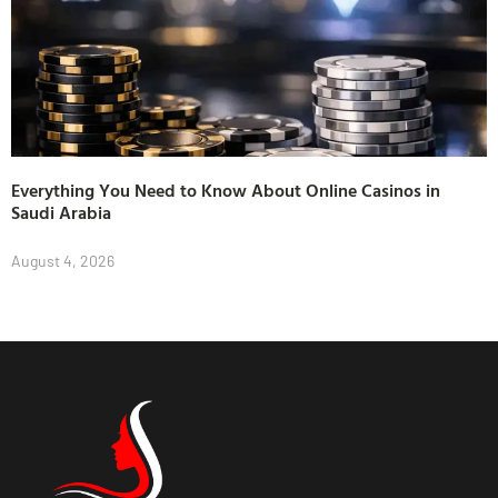
Everything You Need to Know About Online Casinos in
Saudi Arabia
August 4, 2026