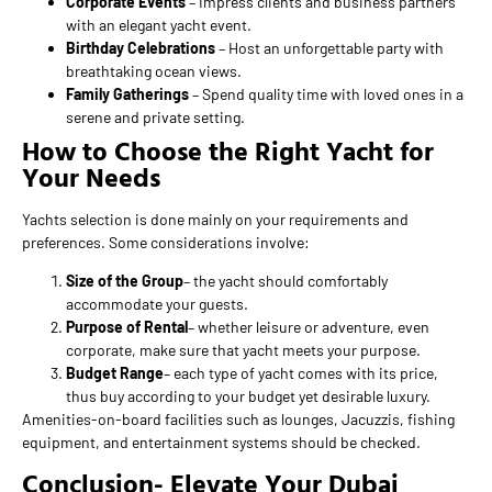
Corporate Events
– Impress clients and business partners
with an elegant yacht event.
Birthday Celebrations
– Host an unforgettable party with
breathtaking ocean views.
Family Gatherings
– Spend quality time with loved ones in a
serene and private setting.
How to Choose the Right Yacht for
Your Needs
Yachts selection is done mainly on your requirements and
preferences. Some considerations involve:
Size of the Group
– the yacht should comfortably
accommodate your guests.
Purpose of Rental
– whether leisure or adventure, even
corporate, make sure that yacht meets your purpose.
Budget Range
– each type of yacht comes with its price,
thus buy according to your budget yet desirable luxury.
Amenities-on-board facilities such as lounges, Jacuzzis, fishing
equipment, and entertainment systems should be checked.
Conclusion- Elevate Your Dubai