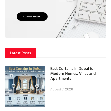
Latest Posts
Best Curtains in Dubai for
Modern Homes, Villas and
Apartments
August 7, 2026