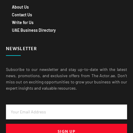
About Us
Contact Us
Write for Us
UAE Business Directory
NEWSLETTER
Subscribe to our newsletter and stay up-to-date with the latest
news, promotions, and exclusive offers from The Actor.ae. Don’t
miss out on exciting opportunities to grow your business with our
expert insights and valuable resources.
SIGN UP