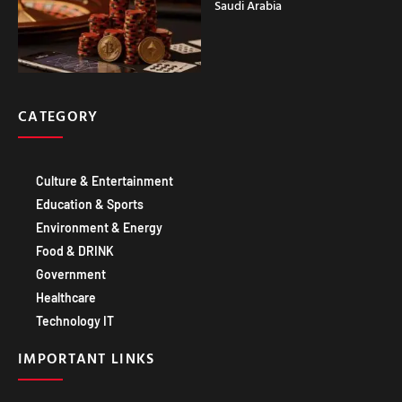
Saudi Arabia
CATEGORY
Culture & Entertainment
Education & Sports
Environment & Energy
Food & DRINK
Government
Healthcare
Technology IT
IMPORTANT LINKS