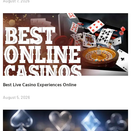
August 7, 2026
Best Live Casino Experiences Online
August 5, 2026