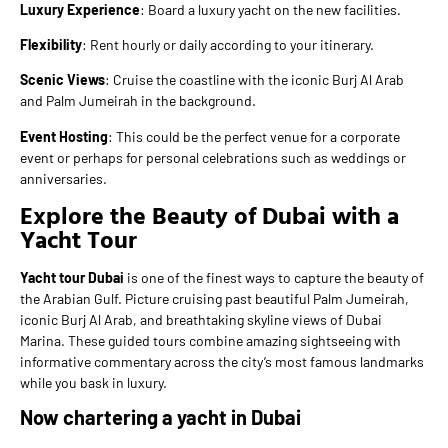
Luxury Experience
: Board a luxury yacht on the new facilities.
Flexibility
: Rent hourly or daily according to your itinerary.
Scenic Views
: Cruise the coastline with the iconic Burj Al Arab
and Palm Jumeirah in the background.
Event Hosting
: This could be the perfect venue for a corporate
event or perhaps for personal celebrations such as weddings or
anniversaries.
Explore the Beauty of Dubai with a
Yacht Tour
Yacht tour Dubai
is one of the finest ways to capture the beauty of
the Arabian Gulf. Picture cruising past beautiful Palm Jumeirah,
iconic Burj Al Arab, and breathtaking skyline views of Dubai
Marina. These guided tours combine amazing sightseeing with
informative commentary across the city’s most famous landmarks
while you bask in luxury.
Now chartering a yacht in Dubai