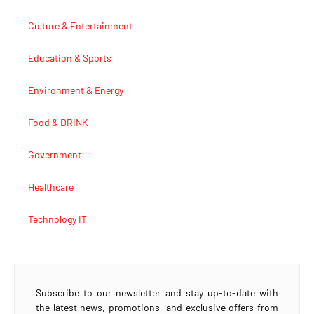
Culture & Entertainment
Education & Sports
Environment & Energy
Food & DRINK
Government
Healthcare
Technology IT
Subscribe to our newsletter and stay up-to-date with
the latest news, promotions, and exclusive offers from