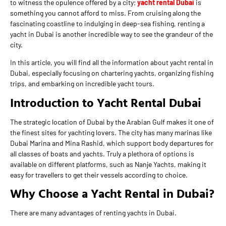
to witness the opulence offered by a city;
yacht rental Dubai
is
something you cannot afford to miss. From cruising along the
fascinating coastline to indulging in deep-sea fishing, renting a
yacht in Dubai is another incredible way to see the grandeur of the
city.
In this article, you will find all the information about yacht rental in
Dubai, especially focusing on chartering yachts, organizing fishing
trips, and embarking on incredible yacht tours.
Introduction to Yacht Rental Dubai
The strategic location of Dubai by the Arabian Gulf makes it one of
the finest sites for yachting lovers. The city has many marinas like
Dubai Marina and Mina Rashid, which support body departures for
all classes of boats and yachts. Truly a plethora of options is
available on different platforms, such as Nanje Yachts, making it
easy for travellers to get their vessels according to choice.
Why Choose a Yacht Rental in Dubai?
There are many advantages of renting yachts in Dubai.