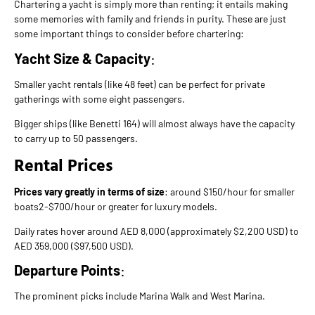
Chartering a yacht is simply more than renting; it entails making
some memories with family and friends in purity. These are just
some important things to consider before chartering:
Yacht Size & Capacity
:
Smaller yacht rentals (like 48 feet) can be perfect for private
gatherings with some eight passengers.
Bigger ships (like Benetti 164) will almost always have the capacity
to carry up to 50 passengers.
Rental Prices
Prices vary greatly in terms of size
: around $150/hour for smaller
boats2-$700/hour or greater for luxury models.
Daily rates hover around AED 8,000 (approximately $2,200 USD) to
AED 359,000 ($97,500 USD).
Departure Points
:
The prominent picks include Marina Walk and West Marina.