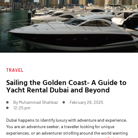
TRAVEL
Sailing the Golden Coast- A Guide to
Yacht Rental Dubai and Beyond
By
Muhammad Shahbaz
February 26, 2025
12:25 pm
Dubai happens to identify luxury with adventure and experience.
You are an adventure seeker, a traveller looking for unique
experiences, or an adventurer strolling around the world wanting