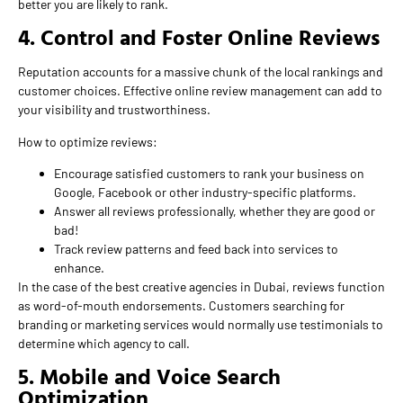
better you are likely to rank.
4. Control and Foster Online Reviews
Reputation accounts for a massive chunk of the local rankings and
customer choices. Effective online review management can add to
your visibility and trustworthiness.
How to optimize reviews:
Encourage satisfied customers to rank your business on
Google, Facebook or other industry-specific platforms.
Answer all reviews professionally, whether they are good or
bad!
Track review patterns and feed back into services to
enhance.
In the case of the best creative agencies in Dubai, reviews function
as word-of-mouth endorsements. Customers searching for
branding or marketing services would normally use testimonials to
determine which agency to call.
5. Mobile and Voice Search
Optimization