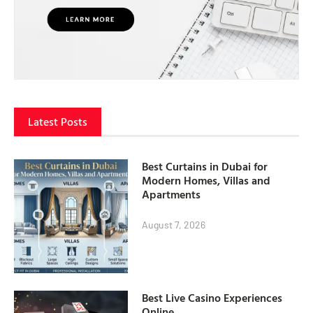
Latest Posts
Best Curtains in Dubai for
Modern Homes, Villas and
Apartments
August 7, 2026
Best Live Casino Experiences
Online