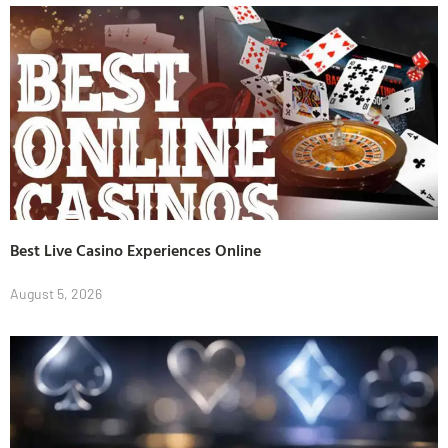
Best Live Casino Experiences Online
August 5, 2026