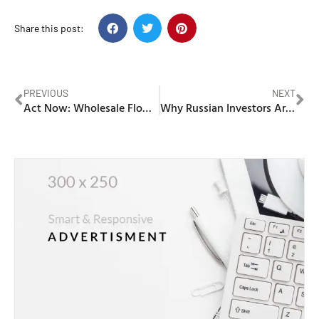
Share this post:
PREVIOUS
NEXT
Act Now: Wholesale Flower Market Dubai Discounts Disappear Fast!
Why Russian Investors Are Turning to Real Estate Brokers in Dubai for Property Investments in 2025