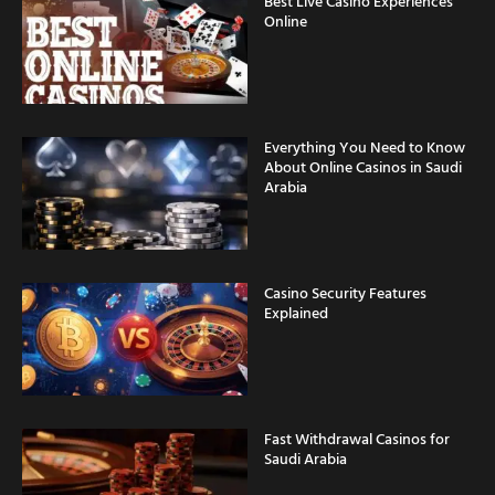
Best Live Casino Experiences
Online
Everything You Need to Know
About Online Casinos in Saudi
Arabia
Casino Security Features
Explained
Fast Withdrawal Casinos for
Saudi Arabia