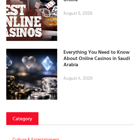
August 5, 2026
Everything You Need to Know
About Online Casinos in Saudi
Arabia
August 4, 2026
Category
Culture & Entertainment