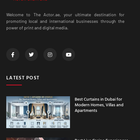
Welcome to The Actor.ae, your ultimate destination for
promoting local and international businesses through the
power of print and digital media.
LATEST POST
Best Curtains in Dubai for
Modern Homes, Villas and
Apartments