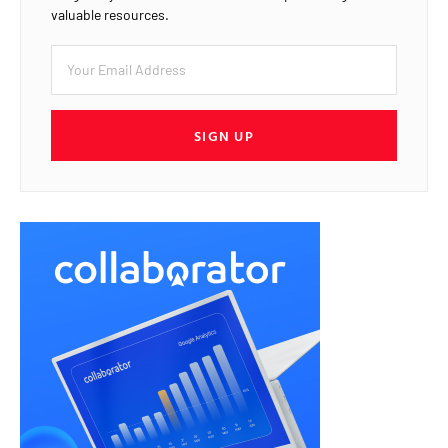
valuable resources.
SIGN UP