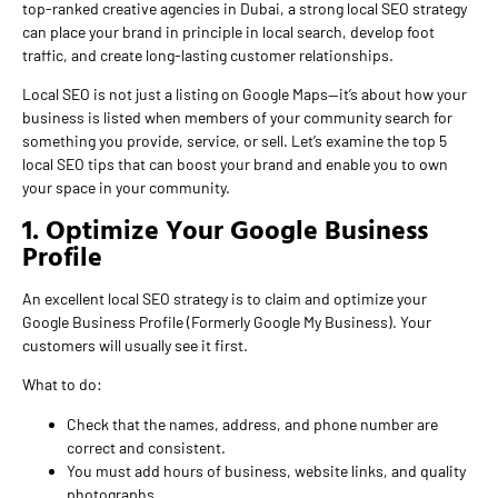
top-ranked creative agencies in Dubai, a strong local SEO strategy
can place your brand in principle in local search, develop foot
traffic, and create long-lasting customer relationships.
Local SEO is not just a listing on Google Maps—it’s about how your
business is listed when members of your community search for
something you provide, service, or sell. Let’s examine the top 5
local SEO tips that can boost your brand and enable you to own
your space in your community.
1. Optimize Your Google Business
Profile
An excellent local SEO strategy is to claim and optimize your
Google Business Profile (Formerly Google My Business). Your
customers will usually see it first.
What to do:
Check that the names, address, and phone number are
correct and consistent.
You must add hours of business, website links, and quality
photographs.