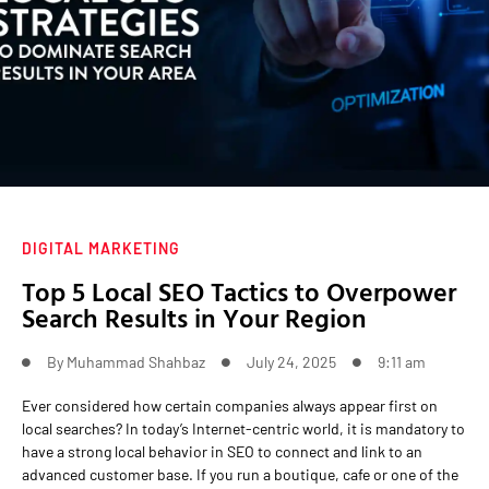
DIGITAL MARKETING
Top 5 Local SEO Tactics to Overpower
Search Results in Your Region
By
Muhammad Shahbaz
July 24, 2025
9:11 am
Ever considered how certain companies always appear first on
local searches? In today’s Internet-centric world, it is mandatory to
have a strong local behavior in SEO to connect and link to an
advanced customer base. If you run a boutique, cafe or one of the