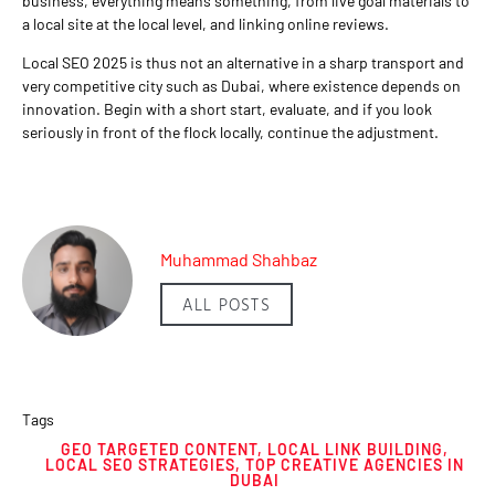
business, everything means something, from live goal materials to
a local site at the local level, and linking online reviews.
Local SEO 2025 is thus not an alternative in a sharp transport and
very competitive city such as Dubai, where existence depends on
innovation. Begin with a short start, evaluate, and if you look
seriously in front of the flock locally, continue the adjustment.
Muhammad Shahbaz
ALL POSTS
Tags
GEO TARGETED CONTENT
,
LOCAL LINK BUILDING
,
LOCAL SEO STRATEGIES
,
TOP CREATIVE AGENCIES IN
DUBAI