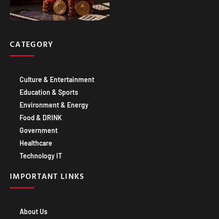
CATEGORY
Culture & Entertainment
Education & Sports
Environment & Energy
Food & DRINK
Government
Healthcare
Technology IT
IMPORTANT LINKS
About Us