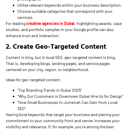
Utilize relevant keywords within your business description.
Choose suitable categories that correspond with your
services.
For leading
creative agencies in Dubai
, highlighting awards, case
studies, and portfolio samples in your Google profile can also
enhance trust and interaction.
2. Create Geo-Targeted Content
Content is king, but in local SEO, geo-targeted content is king.
That is, developing blogs, landing pages, and service pages
centered on your city, region, or neighborhood.
Ideas for geo-targeted content:
“Top Branding Trends in Dubai 2025”
“Why Our Customers in Downtown Dubai Hire Us for Design”
“How Small Businesses in Jumeirah Can Gain from Local
SEO”
Having local keywords that target your business and placing your
commitment to your community front and center increases your
visibility and relevance. If, for example, you’re among the best