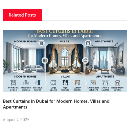
Related Posts
Best Curtains in Dubai for Modern Homes, Villas and
Apartments
August 7, 2026