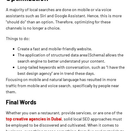
A majority of local searches are done on mobile or via voice
assistants such as Siri and Google Assistant. Hence, this is more
“should do” than an option. Therefore, optimizing for these
channels is no longer a choice.
Things to do:
Create a fast and mobile-friendly website.
The application of structured data area (Schema) allows the
search engine to better understand your content.
Long-tailed keywords with conversation, such as “I have the
best design agency” are in trend these days.
Focusing on mobile and natural language has resulted in more
traffic from mobile and voice search, specifically by people near
them.
Final Words
Whether you own a restaurant, provide services, or are one of the
top creative agencies in Dubai
, solid local SEO approaches must
be employed to be discovered and cultivated. When it comes to