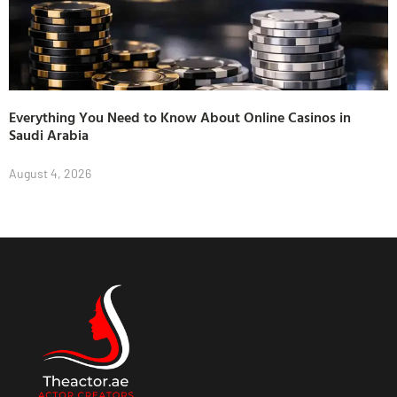
Everything You Need to Know About Online Casinos in
Saudi Arabia
August 4, 2026