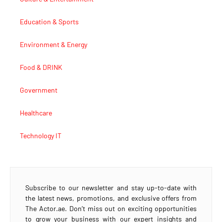
Education & Sports
Environment & Energy
Food & DRINK
Government
Healthcare
Technology IT
Subscribe to our newsletter and stay up-to-date with
the latest news, promotions, and exclusive offers from
The Actor.ae. Don’t miss out on exciting opportunities
to grow your business with our expert insights and