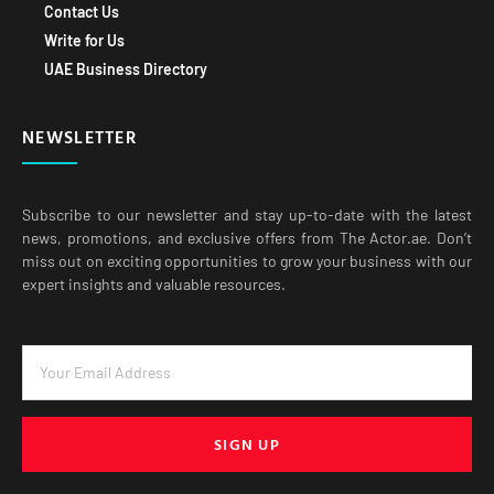
Contact Us
Write for Us
UAE Business Directory
NEWSLETTER
Subscribe to our newsletter and stay up-to-date with the latest
news, promotions, and exclusive offers from The Actor.ae. Don’t
miss out on exciting opportunities to grow your business with our
expert insights and valuable resources.
SIGN UP