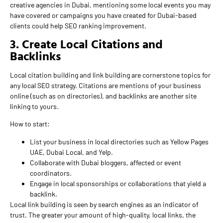
creative agencies in Dubai, mentioning some local events you may
have covered or campaigns you have created for Dubai-based
clients could help SEO ranking improvement.
3. Create Local Citations and
Backlinks
Local citation building and link building are cornerstone topics for
any local SEO strategy. Citations are mentions of your business
online (such as on directories), and backlinks are another site
linking to yours.
How to start:
List your business in local directories such as Yellow Pages
UAE, Dubai Local, and Yelp.
Collaborate with Dubai bloggers, affected or event
coordinators.
Engage in local sponsorships or collaborations that yield a
backlink.
Local link building is seen by search engines as an indicator of
trust. The greater your amount of high-quality, local links, the