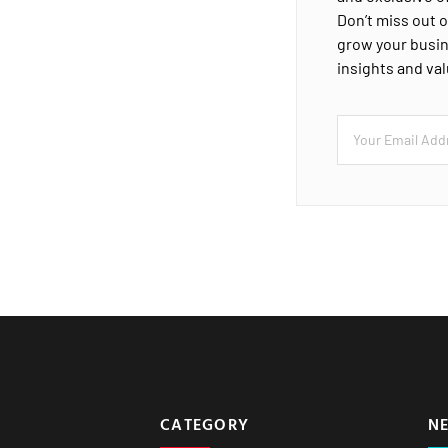
Don’t miss out o
grow your busin
insights and va
CATEGORY
N