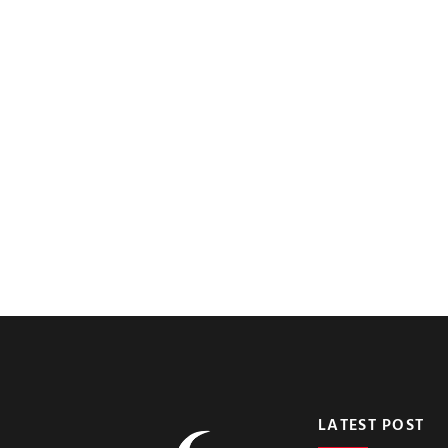
LATEST POST