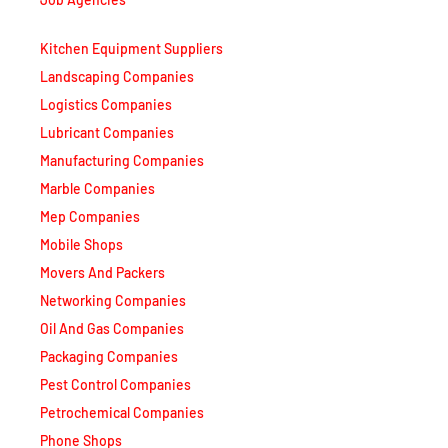
Kitchen Equipment Suppliers
Landscaping Companies
Logistics Companies
Lubricant Companies
Manufacturing Companies
Marble Companies
Mep Companies
Mobile Shops
Movers And Packers
Networking Companies
Oil And Gas Companies
Packaging Companies
Pest Control Companies
Petrochemical Companies
Phone Shops