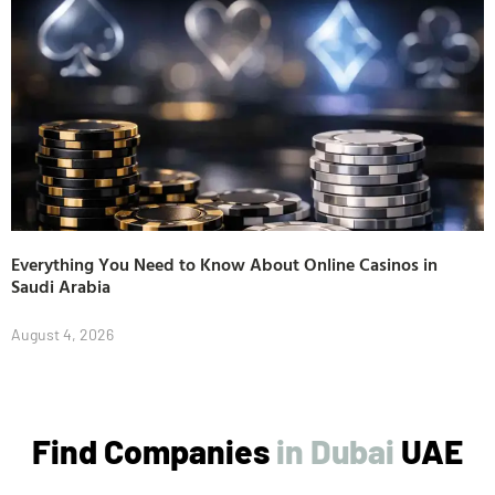
Everything You Need to Know About Online Casinos in
Saudi Arabia
August 4, 2026
Find Companies
UAE