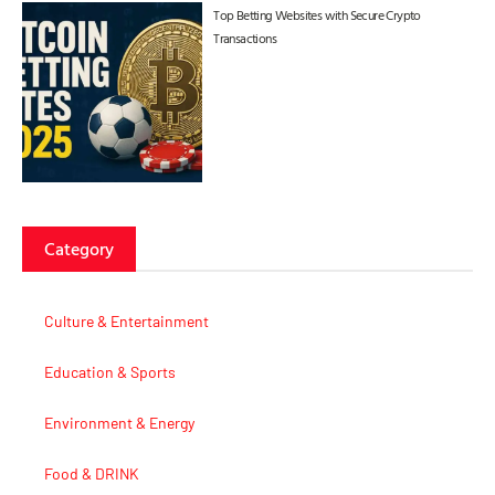
Top Betting Websites with Secure Crypto
Transactions
Category
Culture & Entertainment
Education & Sports
Environment & Energy
Food & DRINK