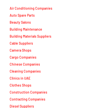
Air Conditioning Companies
Auto Spare Parts
Beauty Salons
Building Maintenance
Building Materials Suppliers
Cable Suppliers
Camera Shops
Cargo Companies
Chinese Companies
Cleaning Companies
Clinics in UAE
Clothes Shops
Construction Companies
Contracting Companies
Diesel Suppliers