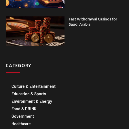
Fast Withdrawal Casinos for
Saudi Arabia
CATEGORY
Culture & Entertainment
Education & Sports
Environment & Energy
Food & DRINK
Government
Healthcare