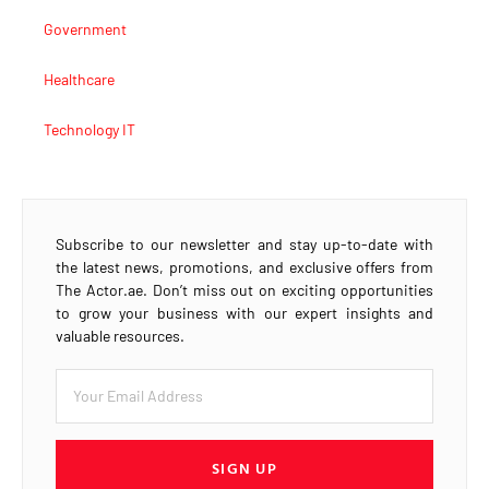
Government
Healthcare
Technology IT
Subscribe to our newsletter and stay up-to-date with
the latest news, promotions, and exclusive offers from
The Actor.ae. Don’t miss out on exciting opportunities
to grow your business with our expert insights and
valuable resources.
SIGN UP