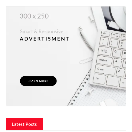
Latest Posts