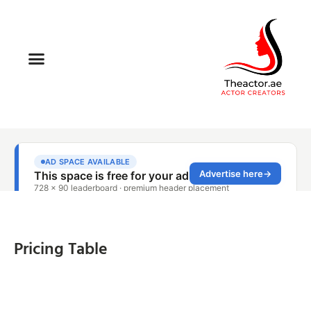
Pricing Table