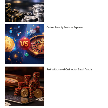
Casino Security Features Explained
Fast Withdrawal Casinos for Saudi Arabia