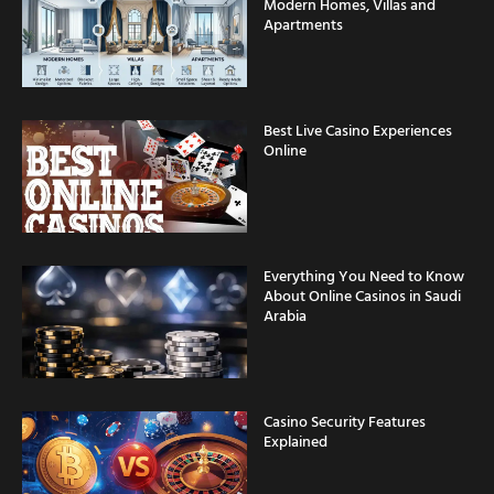
Modern Homes, Villas and
Apartments
Best Live Casino Experiences
Online
Everything You Need to Know
About Online Casinos in Saudi
Arabia
Casino Security Features
Explained