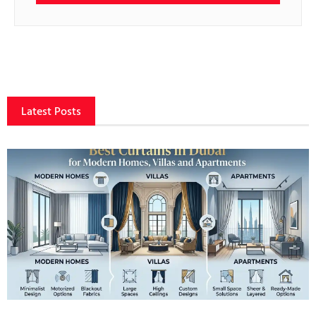
Latest Posts