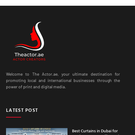
Welcome to The Actor.ae, your ultimate destination for
promoting local and international businesses through the
power of print and digital media.
LATEST POST
Best Curtains in Dubai for