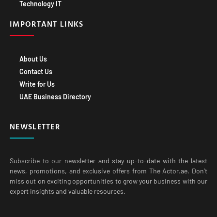
Technology IT
IMPORTANT LINKS
About Us
Contact Us
Write for Us
UAE Business Directory
NEWSLETTER
Subscribe to our newsletter and stay up-to-date with the latest
news, promotions, and exclusive offers from The Actor.ae. Don’t
miss out on exciting opportunities to grow your business with our
expert insights and valuable resources.