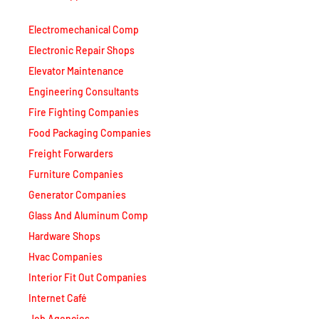
Electromechanical Comp
Electronic Repair Shops
Elevator Maintenance
Engineering Consultants
Fire Fighting Companies
Food Packaging Companies
Freight Forwarders
Furniture Companies
Generator Companies
Glass And Aluminum Comp
Hardware Shops
Hvac Companies
Interior Fit Out Companies
Internet Café
Job Agencies