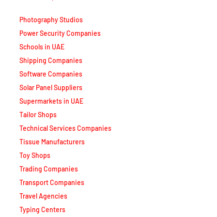
Photography Studios
Power Security Companies
Schools in UAE
Shipping Companies
Software Companies
Solar Panel Suppliers
Supermarkets in UAE
Tailor Shops
Technical Services Companies
Tissue Manufacturers
Toy Shops
Trading Companies
Transport Companies
Travel Agencies
Typing Centers