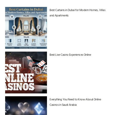
Best Curtains in Dubai for Modern Homes, Villas
and Apartments
Best Live Casino Experiences Online
Everything You Need to Know About Online
Casinos in Saudi Arabia