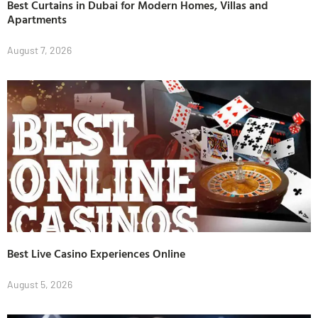
Best Curtains in Dubai for Modern Homes, Villas and
Apartments
August 7, 2026
Best Live Casino Experiences Online
August 5, 2026