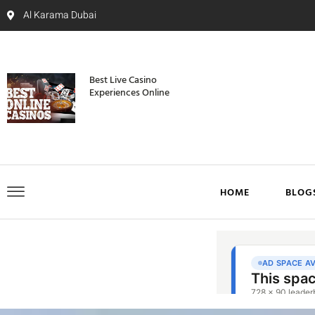
Al Karama Dubai
Best Live Casino
Experiences Online
HOME
BLOG