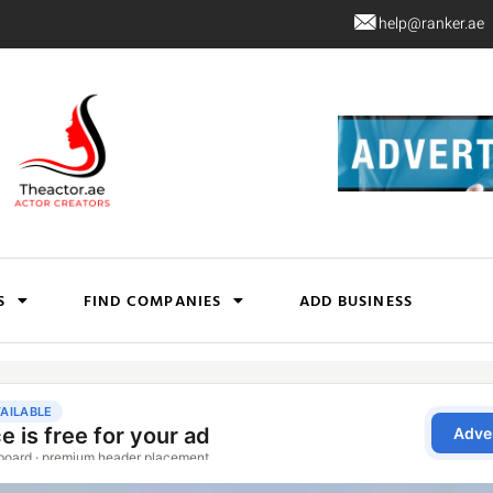
help@ranker.ae
S
FIND COMPANIES
ADD BUSINESS