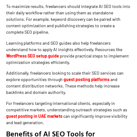
To maximize results, freelancers should integrate AI SEO tools into
their daily workflow rather than using them as standalone
solutions. For example, keyword discovery can be paired with
content optimization and publishing strategies to create a
complete SEO pipeline.
Learning platforms and SEO guides also help freelancers
understand how to apply AI insights effectively. Resources like
WordPress SEO setup guide
provide practical steps to implement
optimization strategies efficiently.
Additionally, freelancers looking to scale their SEO services can
explore opportunities through
guest posting platforms
and
content distribution networks. These methods help increase
backlinks and domain authority.
For freelancers targeting international clients, especially in
competitive markets, understanding outreach strategies such as
guest posting in UAE markets
can significantly improve visibility
and lead generation.
Benefits of AI SEO Tools for