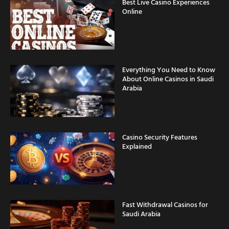
Best Live Casino Experiences
Online
Everything You Need to Know
About Online Casinos in Saudi
Arabia
Casino Security Features
Explained
Fast Withdrawal Casinos for
Saudi Arabia