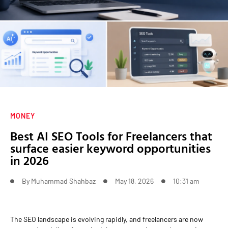
MONEY
Best AI SEO Tools for Freelancers that
surface easier keyword opportunities
in 2026
By
Muhammad Shahbaz
May 18, 2026
10:31 am
The SEO landscape is evolving rapidly, and freelancers are now