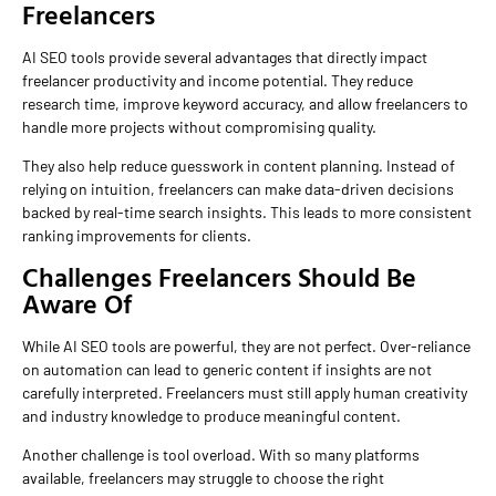
Freelancers
AI SEO tools provide several advantages that directly impact
freelancer productivity and income potential. They reduce
research time, improve keyword accuracy, and allow freelancers to
handle more projects without compromising quality.
They also help reduce guesswork in content planning. Instead of
relying on intuition, freelancers can make data-driven decisions
backed by real-time search insights. This leads to more consistent
ranking improvements for clients.
Challenges Freelancers Should Be
Aware Of
While AI SEO tools are powerful, they are not perfect. Over-reliance
on automation can lead to generic content if insights are not
carefully interpreted. Freelancers must still apply human creativity
and industry knowledge to produce meaningful content.
Another challenge is tool overload. With so many platforms
available, freelancers may struggle to choose the right