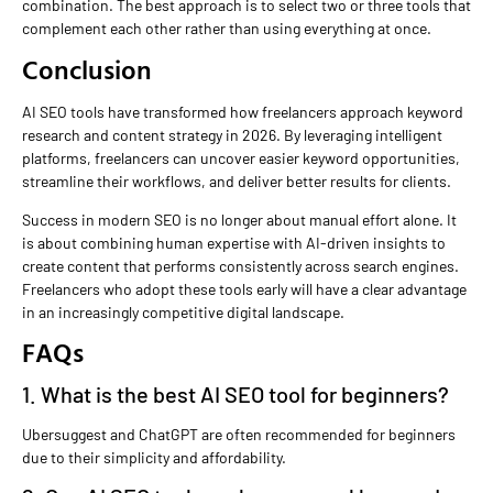
combination. The best approach is to select two or three tools that
complement each other rather than using everything at once.
Conclusion
AI SEO tools have transformed how freelancers approach keyword
research and content strategy in 2026. By leveraging intelligent
platforms, freelancers can uncover easier keyword opportunities,
streamline their workflows, and deliver better results for clients.
Success in modern SEO is no longer about manual effort alone. It
is about combining human expertise with AI-driven insights to
create content that performs consistently across search engines.
Freelancers who adopt these tools early will have a clear advantage
in an increasingly competitive digital landscape.
FAQs
1. What is the best AI SEO tool for beginners?
Ubersuggest and ChatGPT are often recommended for beginners
due to their simplicity and affordability.