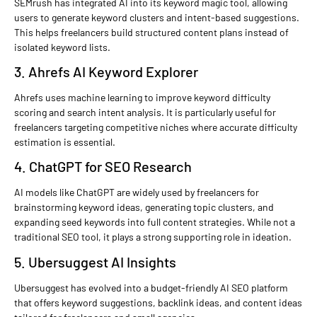
SEMrush has integrated AI into its keyword magic tool, allowing
users to generate keyword clusters and intent-based suggestions.
This helps freelancers build structured content plans instead of
isolated keyword lists.
3. Ahrefs AI Keyword Explorer
Ahrefs uses machine learning to improve keyword difficulty
scoring and search intent analysis. It is particularly useful for
freelancers targeting competitive niches where accurate difficulty
estimation is essential.
4. ChatGPT for SEO Research
AI models like ChatGPT are widely used by freelancers for
brainstorming keyword ideas, generating topic clusters, and
expanding seed keywords into full content strategies. While not a
traditional SEO tool, it plays a strong supporting role in ideation.
5. Ubersuggest AI Insights
Ubersuggest has evolved into a budget-friendly AI SEO platform
that offers keyword suggestions, backlink ideas, and content ideas