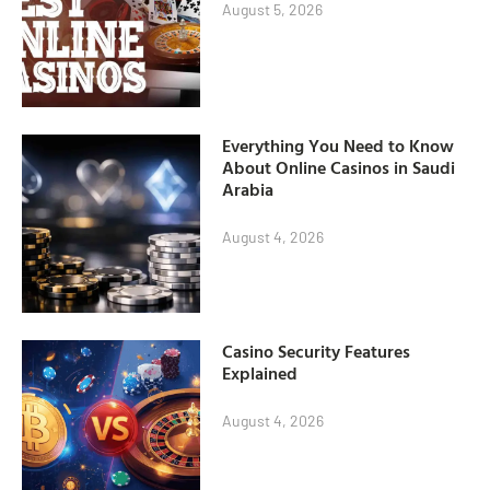
August 5, 2026
Everything You Need to Know
About Online Casinos in Saudi
Arabia
August 4, 2026
Casino Security Features
Explained
August 4, 2026