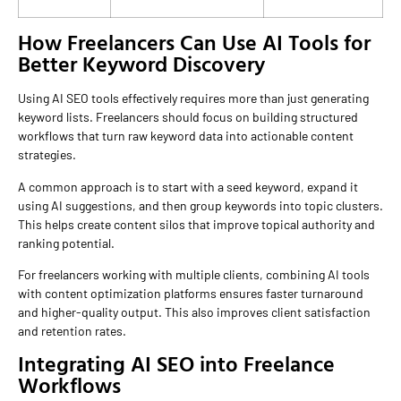
How Freelancers Can Use AI Tools for
Better Keyword Discovery
Using AI SEO tools effectively requires more than just generating
keyword lists. Freelancers should focus on building structured
workflows that turn raw keyword data into actionable content
strategies.
A common approach is to start with a seed keyword, expand it
using AI suggestions, and then group keywords into topic clusters.
This helps create content silos that improve topical authority and
ranking potential.
For freelancers working with multiple clients, combining AI tools
with content optimization platforms ensures faster turnaround
and higher-quality output. This also improves client satisfaction
and retention rates.
Integrating AI SEO into Freelance
Workflows