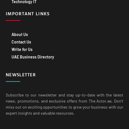
Technology IT
IMPORTANT LINKS
About Us
Contact Us
Write for Us
UAE Business Directory
NEWSLETTER
Subscribe to our newsletter and stay up-to-date with the latest
news, promotions, and exclusive offers from The Actor.ae. Don’t
miss out on exciting opportunities to grow your business with our
expert insights and valuable resources.