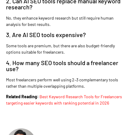
2. Can AI SEO tools replace manual keyword
research?
No, they enhance keyword research but still require human
analysis for best results.
3. Are AI SEO tools expensive?
Some tools are premium, but there are also budget-friendly
options suitable for freelancers.
4. How many SEO tools should a freelancer
use?
Most freelancers perform well using 2–3 complementary tools
rather than multiple overlapping platforms.
Related Reading:
Best Keyword Research Tools for Freelancers
targeting easier keywords with ranking potential in 2026