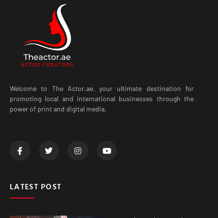
Welcome to The Actor.ae, your ultimate destination for
promoting local and international businesses through the
power of print and digital media.
LATEST POST