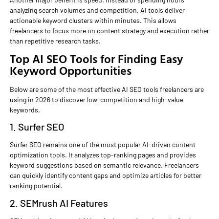
analyzing search volumes and competition, AI tools deliver
actionable keyword clusters within minutes. This allows
freelancers to focus more on content strategy and execution rather
than repetitive research tasks.
Top AI SEO Tools for Finding Easy
Keyword Opportunities
Below are some of the most effective AI SEO tools freelancers are
using in 2026 to discover low-competition and high-value
keywords.
1. Surfer SEO
Surfer SEO remains one of the most popular AI-driven content
optimization tools. It analyzes top-ranking pages and provides
keyword suggestions based on semantic relevance. Freelancers
can quickly identify content gaps and optimize articles for better
ranking potential.
2. SEMrush AI Features