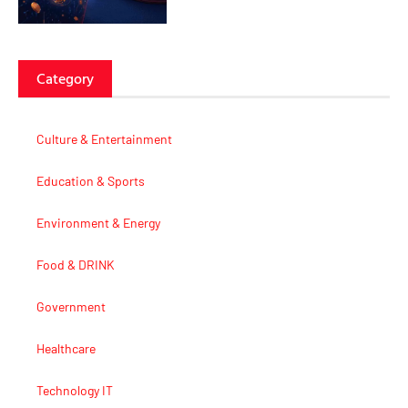
Category
Culture & Entertainment
Education & Sports
Environment & Energy
Food & DRINK
Government
Healthcare
Technology IT