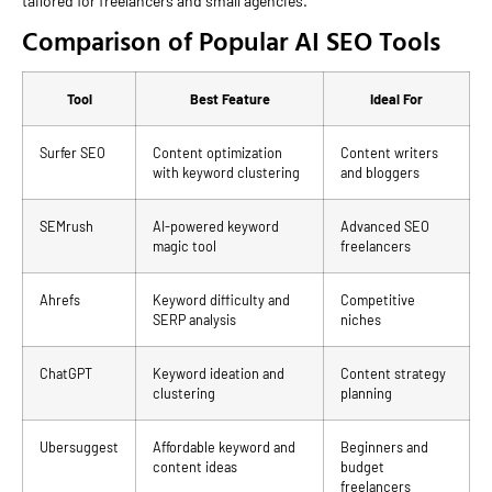
tailored for freelancers and small agencies.
Comparison of Popular AI SEO Tools
Tool
Best Feature
Ideal For
Surfer SEO
Content optimization
Content writers
with keyword clustering
and bloggers
SEMrush
AI-powered keyword
Advanced SEO
magic tool
freelancers
Ahrefs
Keyword difficulty and
Competitive
SERP analysis
niches
ChatGPT
Keyword ideation and
Content strategy
clustering
planning
Ubersuggest
Affordable keyword and
Beginners and
content ideas
budget
freelancers