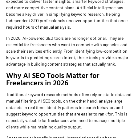
expected to deliver faster insights, smarter keyword strategies,
and more competitive content plans. Artificial intelligence has
become a key driver in simplifying keyword research, helping
independent SEO professionals uncover opportunities that once
required hours of manual analysis.
In 2026, AI-powered SEO tools are no longer optional. They are
essential for freelancers who want to compete with agencies and
scale their services efficiently. From identifying low-competition
keywords to predicting search intent, these tools provide a major
advantage in building content strategies that actually rank.
Why AI SEO Tools Matter for
Freelancers in 2026
Traditional keyword research methods often rely on static data and
manual filtering. AI SEO tools, on the other hand, analyze large
datasets in real time, identify patterns in search behavior, and
suggest keyword opportunities that are easier to rank for. This is
especially valuable for freelancers who need to manage multiple
clients while maintaining quality output.
Another major benefit is speed. Instead of spending hours