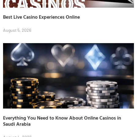
Best Live Casino Experiences Online
August 5, 2026
Everything You Need to Know About Online Casinos in
Saudi Arabia