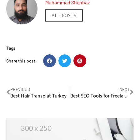
Muhammad Shahbaz
ALL POSTS
Tags
Share this post:
PREVIOUS
NEXT
Best Hair Transplat Turkey
Best SEO Tools for Freelancers to Find Low-competition Keywords in 2026