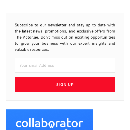
Subscribe to our newsletter and stay up-to-date with
the latest news, promotions, and exclusive offers from
The Actor.ae. Don’t miss out on exciting opportunities
to grow your business with our expert insights and
valuable resources.
SIGN UP