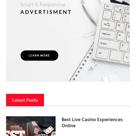
Latest Posts
Best Live Casino Experiences
Online