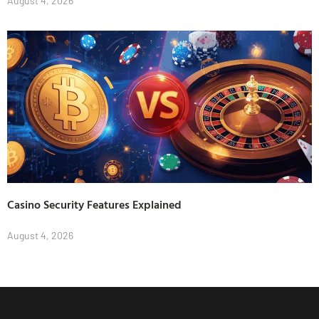
August 4, 2026
Casino Security Features Explained
August 4, 2026