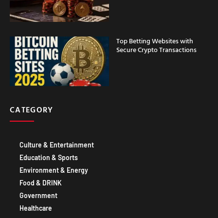
Top Betting Websites with
Secure Crypto Transactions
CATEGORY
Culture & Entertainment
Education & Sports
Environment & Energy
Food & DRINK
Government
Healthcare