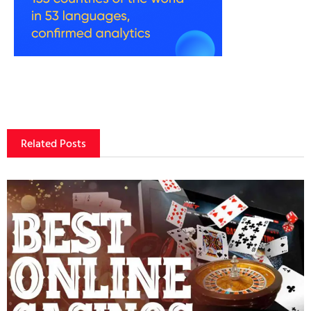
Related Posts