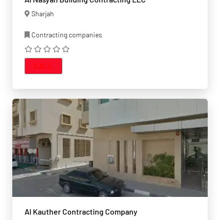
Sharjah
Contracting companies
CALL
Al Kauther Contracting Company