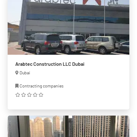
Arabtec Construction LLC Dubai
Dubai
Contracting companies