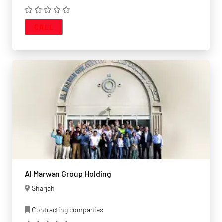
CALL
Al Marwan Group Holding
Sharjah
Contracting companies