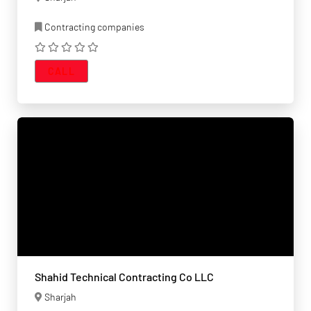
Contracting companies
CALL
Shahid Technical Contracting Co LLC
Sharjah