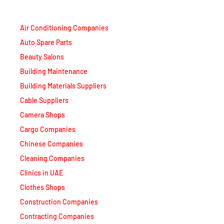
Air Conditioning Companies
Auto Spare Parts
Beauty Salons
Building Maintenance
Building Materials Suppliers
Cable Suppliers
Camera Shops
Cargo Companies
Chinese Companies
Cleaning Companies
Clinics in UAE
Clothes Shops
Construction Companies
Contracting Companies