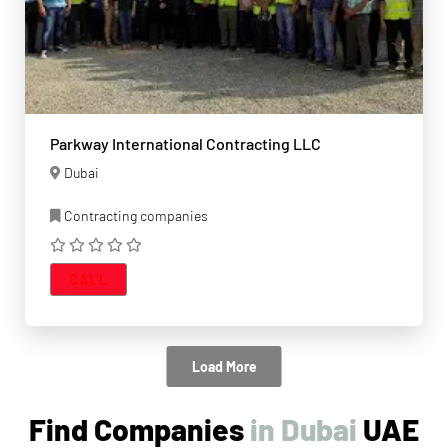
Parkway International Contracting LLC
Dubai
Contracting companies
CALL
Load More
Find Companies
UAE