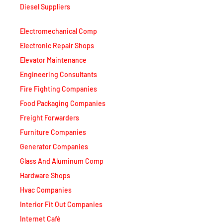
Diesel Suppliers
Electromechanical Comp
Electronic Repair Shops
Elevator Maintenance
Engineering Consultants
Fire Fighting Companies
Food Packaging Companies
Freight Forwarders
Furniture Companies
Generator Companies
Glass And Aluminum Comp
Hardware Shops
Hvac Companies
Interior Fit Out Companies
Internet Café