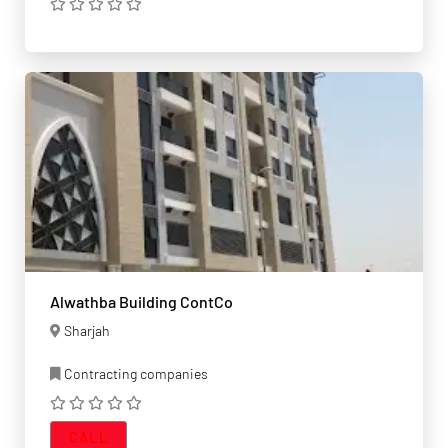
Alwathba Building ContCo
Sharjah
Contracting companies
CALL