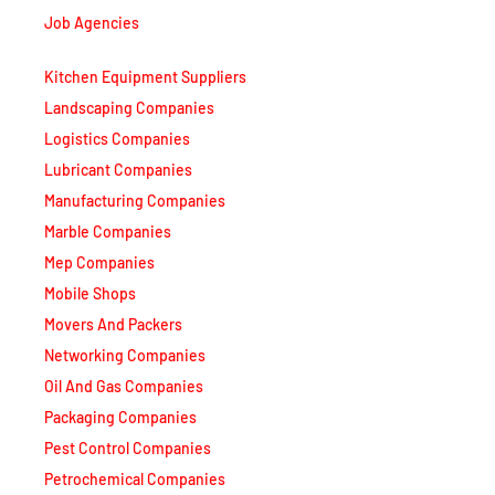
Job Agencies
Kitchen Equipment Suppliers
Landscaping Companies
Logistics Companies
Lubricant Companies
Manufacturing Companies
Marble Companies
Mep Companies
Mobile Shops
Movers And Packers
Networking Companies
Oil And Gas Companies
Packaging Companies
Pest Control Companies
Petrochemical Companies