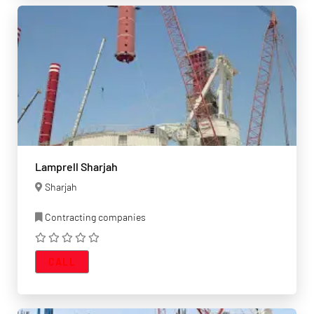
Lamprell Sharjah
Sharjah
Contracting companies
CALL