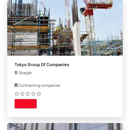
Tokyo Group Of Companies
Sharjah
Contracting companies
CALL