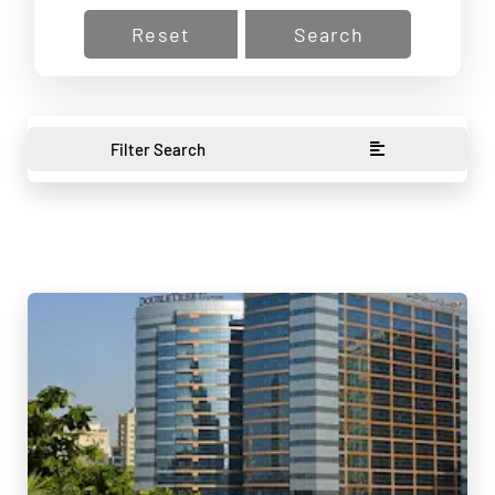
Reset
Search
Filter Search