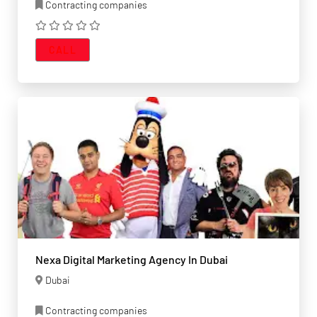
Contracting companies
CALL
Nexa Digital Marketing Agency In Dubai
Dubai
Contracting companies