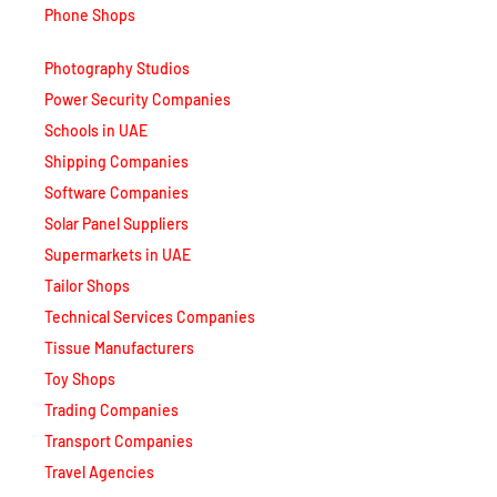
Phone Shops
Photography Studios
Power Security Companies
Schools in UAE
Shipping Companies
Software Companies
Solar Panel Suppliers
Supermarkets in UAE
Tailor Shops
Technical Services Companies
Tissue Manufacturers
Toy Shops
Trading Companies
Transport Companies
Travel Agencies