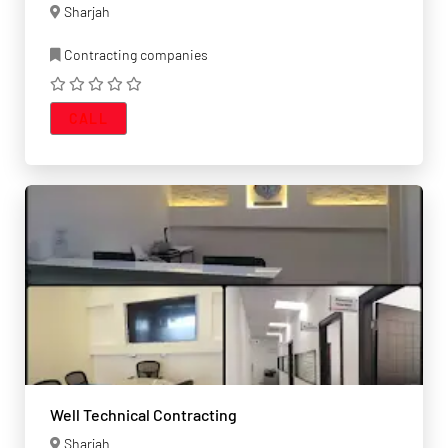
Sharjah
Contracting companies
CALL
Well Technical Contracting
Sharjah