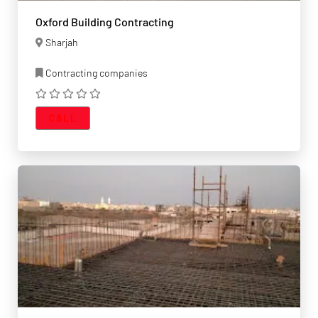
Oxford Building Contracting
Sharjah
Contracting companies
CALL