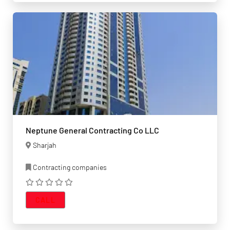
Neptune General Contracting Co LLC
Sharjah
Contracting companies
CALL