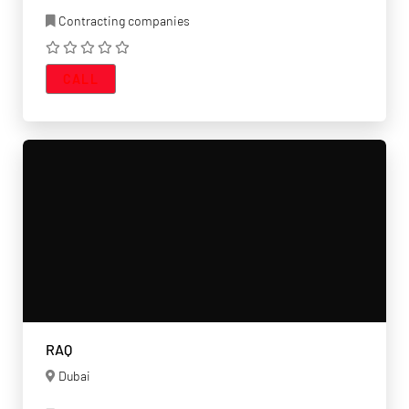
Contracting companies
CALL
RAQ
Dubai