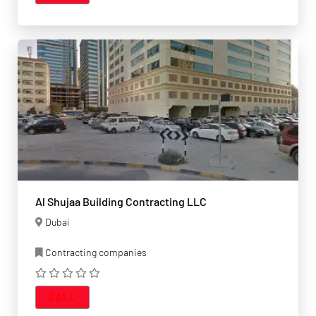
Al Shujaa Building Contracting LLC
Dubai
Contracting companies
CALL