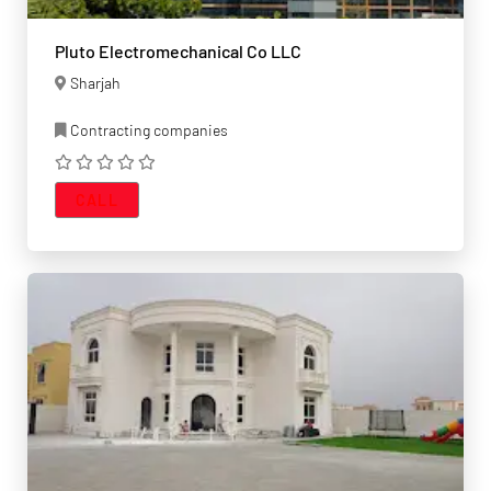
Pluto Electromechanical Co LLC
Sharjah
Contracting companies
CALL