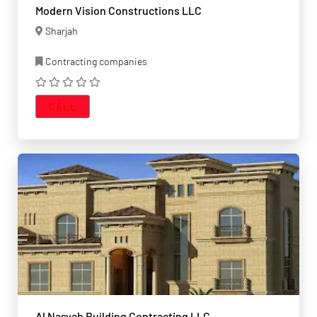
Modern Vision Constructions LLC
Sharjah
Contracting companies
CALL
Al Nasyah Building Contracting LLC