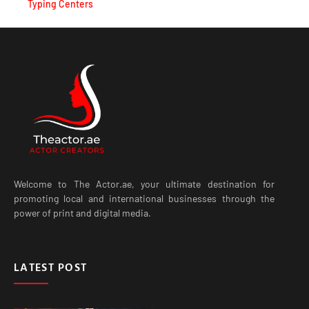
Typing Centers
Welcome to The Actor.ae, your ultimate destination for
promoting local and international businesses through the
power of print and digital media.
LATEST POST