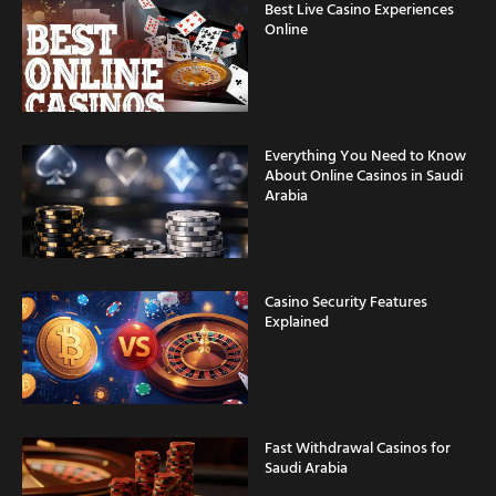
Best Live Casino Experiences
Online
Everything You Need to Know
About Online Casinos in Saudi
Arabia
Casino Security Features
Explained
Fast Withdrawal Casinos for
Saudi Arabia