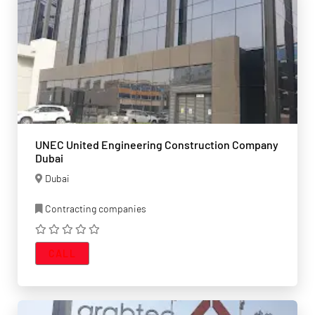
UNEC United Engineering Construction Company
Dubai
Dubai
Contracting companies
CALL