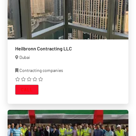
Heilbronn Contracting LLC
Dubai
Contracting companies
CALL