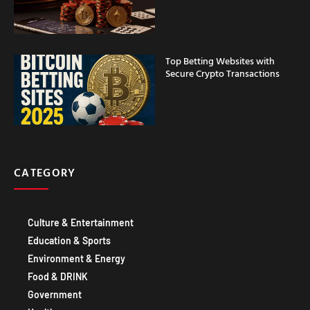
Top Betting Websites with
Secure Crypto Transactions
CATEGORY
Culture & Entertainment
Education & Sports
Environment & Energy
Food & DRINK
Government