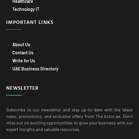
Healthcare
Technology IT
IMPORTANT LINKS
About Us
Contact Us
Write for Us
UAE Business Directory
NEWSLETTER
Subscribe to our newsletter and stay up-to-date with the latest
news, promotions, and exclusive offers from The Actor.ae. Don’t
miss out on exciting opportunities to grow your business with our
expert insights and valuable resources.