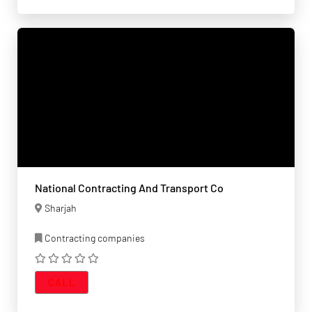
National Contracting And Transport Co
Sharjah
Contracting companies
CALL