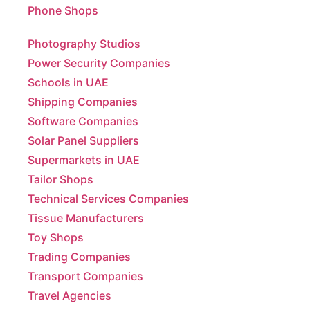
Photography Studios
Power Security Companies
Schools in UAE
Shipping Companies
Software Companies
Solar Panel Suppliers
Supermarkets in UAE
Tailor Shops
Technical Services Companies
Tissue Manufacturers
Toy Shops
Trading Companies
Transport Companies
Travel Agencies
Typing Centers