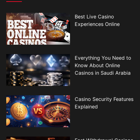
Best Live Casino
Experiences Online
Everything You Need to
Know About Online
Casinos in Saudi Arabia
Casino Security Features
Explained
Fast Withdrawal Casinos
for Saudi Arabia