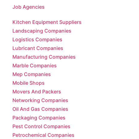
Kitchen Equipment Suppliers
Landscaping Companies
Logistics Companies
Lubricant Companies
Manufacturing Companies
Marble Companies
Mep Companies
Mobile Shops
Movers And Packers
Networking Companies
Oil And Gas Companies
Packaging Companies
Pest Control Companies
Petrochemical Companies
Phone Shops