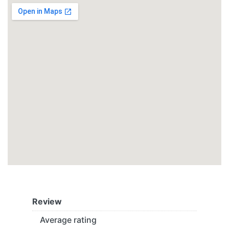
Review
Average rating