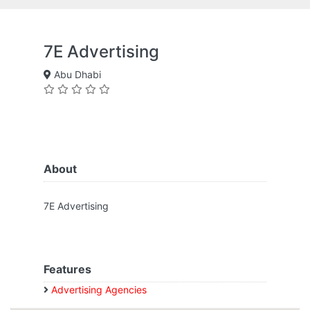
7E Advertising
Abu Dhabi
About
7E Advertising
Features
Advertising Agencies