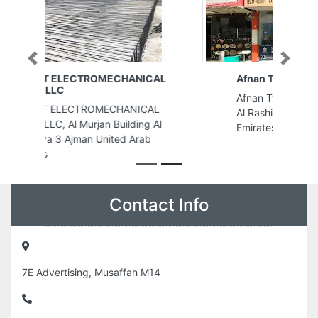
Previous
Next
Afnan Typing center
Afnan Typing center, 9FW324W
Al Rashidiya 2 Ajman United Arab
Emirates
Contact Info
7E Advertising, Musaffah M14
+971504040765