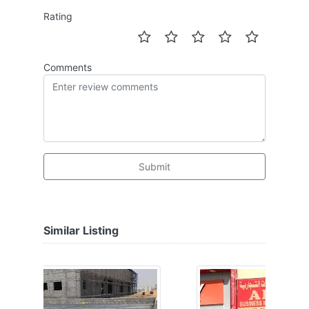
Rating
Comments
Submit
Similar Listing