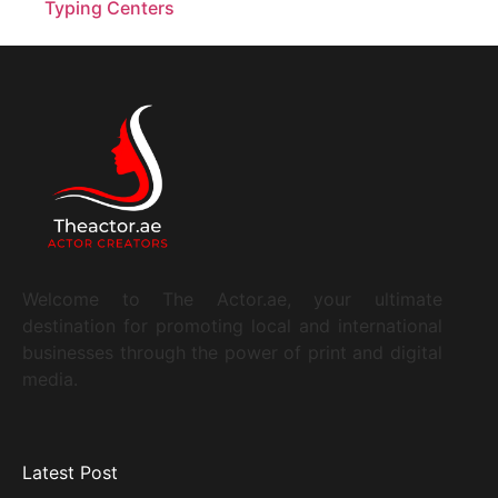
Welcome to The Actor.ae, your ultimate
destination for promoting local and international
businesses through the power of print and digital
media.
Latest Post