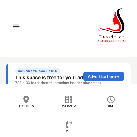
DIRECTION
OVERVIEW
TIME
CALL