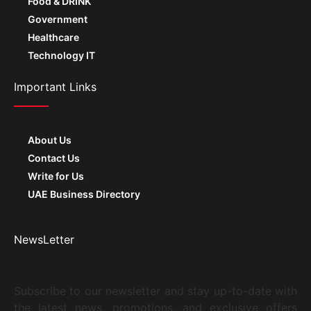
Healthcare
Technology IT
Important Links
About Us
Contact Us
Write for Us
UAE Business Directory
NewsLetter
Subscribe to our newsletter and stay up-to-date with
the latest news, promotions, and exclusive offers
from The Actor.ae. Don’t miss out on exciting