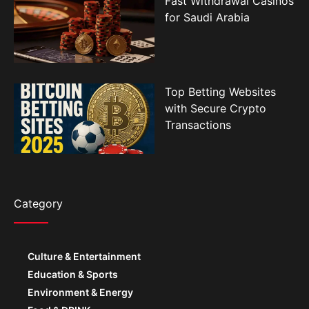
Top Betting Websites
with Secure Crypto
Transactions
Category
Culture & Entertainment
Education & Sports
Environment & Energy
Food & DRINK
Government