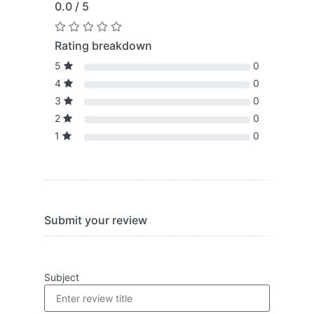
0.0 / 5
Rating breakdown
5
0
4
0
3
0
2
0
1
0
Submit your review
Subject