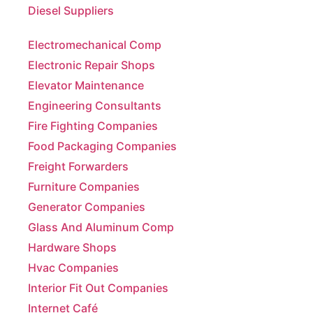
Electromechanical Comp
Electronic Repair Shops
Elevator Maintenance
Engineering Consultants
Fire Fighting Companies
Food Packaging Companies
Freight Forwarders
Furniture Companies
Generator Companies
Glass And Aluminum Comp
Hardware Shops
Hvac Companies
Interior Fit Out Companies
Internet Café
Job Agencies