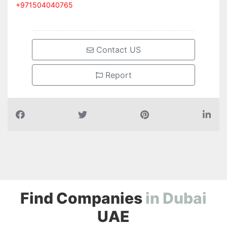
Contact US
Report
Find Companies
i
n
D
u
b
a
i
UAE