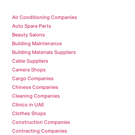
Air Conditioning Companies
Auto Spare Parts
Beauty Salons
Building Maintenance
Building Materials Suppliers
Cable Suppliers
Camera Shops
Cargo Companies
Chinese Companies
Cleaning Companies
Clinics in UAE
Clothes Shops
Construction Companies
Contracting Companies
Diesel Suppliers