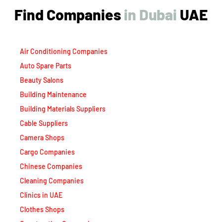
Find Companies
i
n
D
u
b
a
i
UAE
Air Conditioning Companies
Auto Spare Parts
Beauty Salons
Building Maintenance
Building Materials Suppliers
Cable Suppliers
Camera Shops
Cargo Companies
Chinese Companies
Cleaning Companies
Clinics in UAE
Clothes Shops