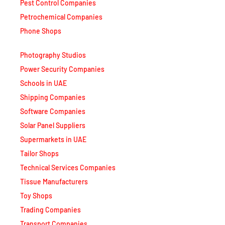
Pest Control Companies
Petrochemical Companies
Phone Shops
Photography Studios
Power Security Companies
Schools in UAE
Shipping Companies
Software Companies
Solar Panel Suppliers
Supermarkets in UAE
Tailor Shops
Technical Services Companies
Tissue Manufacturers
Toy Shops
Trading Companies
Transport Companies