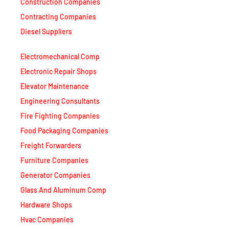
Construction Companies
Contracting Companies
Diesel Suppliers
Electromechanical Comp
Electronic Repair Shops
Elevator Maintenance
Engineering Consultants
Fire Fighting Companies
Food Packaging Companies
Freight Forwarders
Furniture Companies
Generator Companies
Glass And Aluminum Comp
Hardware Shops
Hvac Companies