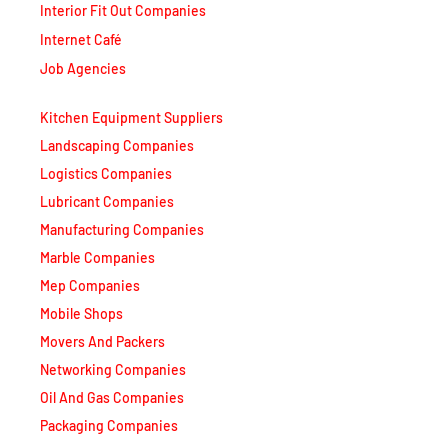
Interior Fit Out Companies
Internet Café
Job Agencies
Kitchen Equipment Suppliers
Landscaping Companies
Logistics Companies
Lubricant Companies
Manufacturing Companies
Marble Companies
Mep Companies
Mobile Shops
Movers And Packers
Networking Companies
Oil And Gas Companies
Packaging Companies