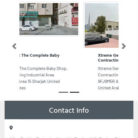
Previous
Next
Xtreme General Maintenance
Contracting LLC Xtremeuae
Xtreme General Maintenance
Contracting LLC Xtremeuae,
9FJ9M5R Ajman Industrial 2 Ajman
United Arab Emirates
Contact Info