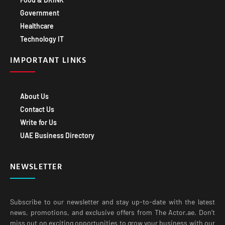
Government
Healthcare
Technology IT
IMPORTANT LINKS
About Us
Contact Us
Write for Us
UAE Business Directory
NEWSLETTER
Subscribe to our newsletter and stay up-to-date with the latest
news, promotions, and exclusive offers from The Actor.ae. Don’t
miss out on exciting opportunities to grow your business with our