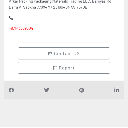
Afkar Packing Packaging Materials Trading LLC, Baniyas Rd
Deira Al Sabkha 779X4M7 2516040N 5517570E
+97143559504
Contact US
Report