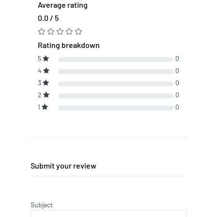
Average rating
0.0 / 5
Rating breakdown
5
0
4
0
3
0
2
0
1
0
Submit your review
Subject