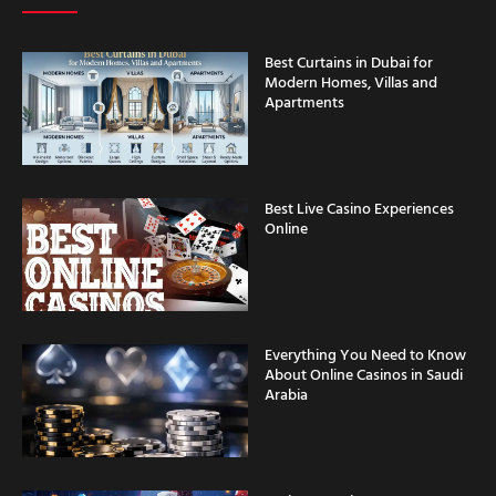
Best Curtains in Dubai for
Modern Homes, Villas and
Apartments
Best Live Casino Experiences
Online
Everything You Need to Know
About Online Casinos in Saudi
Arabia