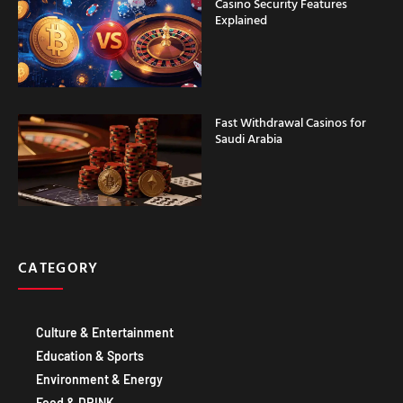
Casino Security Features
Explained
Fast Withdrawal Casinos for
Saudi Arabia
CATEGORY
Culture & Entertainment
Education & Sports
Environment & Energy
Food & DRINK