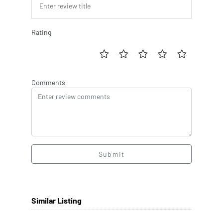
Rating
Comments
Submit
Similar Listing