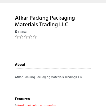
Afkar Packing Packaging
Materials Trading LLC
Dubai
About
Afkar Packing Packaging Materials Trading LLC
Features
food packaging companies