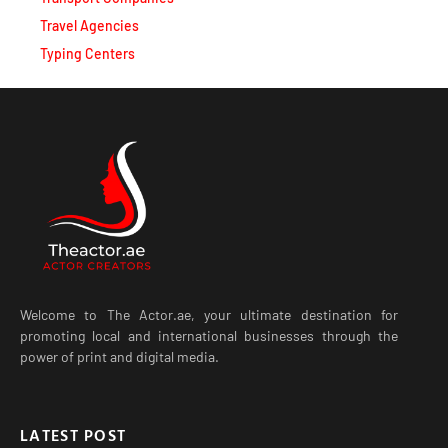
Travel Agencies
Typing Centers
Welcome to The Actor.ae, your ultimate destination for
promoting local and international businesses through the
power of print and digital media.
LATEST POST