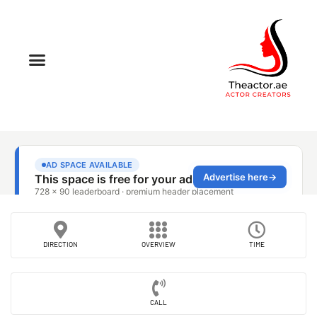
DIRECTION
OVERVIEW
TIME
CALL