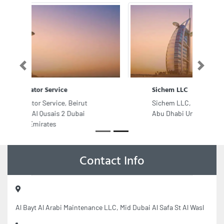
Previous
Next
Sichem LLC
Sichem LLC, Plot no 8992 Sector
Abu Dhabi United Arab Emirates
Contact Info
Al Bayt Al Arabi Maintenance LLC, Mid Dubai Al Safa St Al Wasl