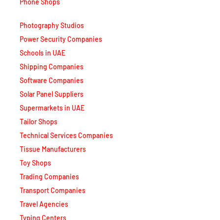
Photography Studios
Power Security Companies
Schools in UAE
Shipping Companies
Software Companies
Solar Panel Suppliers
Supermarkets in UAE
Tailor Shops
Technical Services Companies
Tissue Manufacturers
Toy Shops
Trading Companies
Transport Companies
Travel Agencies
Typing Centers