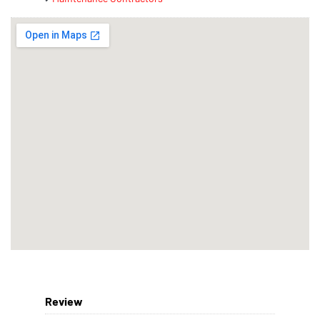
Review