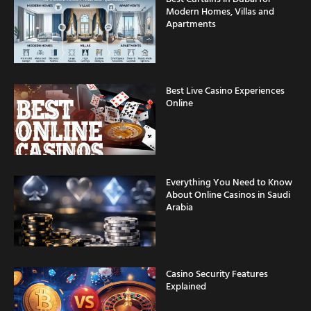
Apartments
Best Live Casino Experiences
Online
Everything You Need to Know
About Online Casinos in Saudi
Arabia
Casino Security Features
Explained