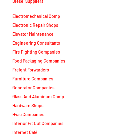
Electromechanical Comp
Electronic Repair Shops
Elevator Maintenance
Engineering Consultants
Fire Fighting Companies
Food Packaging Companies
Freight Forwarders
Furniture Companies
Generator Companies
Glass And Aluminum Comp
Hardware Shops
Hvac Companies
Interior Fit Out Companies
Internet Café
Job Agencies