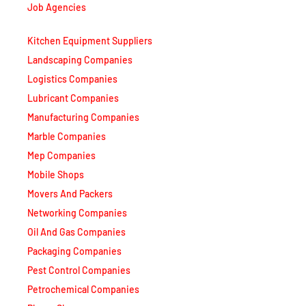
Kitchen Equipment Suppliers
Landscaping Companies
Logistics Companies
Lubricant Companies
Manufacturing Companies
Marble Companies
Mep Companies
Mobile Shops
Movers And Packers
Networking Companies
Oil And Gas Companies
Packaging Companies
Pest Control Companies
Petrochemical Companies
Phone Shops