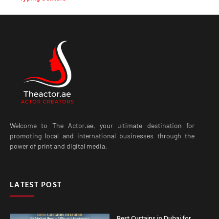
Welcome to The Actor.ae, your ultimate destination for
promoting local and international businesses through the
power of print and digital media.
LATEST POST
Best Curtains in Dubai for
Modern Homes, Villas and