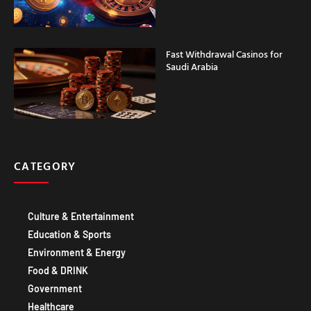
Fast Withdrawal Casinos for
Saudi Arabia
CATEGORY
Culture & Entertainment
Education & Sports
Environment & Energy
Food & DRINK
Government
Healthcare
Technology IT