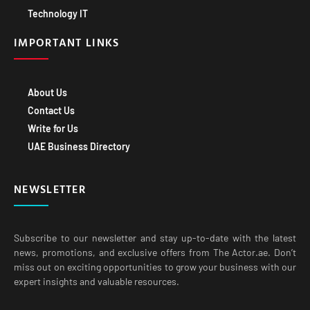
IMPORTANT LINKS
About Us
Contact Us
Write for Us
UAE Business Directory
NEWSLETTER
Subscribe to our newsletter and stay up-to-date with the latest
news, promotions, and exclusive offers from The Actor.ae. Don’t
miss out on exciting opportunities to grow your business with our
expert insights and valuable resources.