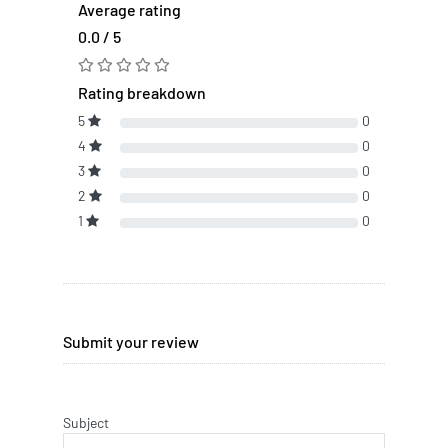
Average rating
0.0 / 5
Rating breakdown
5
0
4
0
3
0
2
0
1
0
Submit your review
Subject