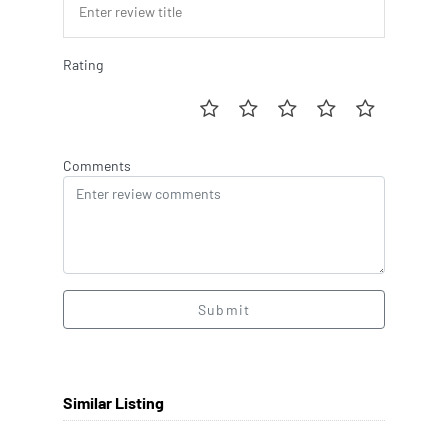
Rating
Comments
Submit
Similar Listing