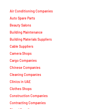
Air Conditioning Companies
Auto Spare Parts
Beauty Salons
Building Maintenance
Building Materials Suppliers
Cable Suppliers
Camera Shops
Cargo Companies
Chinese Companies
Cleaning Companies
Clinics in UAE
Clothes Shops
Construction Companies
Contracting Companies
Diesel Suppliers