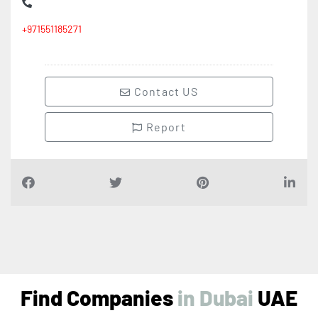
+971551185271
Contact US
Report
Find Companies
i
n
D
u
b
a
i
UAE