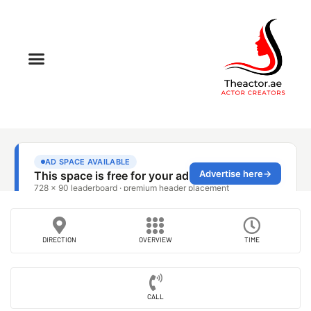
DIRECTION
OVERVIEW
TIME
CALL