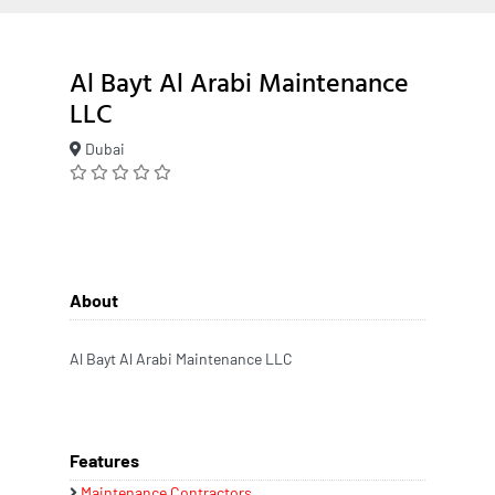
Al Bayt Al Arabi Maintenance
LLC
Dubai
About
Al Bayt Al Arabi Maintenance LLC
Features
Maintenance Contractors