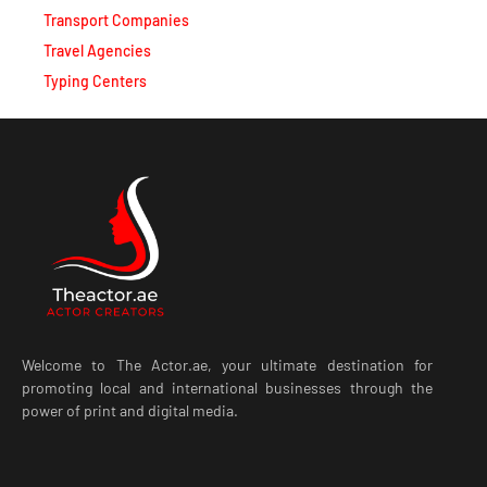
Transport Companies
Travel Agencies
Typing Centers
Welcome to The Actor.ae, your ultimate destination for
promoting local and international businesses through the
power of print and digital media.