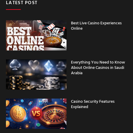
LATEST POST
Best Live Casino Experiences
Online
Everything You Need to Know
About Online Casinos in Saudi
Arabia
Casino Security Features
Explained