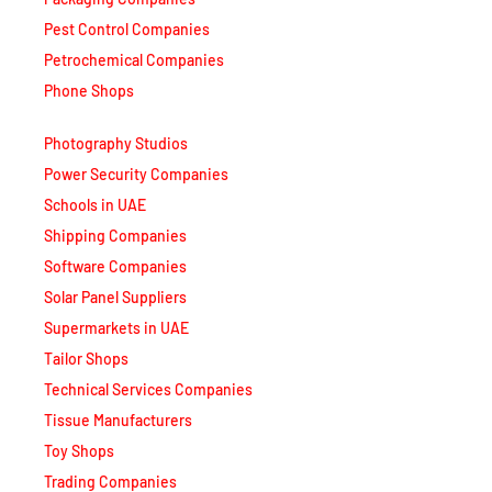
Pest Control Companies
Petrochemical Companies
Phone Shops
Photography Studios
Power Security Companies
Schools in UAE
Shipping Companies
Software Companies
Solar Panel Suppliers
Supermarkets in UAE
Tailor Shops
Technical Services Companies
Tissue Manufacturers
Toy Shops
Trading Companies