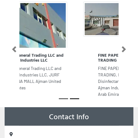
Previous
Next
FINE PAPER PLASTIC WASTE
TRADING
FINE PAPER PLASTIC WASTE
TRADING, Rapid Detergents
Disinfectants MfgLLC Beirut St
Ajman Industrial 1 Ajman United
Arab Emirates
Contact Info