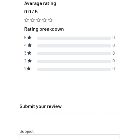
Average rating
0.0 / 5
Rating breakdown
5
0
4
0
3
0
2
0
1
0
Submit your review
Subject