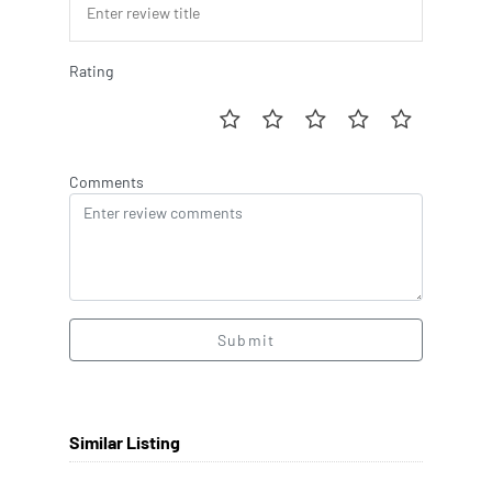
Rating
Comments
Submit
Similar Listing