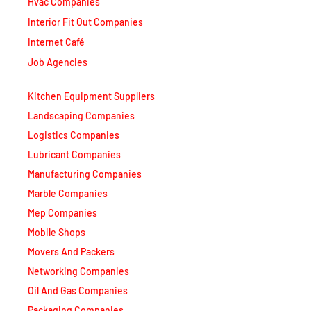
Hvac Companies
Interior Fit Out Companies
Internet Café
Job Agencies
Kitchen Equipment Suppliers
Landscaping Companies
Logistics Companies
Lubricant Companies
Manufacturing Companies
Marble Companies
Mep Companies
Mobile Shops
Movers And Packers
Networking Companies
Oil And Gas Companies
Packaging Companies