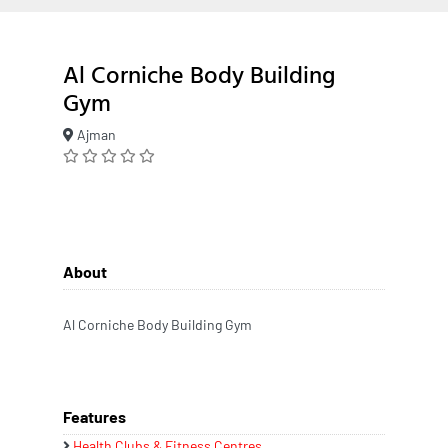
Al Corniche Body Building
Gym
Ajman
About
Al Corniche Body Building Gym
Features
Health Clubs & Fitness Centres