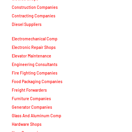
Construction Companies
Contracting Companies
Diesel Suppliers
Electromechanical Comp
Electronic Repair Shops
Elevator Maintenance
Engineering Consultants
Fire Fighting Companies
Food Packaging Companies
Freight Forwarders
Furniture Companies
Generator Companies
Glass And Aluminum Comp
Hardware Shops