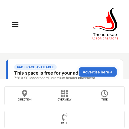
DIRECTION
OVERVIEW
TIME
CALL