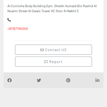
Al Corniche Body Building Gym, Sheikh Humaid Bin Rashid Al
Nuaimi Street Al Owais Tower HC floor Al Nakhil 2
+97167794000
Contact US
Report