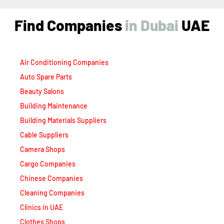
Find Companies
i
n
D
u
b
a
i
UAE
Air Conditioning Companies
Auto Spare Parts
Beauty Salons
Building Maintenance
Building Materials Suppliers
Cable Suppliers
Camera Shops
Cargo Companies
Chinese Companies
Cleaning Companies
Clinics in UAE
Clothes Shops