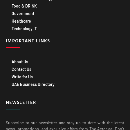
Food & DRINK
Government
Healthcare
Technology IT
IMPORTANT LINKS
About Us
Contact Us
Write for Us
UAE Business Directory
NEWSLETTER
Subscribe to our newsletter and stay up-to-date with the latest
news, promotions, and exclusive offers from The Actor.ae. Don’t