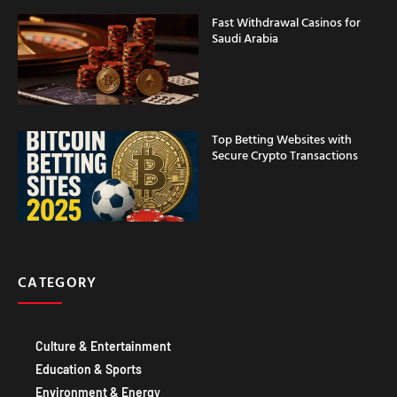
Fast Withdrawal Casinos for
Saudi Arabia
Top Betting Websites with
Secure Crypto Transactions
CATEGORY
Culture & Entertainment
Education & Sports
Environment & Energy