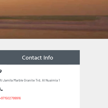
Contact Info
Al Jamila Marble Granite Trd, Al Nuaimia 1
+971502799916