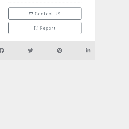
Contact US
Report