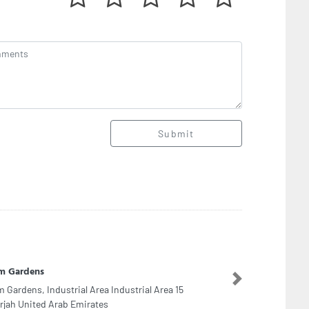
Submit
era Clinic
Next
era Clinic, Block C Building 64 Street 20 Oud
ha Rd Dubai United Arab Emirates