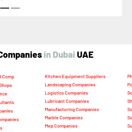
ind Companies
UAE
Kitchen Equipment Suppliers
Ph
l Comp
Landscaping Companies
Po
 Shops
Logistics Companies
Sc
ance
Lubricant Companies
Sh
ultants
Manufacturing Companies
S
panies
Marble Companies
So
ompanies
Mep Companies
Su
rs