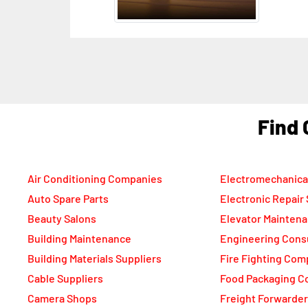
F
Air Conditioning Companies
Electromechanica
Auto Spare Parts
Electronic Repair
Beauty Salons
Elevator Mainten
Building Maintenance
Engineering Cons
Building Materials Suppliers
Fire Fighting Com
Cable Suppliers
Food Packaging C
Camera Shops
Freight Forwarde