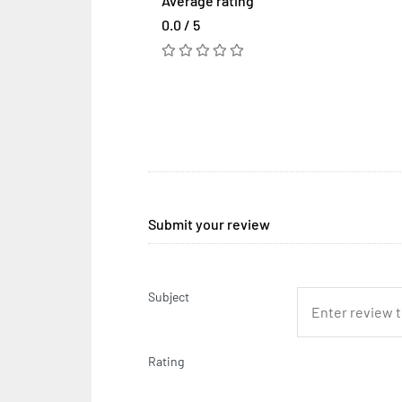
Average rating
0.0 / 5
Submit your review
Subject
Rating