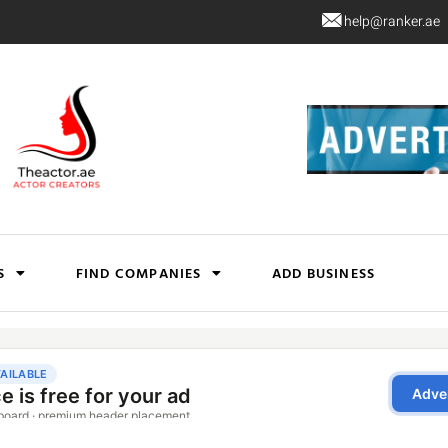
help@ranker.ae
S
FIND COMPANIES
ADD BUSINESS