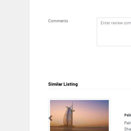
Comments
Similar Listing
Mit
Previous
Mit
Met