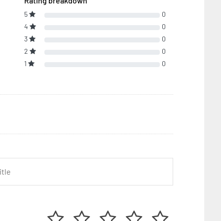
Rating breakdown
5
0
4
0
3
0
2
0
1
0