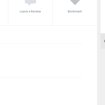
Leave a Review
Bookmark