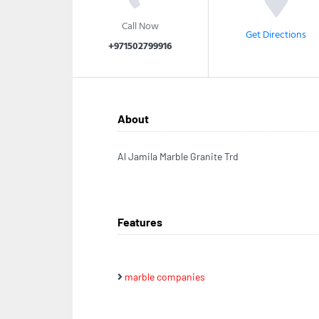
Call Now
Get Directions
+971502799916
About
Al Jamila Marble Granite Trd
Features
marble companies