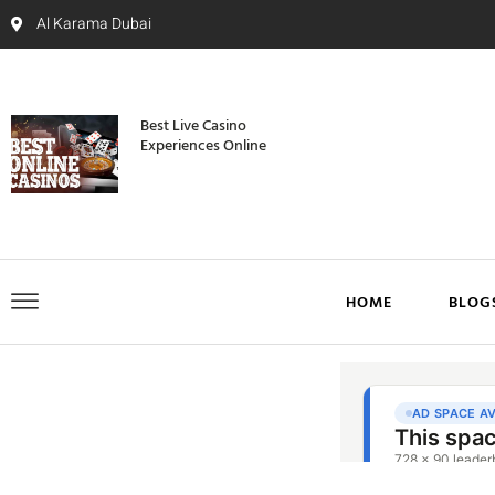
Al Karama Dubai
Best Live Casino
Experiences Online
HOME
BLOG