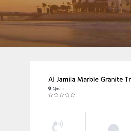
Al Jamila Marble Granite T
Ajman