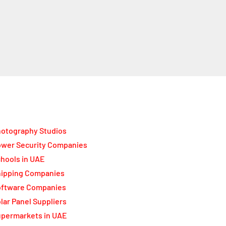
otography Studios
wer Security Companies
hools in UAE
ipping Companies
oftware Companies
lar Panel Suppliers
permarkets in UAE