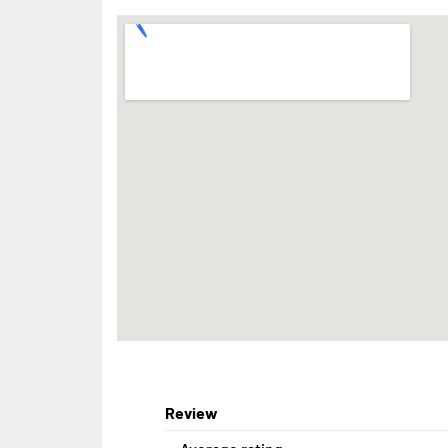
Review