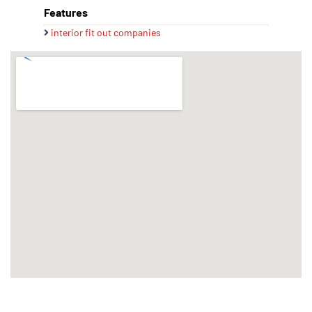
Features
interior fit out companies