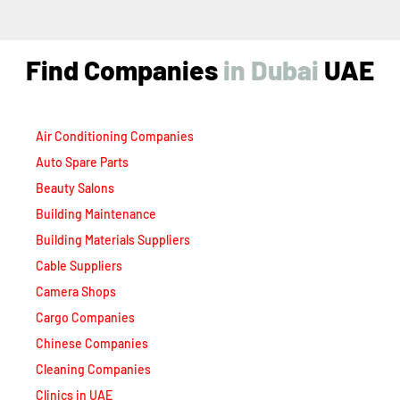
Find Companies
i
n
D
u
b
a
i
UAE
Air Conditioning Companies
Auto Spare Parts
Beauty Salons
Building Maintenance
Building Materials Suppliers
Cable Suppliers
Camera Shops
Cargo Companies
Chinese Companies
Cleaning Companies
Clinics in UAE