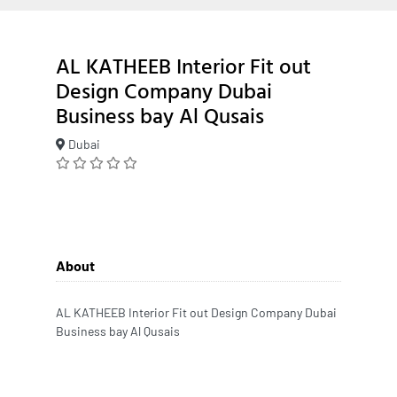
AL KATHEEB Interior Fit out
Design Company Dubai
Business bay Al Qusais
Dubai
About
AL KATHEEB Interior Fit out Design Company Dubai
Business bay Al Qusais