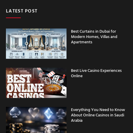
LATEST POST
Best Curtains in Dubai for
Modern Homes, Villas and
Apartments
Best Live Casino Experiences
Online
Everything You Need to Know
About Online Casinos in Saudi
Arabia