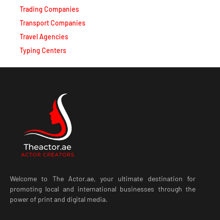
Trading Companies
Transport Companies
Travel Agencies
Typing Centers
Welcome to The Actor.ae, your ultimate destination for
promoting local and international businesses through the
power of print and digital media.