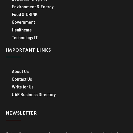
Environment & Energy
Food & DRINK
Government
Healthcare
Technology IT
IMPORTANT LINKS
About Us
Contact Us
Write for Us
UAE Business Directory
NEWSLETTER
Subscribe to our newsletter and stay up-to-date with the latest