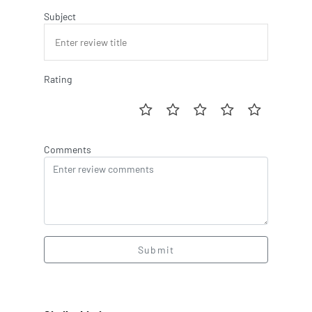
Subject
Rating
Comments
Submit