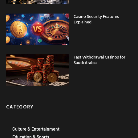
Casino Security Features
Explained
Fast Withdrawal Casinos for
Saudi Arabia
CATEGORY
Culture & Entertainment
Education & Sports