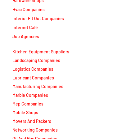
Hvac Companies
Interior Fit Out Companies
Internet Café
Job Agencies
Kitchen Equipment Suppliers
Landscaping Companies
Logistics Companies
Lubricant Companies
Manufacturing Companies
Marble Companies
Mep Companies
Mobile Shops
Movers And Packers
Networking Companies
Oil And Gas Companies