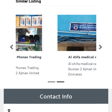
Similar Listing
Previous
Next
Al shifa medical center
Al shifa medical center, CC3W6W5 Al
Bustan 2 Ajman United Arab
Emirates
Contact Info