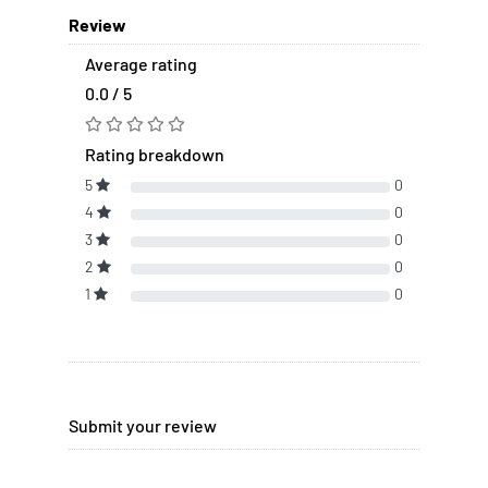
Review
Average rating
0.0 / 5
Rating breakdown
5
0
4
0
3
0
2
0
1
0
Submit your review