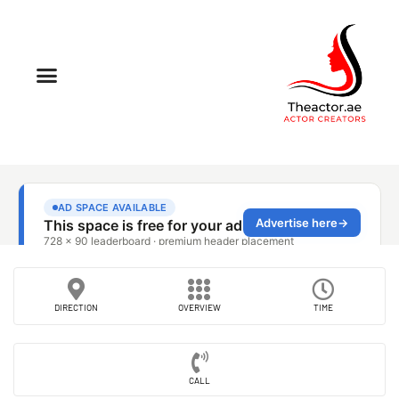
DIRECTION
OVERVIEW
TIME
CALL