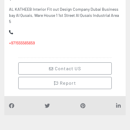
AL KATHEEB Interior Fit out Design Company Dubai Business
bay Al Qusais, Ware House 1 1st Street Al Qusais Industrial Area
5
+971555565659
Contact US
Report