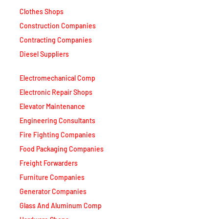
Clothes Shops
Construction Companies
Contracting Companies
Diesel Suppliers
Electromechanical Comp
Electronic Repair Shops
Elevator Maintenance
Engineering Consultants
Fire Fighting Companies
Food Packaging Companies
Freight Forwarders
Furniture Companies
Generator Companies
Glass And Aluminum Comp
Hardware Shops