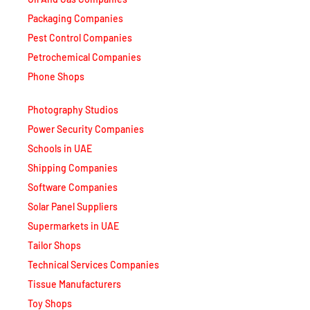
Packaging Companies
Pest Control Companies
Petrochemical Companies
Phone Shops
Photography Studios
Power Security Companies
Schools in UAE
Shipping Companies
Software Companies
Solar Panel Suppliers
Supermarkets in UAE
Tailor Shops
Technical Services Companies
Tissue Manufacturers
Toy Shops