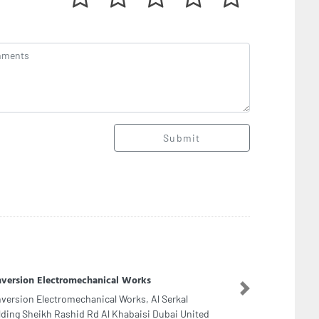
Submit
ge Advertising LLC
Next
ge Advertising LLC, F9R6F8W 3rd St Al Danah
e 1 Abu Dhabi United Arab Emirates