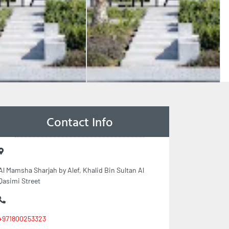
Contact Info
Al Mamsha Sharjah by Alef, Khalid Bin Sultan Al
Qasimi Street
+971800253323