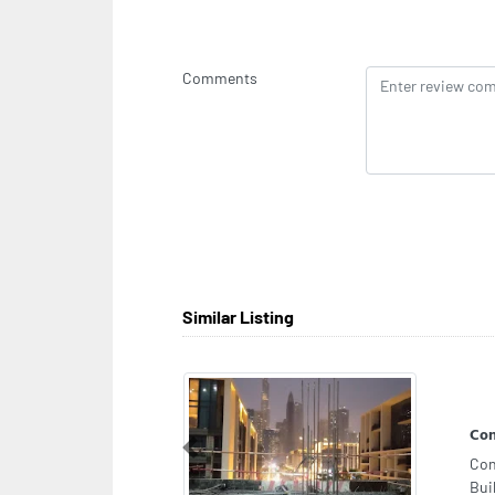
Comments
Similar Listing
Ima
Previous
Ima
Zon