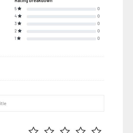
Rating breakdown
5
0
4
0
3
0
2
0
1
0