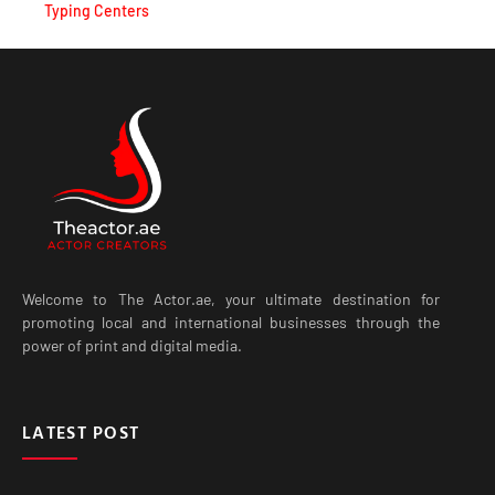
Typing Centers
Welcome to The Actor.ae, your ultimate destination for
promoting local and international businesses through the
power of print and digital media.
LATEST POST