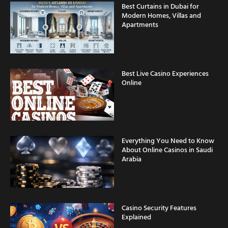
Best Curtains in Dubai for
Modern Homes, Villas and
Apartments
Best Live Casino Experiences
Online
Everything You Need to Know
About Online Casinos in Saudi
Arabia
Casino Security Features
Explained