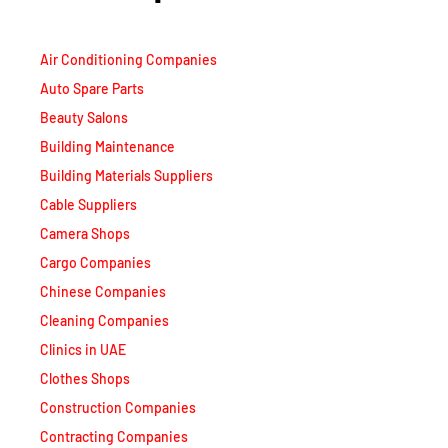
Air Conditioning Companies
Auto Spare Parts
Beauty Salons
Building Maintenance
Building Materials Suppliers
Cable Suppliers
Camera Shops
Cargo Companies
Chinese Companies
Cleaning Companies
Clinics in UAE
Clothes Shops
Construction Companies
Contracting Companies