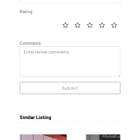
Rating
Comments
Submit
Similar Listing