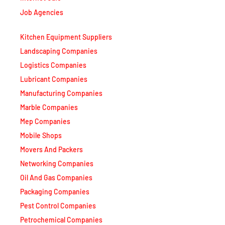
Job Agencies
Kitchen Equipment Suppliers
Landscaping Companies
Logistics Companies
Lubricant Companies
Manufacturing Companies
Marble Companies
Mep Companies
Mobile Shops
Movers And Packers
Networking Companies
Oil And Gas Companies
Packaging Companies
Pest Control Companies
Petrochemical Companies