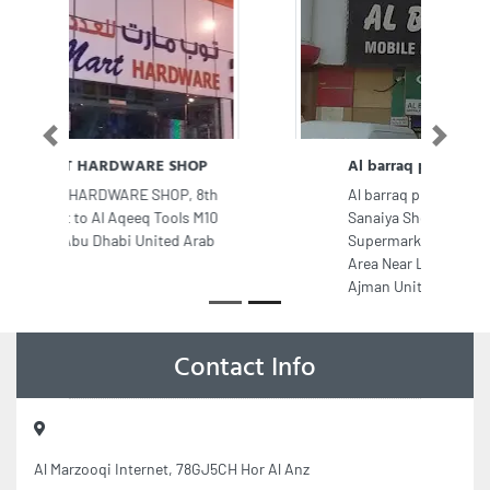
Previous
Next
Al barraq phone trading
Al barraq phone trading, Ajman
Sanaiya Shop No 6 7 Madinat
Supermarket Building New Industrial
Area Near Lucky Round About
Ajman United Arab Emirates
Contact Info
Al Marzooqi Internet, 78GJ5CH Hor Al Anz