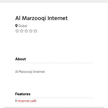
Al Marzooqi Internet
Dubai
About
Al Marzooqi Internet
Features
internet café