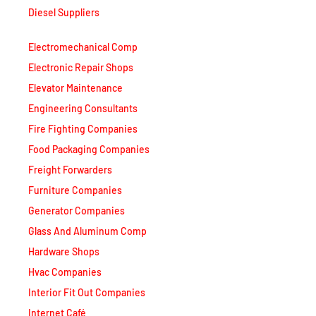
Diesel Suppliers
Electromechanical Comp
Electronic Repair Shops
Elevator Maintenance
Engineering Consultants
Fire Fighting Companies
Food Packaging Companies
Freight Forwarders
Furniture Companies
Generator Companies
Glass And Aluminum Comp
Hardware Shops
Hvac Companies
Interior Fit Out Companies
Internet Café