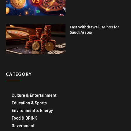
Fast Withdrawal Casinos for
Saudi Arabia
CATEGORY
Culture & Entertainment
Education & Sports
Environment & Energy
Food & DRINK
Government