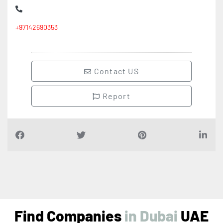
+97142690353
Contact US
Report
Find Companies
i
n
D
u
b
a
i
UAE