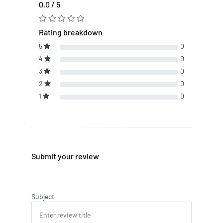
0.0 / 5
Rating breakdown
5
0
4
0
3
0
2
0
1
0
Submit your review
Subject