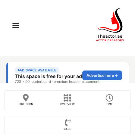
DIRECTION
OVERVIEW
TIME
CALL