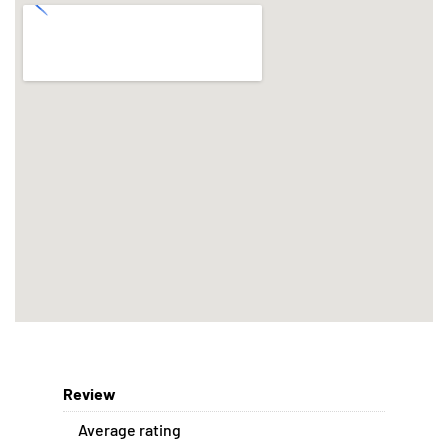
Review
Average rating