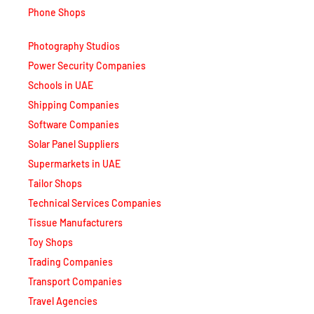
Phone Shops
Photography Studios
Power Security Companies
Schools in UAE
Shipping Companies
Software Companies
Solar Panel Suppliers
Supermarkets in UAE
Tailor Shops
Technical Services Companies
Tissue Manufacturers
Toy Shops
Trading Companies
Transport Companies
Travel Agencies