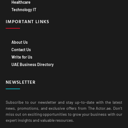
Healthcare
Technology IT
IMPORTANT LINKS
About Us
Contact Us
Write for Us
UAE Business Directory
NEWSLETTER
Subscribe to our newsletter and stay up-to-date with the latest
news, promotions, and exclusive offers from The Actor.ae. Don’t
miss out on exciting opportunities to grow your business with our
expert insights and valuable resources.