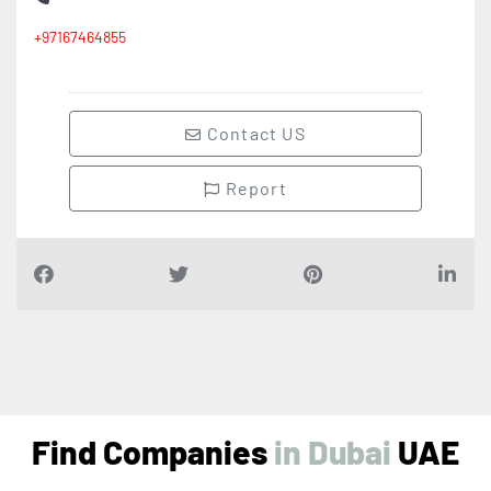
+97167464855
Contact US
Report
Find Companies
i
n
D
u
b
a
i
UAE