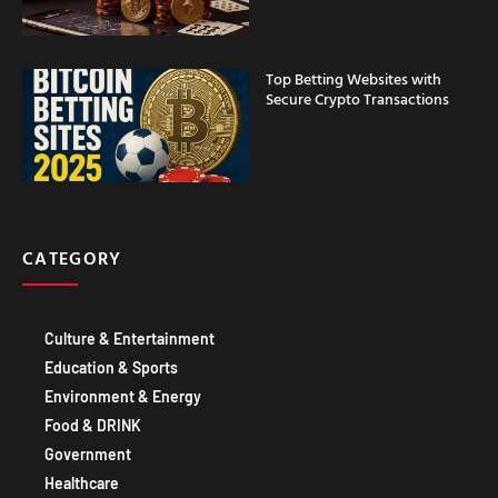
Top Betting Websites with
Secure Crypto Transactions
CATEGORY
Culture & Entertainment
Education & Sports
Environment & Energy
Food & DRINK
Government
Healthcare