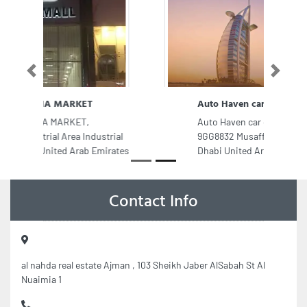
Previous
Next
Auto Haven car care Center LLC
Auto Haven car care Center LLC,
9GG8832 Musaffah Industrial Abu
Dhabi United Arab Emirates
Contact Info
al nahda real estate Ajman , 103 Sheikh Jaber AlSabah St Al
Nuaimia 1