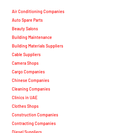
Air Conditioning Companies
Auto Spare Parts
Beauty Salons
Building Maintenance
Building Materials Suppliers
Cable Suppliers
Camera Shops
Cargo Companies
Chinese Companies
Cleaning Companies
Clinics in UAE
Clothes Shops
Construction Companies
Contracting Companies
Diesel Suppliers