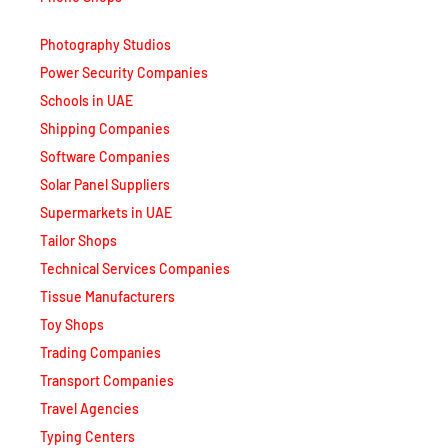
Photography Studios
Power Security Companies
Schools in UAE
Shipping Companies
Software Companies
Solar Panel Suppliers
Supermarkets in UAE
Tailor Shops
Technical Services Companies
Tissue Manufacturers
Toy Shops
Trading Companies
Transport Companies
Travel Agencies
Typing Centers