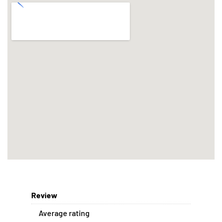
Review
Average rating