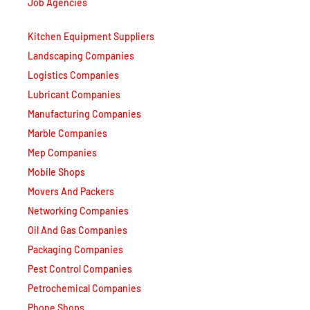
Job Agencies
Kitchen Equipment Suppliers
Landscaping Companies
Logistics Companies
Lubricant Companies
Manufacturing Companies
Marble Companies
Mep Companies
Mobile Shops
Movers And Packers
Networking Companies
Oil And Gas Companies
Packaging Companies
Pest Control Companies
Petrochemical Companies
Phone Shops