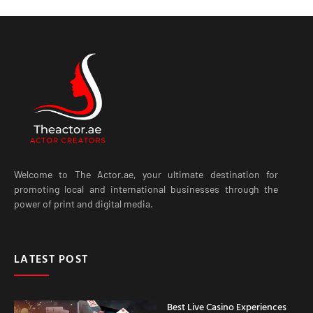
Welcome to The Actor.ae, your ultimate destination for
promoting local and international businesses through the
power of print and digital media.
LATEST POST
Best Live Casino Experiences