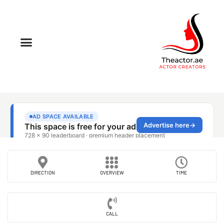
DIRECTION
OVERVIEW
TIME
CALL