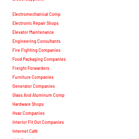
Electromechanical Comp
Electronic Repair Shops
Elevator Maintenance
Engineering Consultants
Fire Fighting Companies
Food Packaging Companies
Freight Forwarders
Furniture Companies
Generator Companies
Glass And Aluminum Comp
Hardware Shops
Hvac Companies
Interior Fit Out Companies
Internet Café