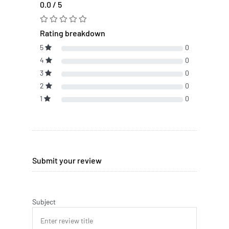
0.0 / 5
Rating breakdown
5
0
4
0
3
0
2
0
1
0
Submit your review
Subject