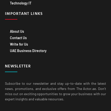
Technology IT
IMPORTANT LINKS
About Us
Contact Us
Write for Us
UAE Business Directory
NEWSLETTER
Subscribe to our newsletter and stay up-to-date with the latest
news, promotions, and exclusive offers from The Actor.ae. Don’t
miss out on exciting opportunities to grow your business with our
expert insights and valuable resources.