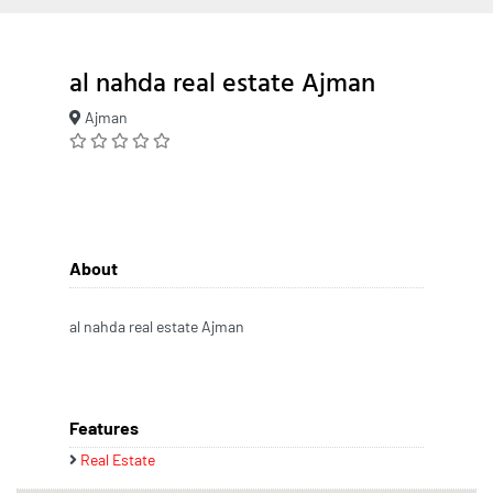
al nahda real estate Ajman
Ajman
About
al nahda real estate Ajman
Features
Real Estate