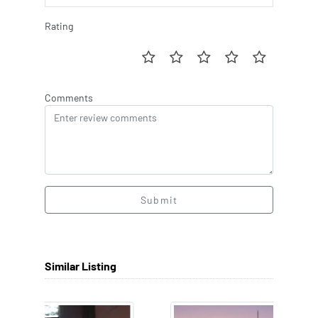
Rating
Comments
Submit
Similar Listing