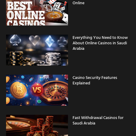
Online
Everything You Need to Know
About Online Casinos in Saudi
Arabia
Casino Security Features
Explained
Fast Withdrawal Casinos for
Saudi Arabia