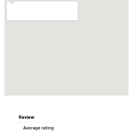
Review
Average rating