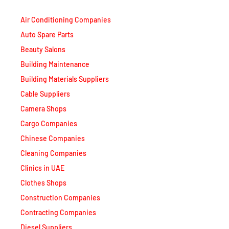
Air Conditioning Companies
Auto Spare Parts
Beauty Salons
Building Maintenance
Building Materials Suppliers
Cable Suppliers
Camera Shops
Cargo Companies
Chinese Companies
Cleaning Companies
Clinics in UAE
Clothes Shops
Construction Companies
Contracting Companies
Diesel Suppliers