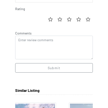
Rating
Comments
Submit
Similar Listing