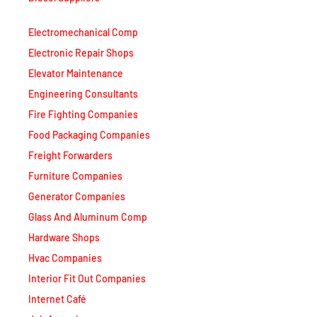
Electromechanical Comp
Electronic Repair Shops
Elevator Maintenance
Engineering Consultants
Fire Fighting Companies
Food Packaging Companies
Freight Forwarders
Furniture Companies
Generator Companies
Glass And Aluminum Comp
Hardware Shops
Hvac Companies
Interior Fit Out Companies
Internet Café