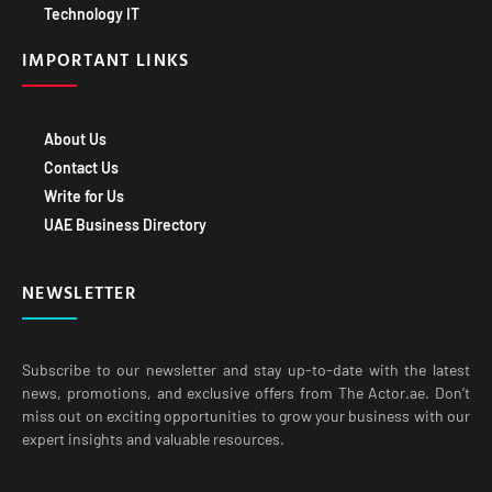
Technology IT
IMPORTANT LINKS
About Us
Contact Us
Write for Us
UAE Business Directory
NEWSLETTER
Subscribe to our newsletter and stay up-to-date with the latest
news, promotions, and exclusive offers from The Actor.ae. Don’t
miss out on exciting opportunities to grow your business with our
expert insights and valuable resources.