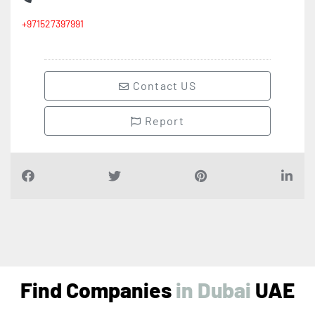
+971527397991
Contact US
Report
Find Companies
i
n
D
u
b
a
i
UAE