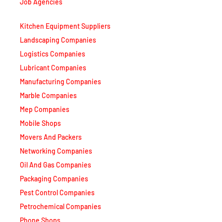
Job Agencies
Kitchen Equipment Suppliers
Landscaping Companies
Logistics Companies
Lubricant Companies
Manufacturing Companies
Marble Companies
Mep Companies
Mobile Shops
Movers And Packers
Networking Companies
Oil And Gas Companies
Packaging Companies
Pest Control Companies
Petrochemical Companies
Phone Shops