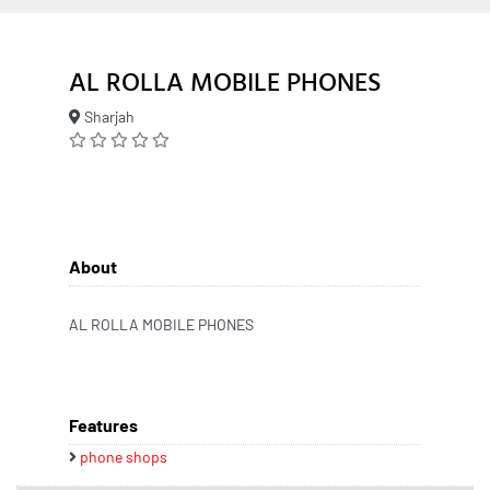
AL ROLLA MOBILE PHONES
Sharjah
About
AL ROLLA MOBILE PHONES
Features
phone shops