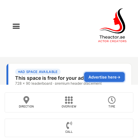
DIRECTION
OVERVIEW
TIME
CALL