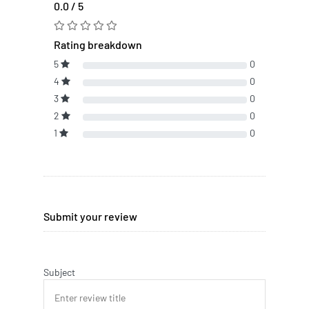
0.0 / 5
Rating breakdown
5
0
4
0
3
0
2
0
1
0
Submit your review
Subject