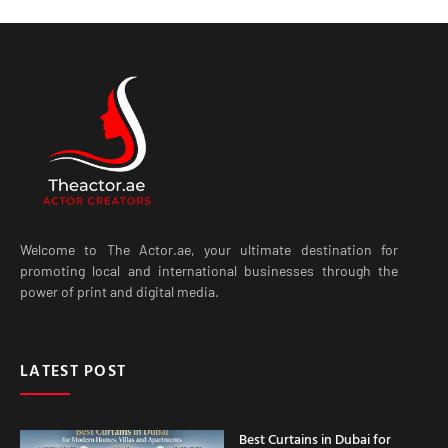
Welcome to The Actor.ae, your ultimate destination for
promoting local and international businesses through the
power of print and digital media.
LATEST POST
Best Curtains in Dubai for