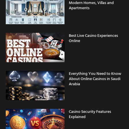
Modern Homes, Villas and
Apartments
Best Live Casino Experiences
Online
Everything You Need to Know
About Online Casinos in Saudi
Arabia
Casino Security Features
Explained