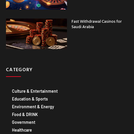
Fast Withdrawal Casinos for
Saudi Arabia
CATEGORY
Culture & Entertainment
Education & Sports
Environment & Energy
Food & DRINK
Government
Healthcare