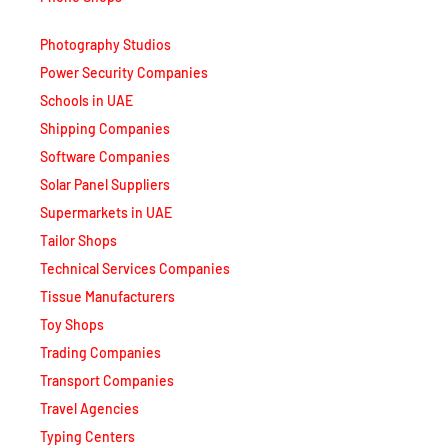
Photography Studios
Power Security Companies
Schools in UAE
Shipping Companies
Software Companies
Solar Panel Suppliers
Supermarkets in UAE
Tailor Shops
Technical Services Companies
Tissue Manufacturers
Toy Shops
Trading Companies
Transport Companies
Travel Agencies
Typing Centers