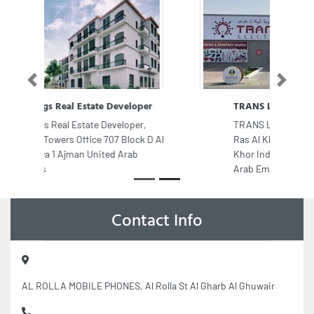
Previous
Next
TRANS LIGHT ELECTRICALS LLC
TRANS LIGHT ELECTRICALS LLC,
Ras Al Khor Industrial Area Ras Al
Khor Industrial Area 2 Dubai United
Arab Emirates
Contact Info
AL ROLLA MOBILE PHONES, Al Rolla St Al Gharb Al Ghuwair