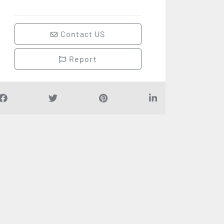
Contact US
Report