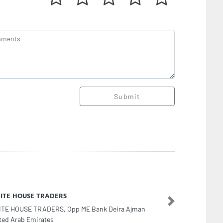
Submit
er Quality Pet
Next
er Quality Pet, F9C24M4 Al Khalidiyah W9 Abu
bi United Arab Emirates