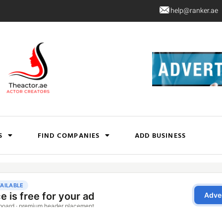
help@ranker.ae
S
FIND COMPANIES
ADD BUSINESS