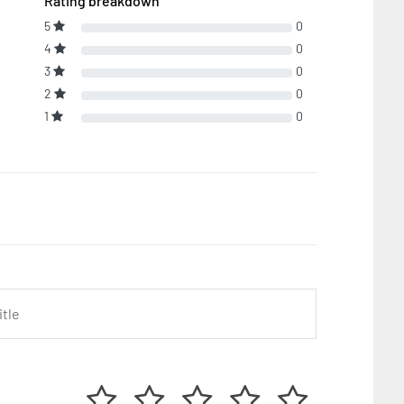
Rating breakdown
5
0
4
0
3
0
2
0
1
0