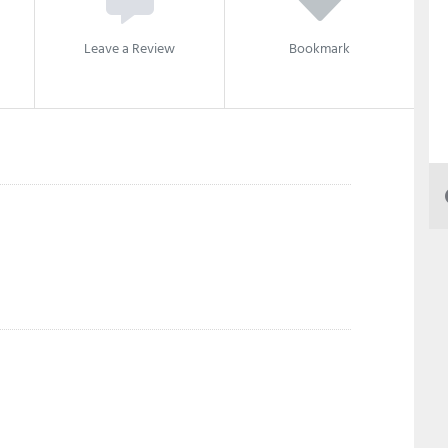
Leave a Review
Bookmark