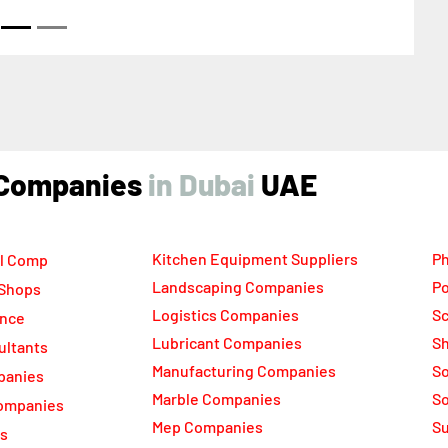
ind Companies
UAE
Kitchen Equipment Suppliers
Ph
l Comp
Landscaping Companies
Po
 Shops
Logistics Companies
Sc
ance
Lubricant Companies
Sh
ultants
Manufacturing Companies
S
panies
Marble Companies
So
ompanies
Mep Companies
Su
rs