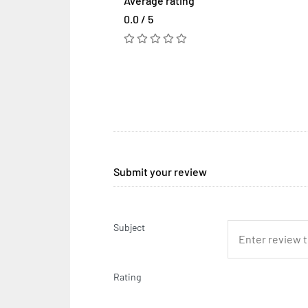
Average rating
0.0 / 5
Submit your review
Subject
Rating