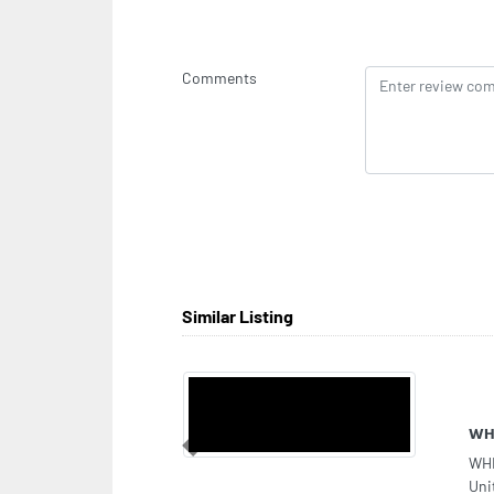
Comments
Similar Listing
Sup
Previous
Sup
Dha