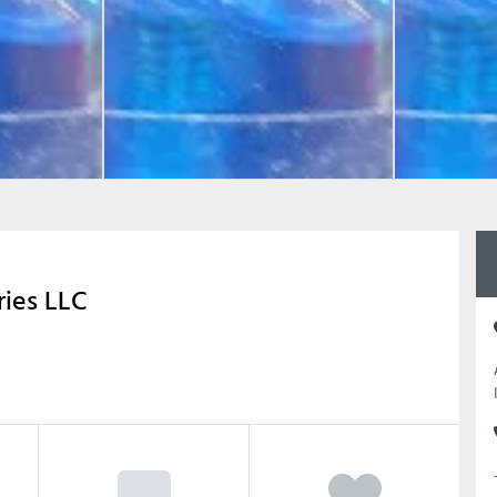
ries LLC