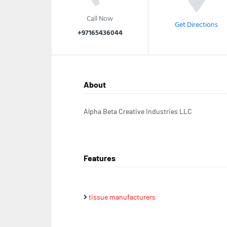
Call Now
Get Directions
+97165436044
About
Alpha Beta Creative Industries LLC
Features
tissue manufacturers