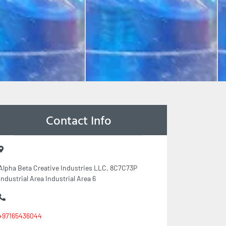
Contact Info
Alpha Beta Creative Industries LLC, 8C7C73P
Industrial Area Industrial Area 6
+97165436044