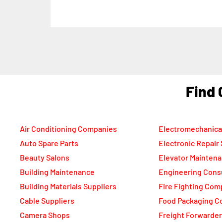
F
Air Conditioning Companies
Electromechanica
Auto Spare Parts
Electronic Repair
Beauty Salons
Elevator Mainten
Building Maintenance
Engineering Cons
Building Materials Suppliers
Fire Fighting Com
Cable Suppliers
Food Packaging C
Camera Shops
Freight Forwarde