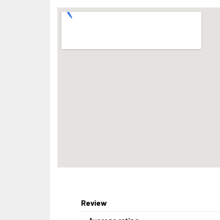
Review