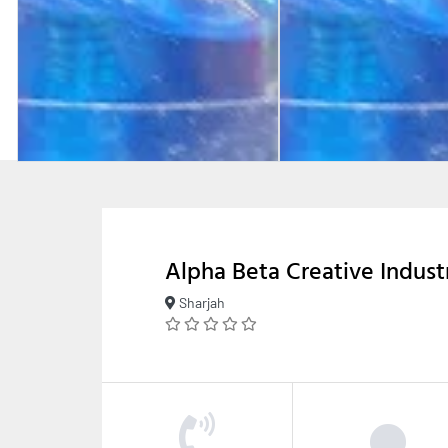
Alpha Beta Creative Indust
Sharjah