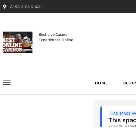
Al Karama Dubai
Best Live Casino
Experiences Online
HOME
BLOG