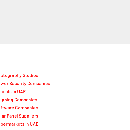
otography Studios
wer Security Companies
hools in UAE
ipping Companies
oftware Companies
lar Panel Suppliers
permarkets in UAE