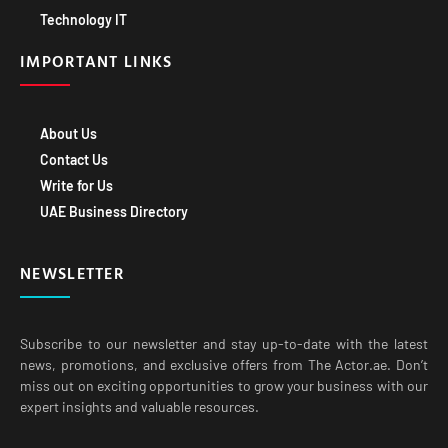
Technology IT
IMPORTANT LINKS
About Us
Contact Us
Write for Us
UAE Business Directory
NEWSLETTER
Subscribe to our newsletter and stay up-to-date with the latest
news, promotions, and exclusive offers from The Actor.ae. Don’t
miss out on exciting opportunities to grow your business with our
expert insights and valuable resources.