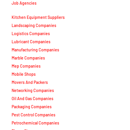
Job Agencies
Kitchen Equipment Suppliers
Landscaping Companies
Logistics Companies
Lubricant Companies
Manufacturing Companies
Marble Companies
Mep Companies
Mobile Shops
Movers And Packers
Networking Companies
Oil And Gas Companies
Packaging Companies
Pest Control Companies
Petrochemical Companies