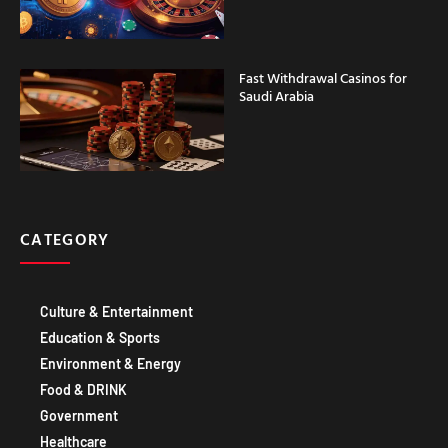
Fast Withdrawal Casinos for
Saudi Arabia
CATEGORY
Culture & Entertainment
Education & Sports
Environment & Energy
Food & DRINK
Government
Healthcare