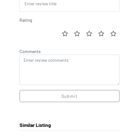
Rating
Comments
Submit
Similar Listing