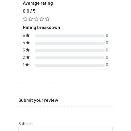
Average rating
0.0 / 5
Rating breakdown
5
0
4
0
3
0
2
0
1
0
Submit your review
Subject