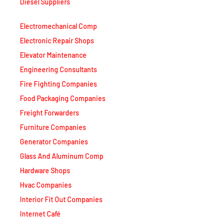
Diesel Suppliers
Electromechanical Comp
Electronic Repair Shops
Elevator Maintenance
Engineering Consultants
Fire Fighting Companies
Food Packaging Companies
Freight Forwarders
Furniture Companies
Generator Companies
Glass And Aluminum Comp
Hardware Shops
Hvac Companies
Interior Fit Out Companies
Internet Café