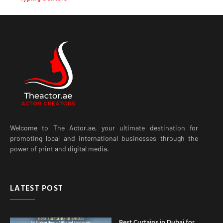
Welcome to The Actor.ae, your ultimate destination for
promoting local and international businesses through the
power of print and digital media.
LATEST POST
Best Curtains in Dubai for