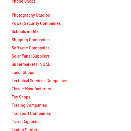
Phone Shops
Photography Studios
Power Security Companies
Schools in UAE
Shipping Companies
Software Companies
Solar Panel Suppliers
Supermarkets in UAE
Tailor Shops
Technical Services Companies
Tissue Manufacturers
Toy Shops
Trading Companies
Transport Companies
Travel Agencies
Typing Centers