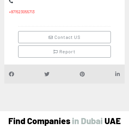
+971523055713
Contact US
Report
Find Companies
i
n
D
u
b
a
i
UAE