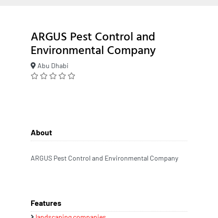
ARGUS Pest Control and
Environmental Company
Abu Dhabi
About
ARGUS Pest Control and Environmental Company
Features
landscaping companies