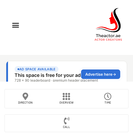
DIRECTION
OVERVIEW
TIME
CALL