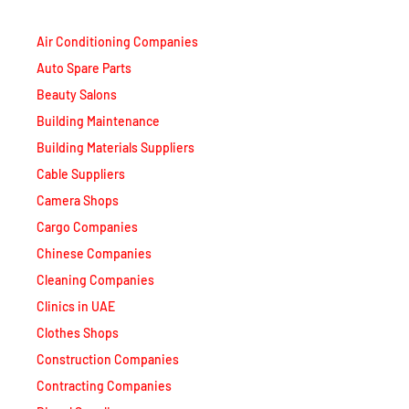
Air Conditioning Companies
Auto Spare Parts
Beauty Salons
Building Maintenance
Building Materials Suppliers
Cable Suppliers
Camera Shops
Cargo Companies
Chinese Companies
Cleaning Companies
Clinics in UAE
Clothes Shops
Construction Companies
Contracting Companies