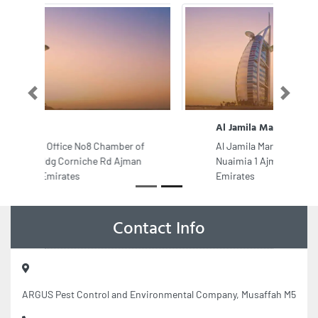
Previous
Next
Al Jamila Marble Granite Trd
Al Jamila Marble Granite Trd, Al
Nuaimia 1 Ajman United Arab
Emirates
Contact Info
ARGUS Pest Control and Environmental Company, Musaffah M5