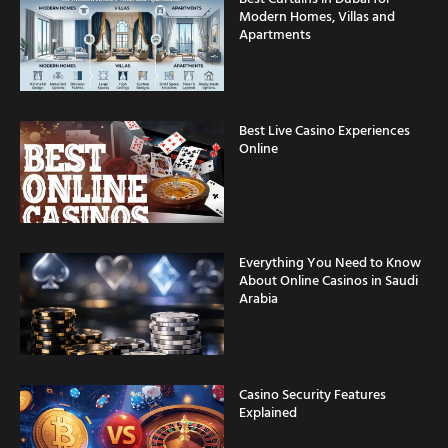
Modern Homes, Villas and
Apartments
Best Live Casino Experiences
Online
Everything You Need to Know
About Online Casinos in Saudi
Arabia
Casino Security Features
Explained