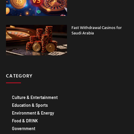
Fast Withdrawal Casinos for
Saudi Arabia
CATEGORY
Culture & Entertainment
Education & Sports
Environment & Energy
Food & DRINK
Government