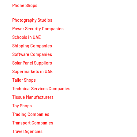
Phone Shops
Photography Studios
Power Security Companies
Schools in UAE
Shipping Companies
Software Companies
Solar Panel Suppliers
Supermarkets in UAE
Tailor Shops
Technical Services Companies
Tissue Manufacturers
Toy Shops
Trading Companies
Transport Companies
Travel Agencies