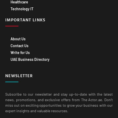
Healthcare
Technology IT
IMPORTANT LINKS
About Us
Contact Us
Write for Us
UAE Business Directory
NEWSLETTER
Subscribe to our newsletter and stay up-to-date with the latest
news, promotions, and exclusive offers from The Actor.ae. Don’t
miss out on exciting opportunities to grow your business with our
expert insights and valuable resources.