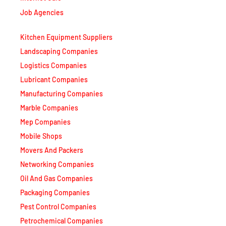
Job Agencies
Kitchen Equipment Suppliers
Landscaping Companies
Logistics Companies
Lubricant Companies
Manufacturing Companies
Marble Companies
Mep Companies
Mobile Shops
Movers And Packers
Networking Companies
Oil And Gas Companies
Packaging Companies
Pest Control Companies
Petrochemical Companies