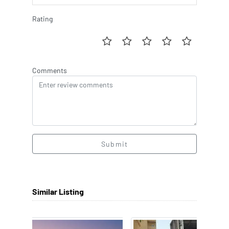
Rating
Comments
Submit
Similar Listing