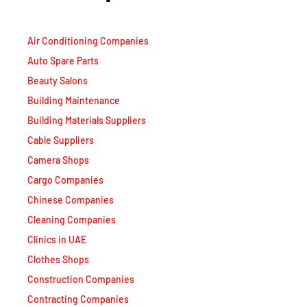
Air Conditioning Companies
Auto Spare Parts
Beauty Salons
Building Maintenance
Building Materials Suppliers
Cable Suppliers
Camera Shops
Cargo Companies
Chinese Companies
Cleaning Companies
Clinics in UAE
Clothes Shops
Construction Companies
Contracting Companies