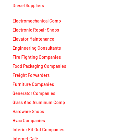
Diesel Suppliers
Electromechanical Comp
Electronic Repair Shops
Elevator Maintenance
Engineering Consultants
Fire Fighting Companies
Food Packaging Companies
Freight Forwarders
Furniture Companies
Generator Companies
Glass And Aluminum Comp
Hardware Shops
Hvac Companies
Interior Fit Out Companies
Internet Café