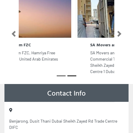
Previous
Next
SA Movers and Packers Dubai
SA Movers and Packers Dubai, Aspin
Commercial Tower 704 7th Floor 106
Sheikh Zayed Rd Trade Centre Trade
Centre 1 Dubai United Arab Emirates
Contact Info
Benjarong, Dusit Thani Dubai Sheikh Zayed Rd Trade Centre
DIFC