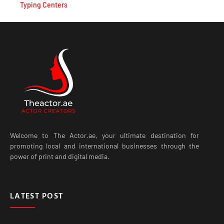
Typing Centers
Welcome to The Actor.ae, your ultimate destination for
promoting local and international businesses through the
power of print and digital media.
LATEST POST