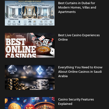
Best Curtains in Dubai for
Modern Homes, Villas and
Apartments
Best Live Casino Experiences
Online
Everything You Need to Know
About Online Casinos in Saudi
Arabia
Casino Security Features
Explained