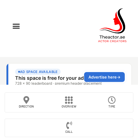
DIRECTION
OVERVIEW
TIME
CALL