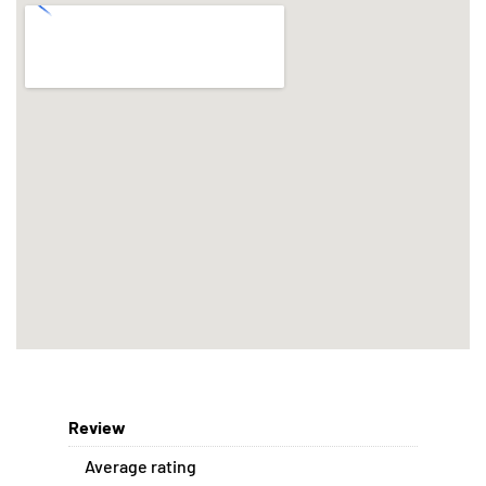
Review
Average rating