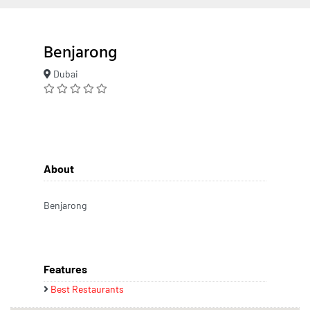
Benjarong
Dubai
About
Benjarong
Features
Best Restaurants