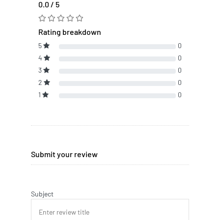
0.0 / 5
Rating breakdown
5
0
4
0
3
0
2
0
1
0
Submit your review
Subject