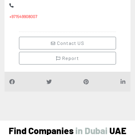
+971549908007
Contact US
Report
Find Companies
i
n
D
u
b
a
i
UAE