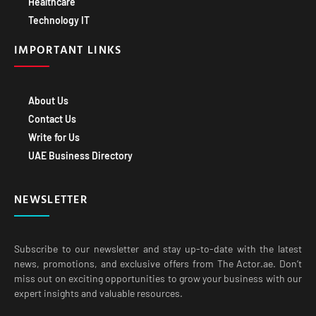
Healthcare
Technology IT
IMPORTANT LINKS
About Us
Contact Us
Write for Us
UAE Business Directory
NEWSLETTER
Subscribe to our newsletter and stay up-to-date with the latest
news, promotions, and exclusive offers from The Actor.ae. Don’t
miss out on exciting opportunities to grow your business with our
expert insights and valuable resources.