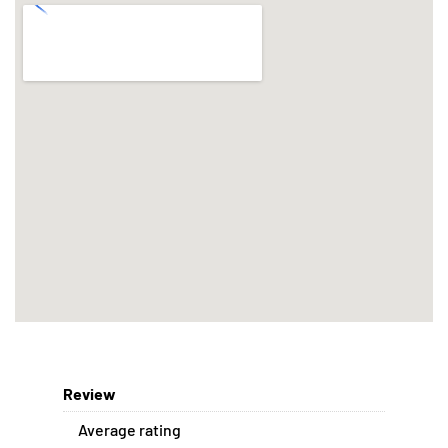
Review
Average rating