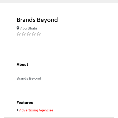
Brands Beyond
Abu Dhabi
About
Brands Beyond
Features
Advertising Agencies