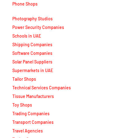
Phone Shops
Photography Studios
Power Security Companies
Schools in UAE
Shipping Companies
Software Companies
Solar Panel Suppliers
Supermarkets in UAE
Tailor Shops
Technical Services Companies
Tissue Manufacturers
Toy Shops
Trading Companies
Transport Companies
Travel Agencies