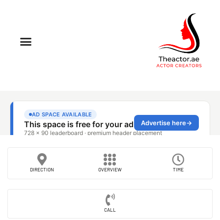
DIRECTION
OVERVIEW
TIME
CALL