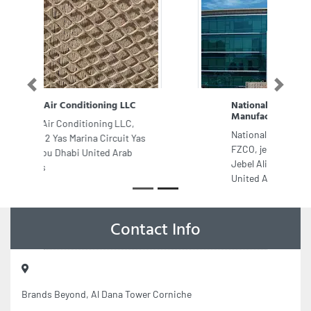
Previous
Next
National Firefighting
Manufacturing FZCO
National Firefighting Manufacturing
FZCO, jebel Ali Free zone South Area
Jebel Ali Free Zone Street Dubai
United Arab Emirates
Contact Info
Brands Beyond, Al Dana Tower Corniche