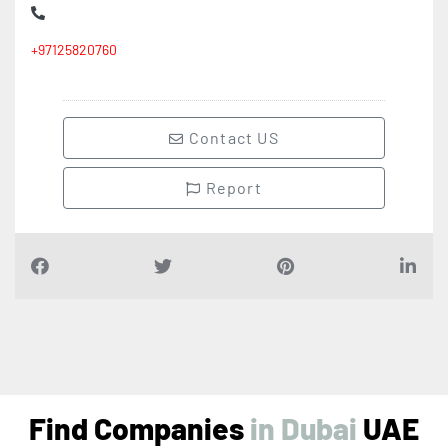
+97125820760
Contact US
Report
Find Companies
i
n
D
u
b
a
i
UAE