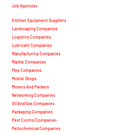
Job Agencies
Kitchen Equipment Suppliers
Landscaping Companies
Logistics Companies
Lubricant Companies
Manufacturing Companies
Marble Companies
Mep Companies
Mobile Shops
Movers And Packers
Networking Companies
Oil And Gas Companies
Packaging Companies
Pest Control Companies
Petrochemical Companies