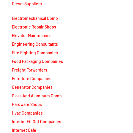
Diesel Suppliers
Electromechanical Comp
Electronic Repair Shops
Elevator Maintenance
Engineering Consultants
Fire Fighting Companies
Food Packaging Companies
Freight Forwarders
Furniture Companies
Generator Companies
Glass And Aluminum Comp
Hardware Shops
Hvac Companies
Interior Fit Out Companies
Internet Café