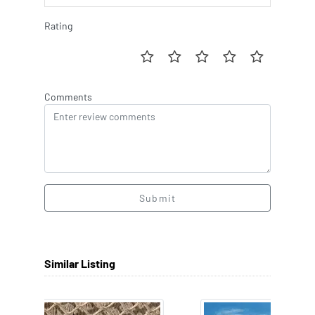
Rating
Comments
Submit
Similar Listing