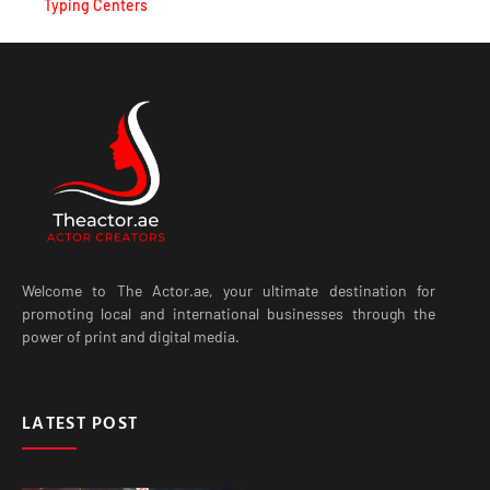
Typing Centers
Welcome to The Actor.ae, your ultimate destination for
promoting local and international businesses through the
power of print and digital media.
LATEST POST