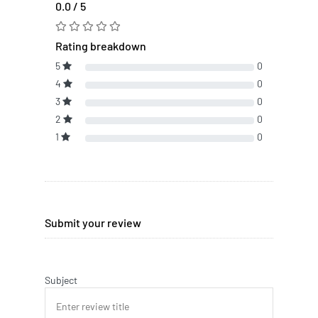
0.0 / 5
Rating breakdown
5
0
4
0
3
0
2
0
1
0
Submit your review
Subject