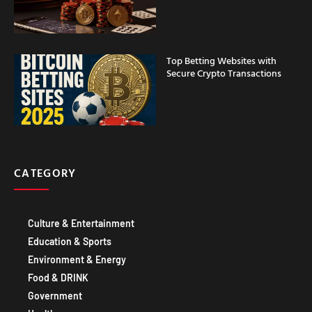
Top Betting Websites with
Secure Crypto Transactions
CATEGORY
Culture & Entertainment
Education & Sports
Environment & Energy
Food & DRINK
Government