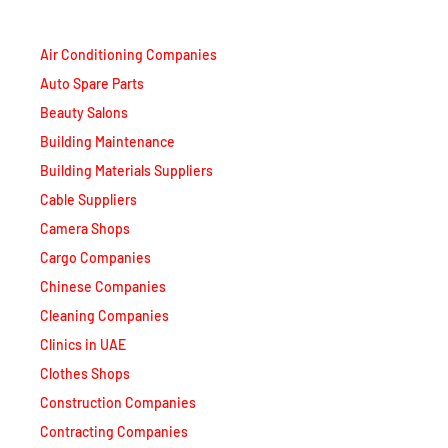
Air Conditioning Companies
Auto Spare Parts
Beauty Salons
Building Maintenance
Building Materials Suppliers
Cable Suppliers
Camera Shops
Cargo Companies
Chinese Companies
Cleaning Companies
Clinics in UAE
Clothes Shops
Construction Companies
Contracting Companies