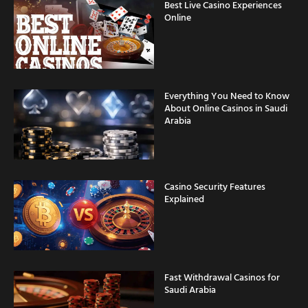
Best Live Casino Experiences
Online
Everything You Need to Know
About Online Casinos in Saudi
Arabia
Casino Security Features
Explained
Fast Withdrawal Casinos for
Saudi Arabia