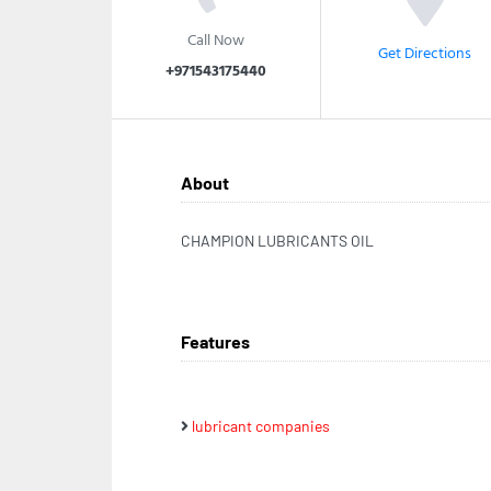
Call Now
Get Directions
+971543175440
About
CHAMPION LUBRICANTS OIL
Features
lubricant companies