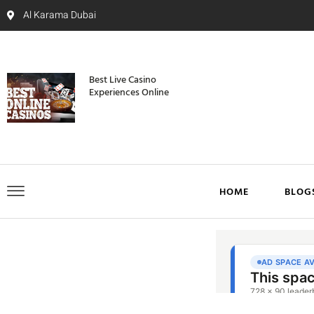
Al Karama Dubai
Best Live Casino
Experiences Online
HOME
BLOG