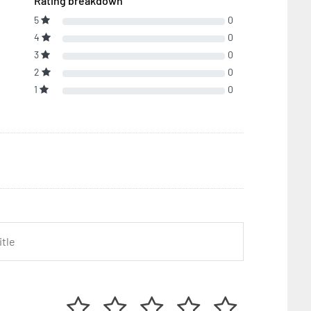
Rating breakdown
5
0
4
0
3
0
2
0
1
0