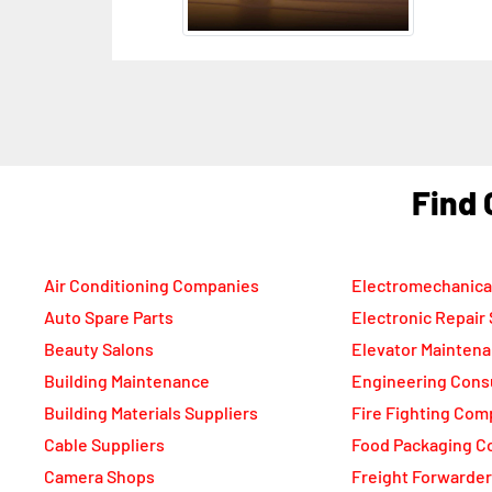
Dub
F
Air Conditioning Companies
Electromechanica
Auto Spare Parts
Electronic Repair
Beauty Salons
Elevator Mainten
Building Maintenance
Engineering Cons
Building Materials Suppliers
Fire Fighting Com
Cable Suppliers
Food Packaging C
Camera Shops
Freight Forwarde