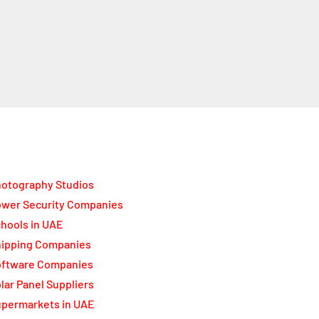
otography Studios
wer Security Companies
hools in UAE
ipping Companies
oftware Companies
lar Panel Suppliers
permarkets in UAE