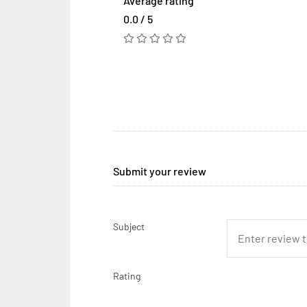
Average rating
0.0 / 5
Submit your review
Subject
Rating