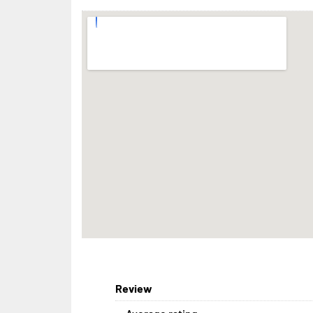
Review