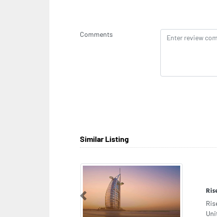
Comments
Similar Listing
Raj
Previous
Raj
Mor