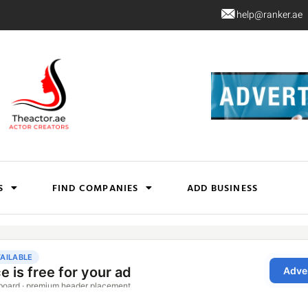
help@ranker.ae
S
FIND COMPANIES
ADD BUSINESS