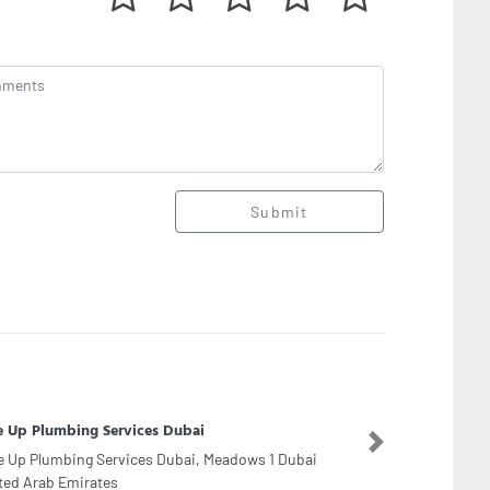
Submit
a Ali Electromechanical LLC
Next
a Ali Electromechanical LLC, Cluster Dubai I14
occo Cluster International City Morocco Cluster