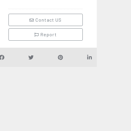
Contact US
Report