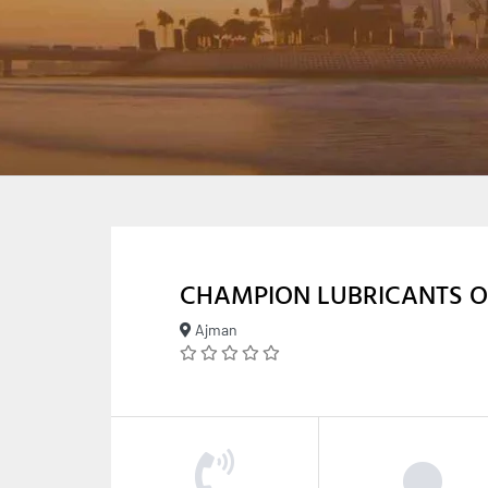
CHAMPION LUBRICANTS O
Ajman