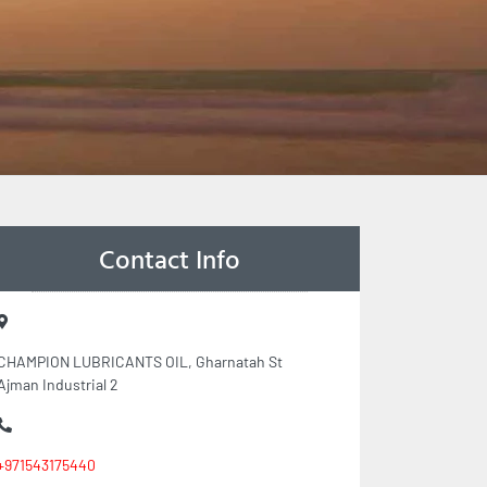
Contact Info
CHAMPION LUBRICANTS OIL, Gharnatah St
Ajman Industrial 2
+971543175440