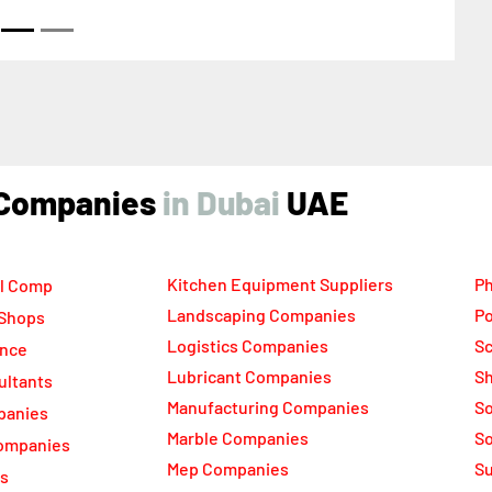
ai United Arab Emirates
ind Companies
UAE
Kitchen Equipment Suppliers
Ph
l Comp
Landscaping Companies
Po
 Shops
Logistics Companies
Sc
ance
Lubricant Companies
Sh
ultants
Manufacturing Companies
S
panies
Marble Companies
So
ompanies
Mep Companies
Su
rs