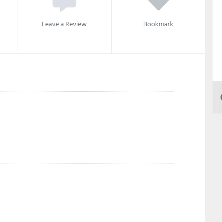
Leave a Review
Bookmark