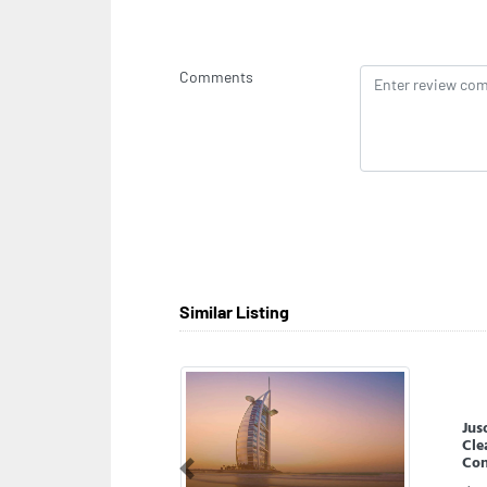
Comments
Similar Listing
AD
Previous
ADN
Dha