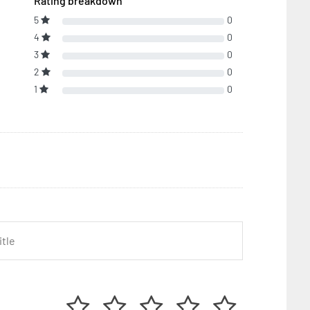
Rating breakdown
5
0
4
0
3
0
2
0
1
0