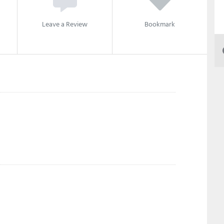
Leave a Review
Bookmark