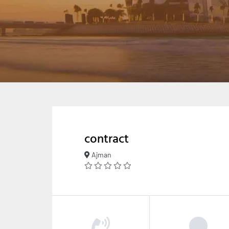
contract
Ajman