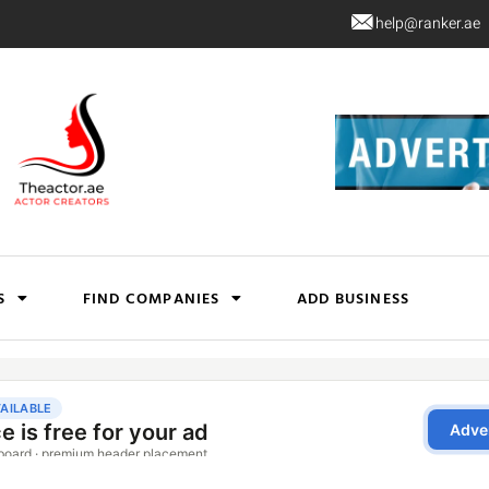
help@ranker.ae
S
FIND COMPANIES
ADD BUSINESS