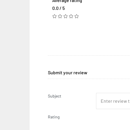
Average rating
0.0 / 5
Submit your review
Subject
Rating