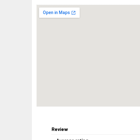
Review