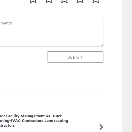
Submit
NOC Onshore
Next
OC Onshore, F8FVC8C Unnamed Road Abu
bi United Arab Emirates