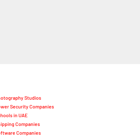
otography Studios
wer Security Companies
hools in UAE
ipping Companies
oftware Companies
lar Panel Suppliers
permarkets in UAE