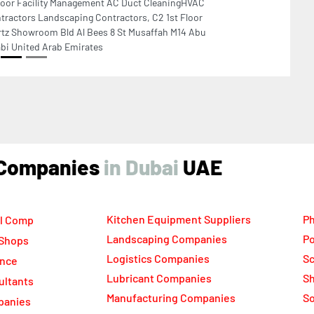
ind Companies
UAE
Kitchen Equipment Suppliers
Ph
l Comp
Landscaping Companies
Po
 Shops
Logistics Companies
Sc
ance
Lubricant Companies
Sh
ultants
Manufacturing Companies
S
panies
Marble Companies
So
ompanies
Mep Companies
Su
rs