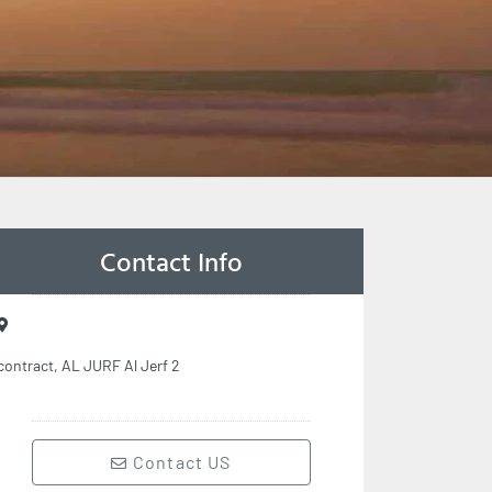
Contact Info
contract, AL JURF Al Jerf 2
Contact US