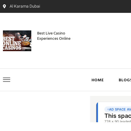
Al Karama Dubai
Best Live Casino
Experiences Online
HOME
BLOG