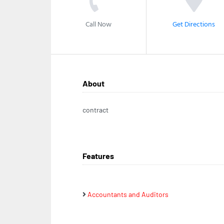
Call Now
Get Directions
About
contract
Features
Accountants and Auditors