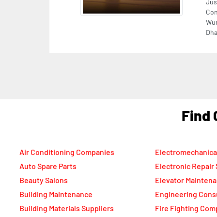
F
Air Conditioning Companies
Electromechanica
Auto Spare Parts
Electronic Repair
Beauty Salons
Elevator Mainten
Building Maintenance
Engineering Cons
Building Materials Suppliers
Fire Fighting Com
Cable Suppliers
Food Packaging C
Camera Shops
Freight Forwarde