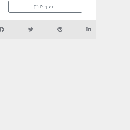
Report