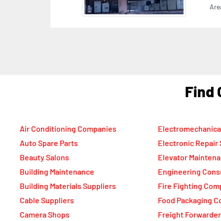
F
Air Conditioning Companies
Electromechanica
Auto Spare Parts
Electronic Repair
Beauty Salons
Elevator Mainten
Building Maintenance
Engineering Cons
Building Materials Suppliers
Fire Fighting Com
Cable Suppliers
Food Packaging C
Camera Shops
Freight Forwarde