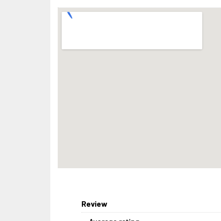
Review