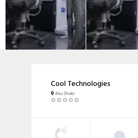
Cool Technologies
Abu Dhabi