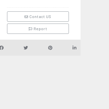
Contact US
Report