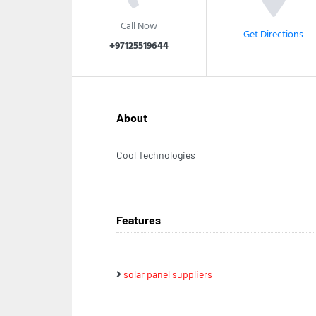
Call Now
Get Directions
+97125519644
About
Cool Technologies
Features
solar panel suppliers