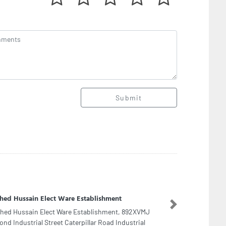
Submit
 International LLC
Next
 International LLC, 48 Al Hatl St Al Bateen W10
 Dhabi United Arab Emirates