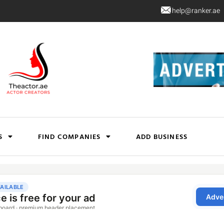
help@ranker.ae
S
FIND COMPANIES
ADD BUSINESS