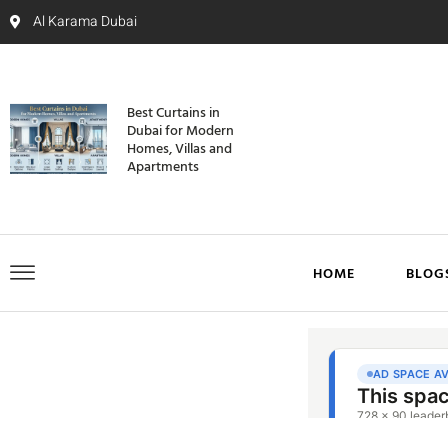
Al Karama Dubai
Best Curtains in
Dubai for Modern
Homes, Villas and
Apartments
HOME
BLOG