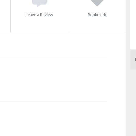
Leave a Review
Bookmark