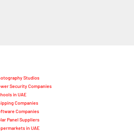
otography Studios
wer Security Companies
hools in UAE
ipping Companies
oftware Companies
lar Panel Suppliers
permarkets in UAE