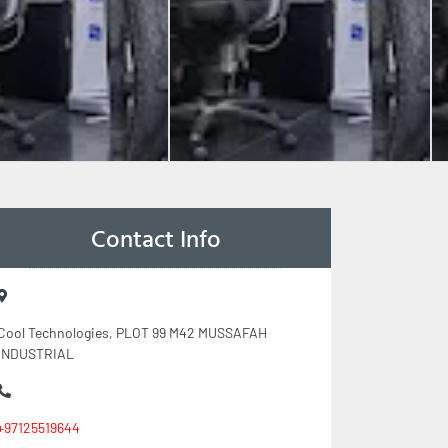
Contact Info
Cool Technologies, PLOT 99 M42 MUSSAFAH
INDUSTRIAL
+97125519644