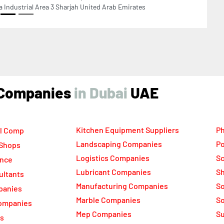
ind Companies
UAE
Kitchen Equipment Suppliers
Ph
l Comp
Landscaping Companies
Po
 Shops
Logistics Companies
Sc
ance
Lubricant Companies
Sh
ultants
Manufacturing Companies
S
panies
Marble Companies
So
ompanies
Mep Companies
Su
rs