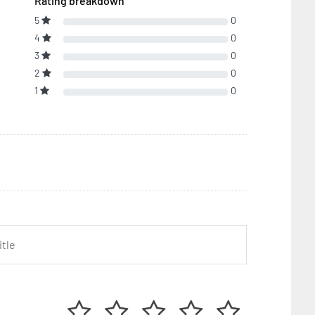
Rating breakdown
5
0
4
0
3
0
2
0
1
0