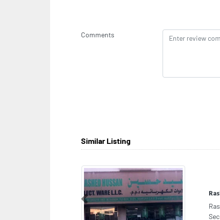
Comments
Similar Listing
Zov
Previous
Zov
Abu