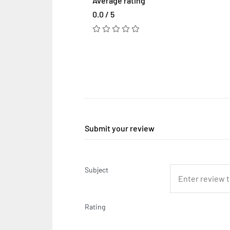
Average rating
0.0 / 5
Submit your review
Subject
Rating